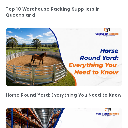
Top 10 Warehouse Racking Suppliers in
Queensland
Horse Round Yard: Everything You Need to Know