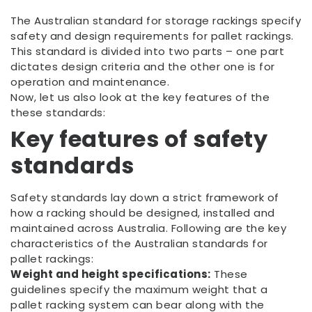
The Australian standard for storage rackings specify
safety and design requirements for pallet rackings.
This standard is divided into two parts – one part
dictates design criteria and the other one is for
operation and maintenance.
Now, let us also look at the key features of the
these standards:
Key features of safety
standards
Safety standards lay down a strict framework of
how a racking should be designed, installed and
maintained across Australia. Following are the key
characteristics of the Australian standards for
pallet rackings:
Weight and height specifications:
These
guidelines specify the maximum weight that a
pallet racking system can bear along with the