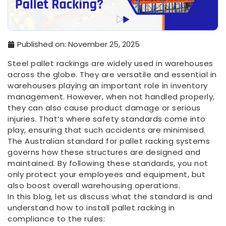
Published on:
November 25, 2025
Steel pallet rackings are widely used in warehouses
across the globe. They are versatile and essential in
warehouses playing an important role in inventory
management. However, when not handled properly,
they can also cause product damage or serious
injuries. That’s where safety standards come into
play, ensuring that such accidents are minimised.
The Australian standard for pallet racking systems
governs how these structures are designed and
maintained. By following these standards, you not
only protect your employees and equipment, but
also boost overall warehousing operations.
In this blog, let us discuss what the standard is and
understand how to install pallet racking in
compliance to the rules: