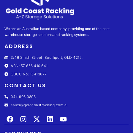
We are an Australian based company, providing one of the best
warehouse storage solutions and racking systems.
ADDRESS
3/46 Smith Street, Southport, QLD 4215.
ABN: 57 656 410 641
QBCC No: 15413677
CONTACT US
044 903 0803
sales@goldcoastracking.com.au