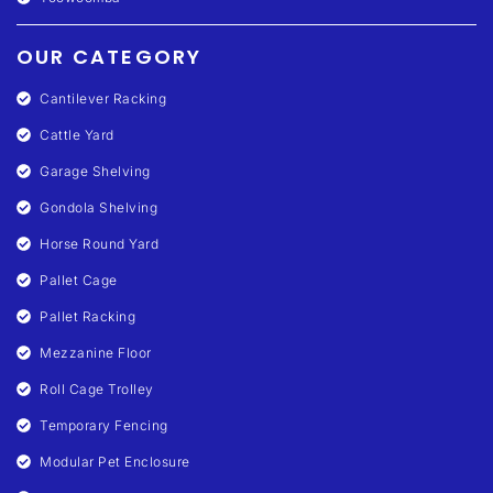
OUR CATEGORY
Cantilever Racking
Cattle Yard
Garage Shelving
Gondola Shelving
Horse Round Yard
Pallet Cage
Pallet Racking
Mezzanine Floor
Roll Cage Trolley
Temporary Fencing
Modular Pet Enclosure