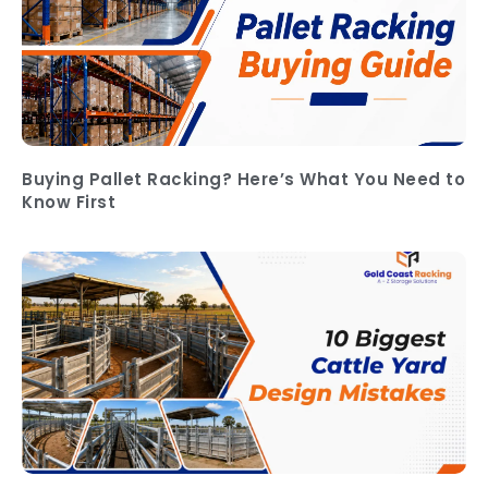
Buying Pallet Racking? Here’s What You Need to
Know First