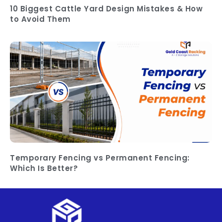
10 Biggest Cattle Yard Design Mistakes & How
to Avoid Them
Temporary Fencing vs Permanent Fencing:
Which Is Better?