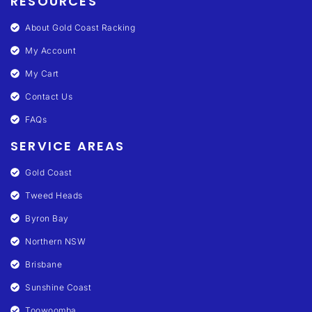
RESOURCES
About Gold Coast Racking
My Account
My Cart
Contact Us
FAQs
SERVICE AREAS
Gold Coast
Tweed Heads
Byron Bay
Northern NSW
Brisbane
Sunshine Coast
Toowoomba