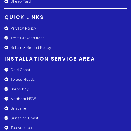
Sheep Yard
QUICK LINKS
Privacy Policy
Terms & Conditions
Return & Refund Policy
INSTALLATION SERVICE AREA
Gold Coast
Tweed Heads
Byron Bay
Northern NSW
Brisbane
Sunshine Coast
Toowoomba