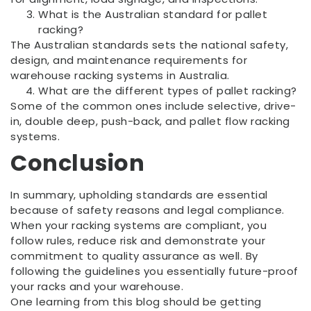
What is the Australian standard for pallet
racking?
The Australian standards sets the national safety,
design, and maintenance requirements for
warehouse racking systems in Australia.
What are the different types of pallet racking?
Some of the common ones include selective, drive-
in, double deep, push-back, and pallet flow racking
systems.
Conclusion
In summary, upholding standards are essential
because of safety reasons and legal compliance.
When your racking systems are compliant, you
follow rules, reduce risk and demonstrate your
commitment to quality assurance as well. By
following the guidelines you essentially future-proof
your racks and your warehouse.
One learning from this blog should be getting