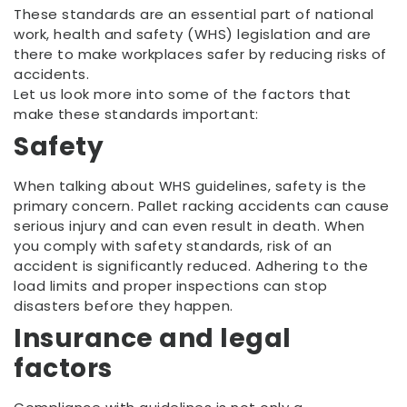
These standards are an essential part of national
work, health and safety (WHS) legislation and are
there to make workplaces safer by reducing risks of
accidents.
Let us look more into some of the factors that
make these standards important:
Safety
When talking about WHS guidelines, safety is the
primary concern. Pallet racking accidents can cause
serious injury and can even result in death. When
you comply with safety standards, risk of an
accident is significantly reduced. Adhering to the
load limits and proper inspections can stop
disasters before they happen.
Insurance and legal
factors