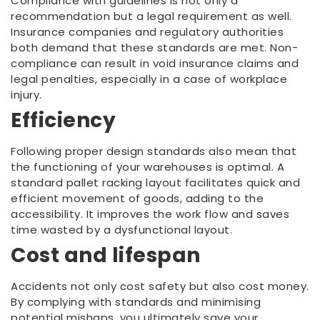
Compliance with guidelines is not only a
recommendation but a legal requirement as well.
Insurance companies and regulatory authorities
both demand that these standards are met. Non-
compliance can result in void insurance claims and
legal penalties, especially in a case of workplace
injury.
Efficiency
Following proper design standards also mean that
the functioning of your warehouses is optimal. A
standard pallet racking layout facilitates quick and
efficient movement of goods, adding to the
accessibility. It improves the work flow and saves
time wasted by a dysfunctional layout.
Cost and lifespan
Accidents not only cost safety but also cost money.
By complying with standards and minimising
potential mishaps, you ultimately save your