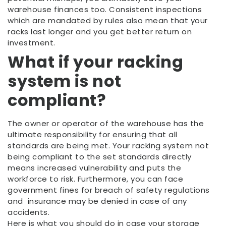
warehouse finances too. Consistent inspections
which are mandated by rules also mean that your
racks last longer and you get better return on
investment.
What if your racking
system is not
compliant?
The owner or operator of the warehouse has the
ultimate responsibility for ensuring that all
standards are being met. Your racking system not
being compliant to the set standards directly
means increased vulnerability and puts the
workforce to risk. Furthermore, you can face
government fines for breach of safety regulations
and insurance may be denied in case of any
accidents.
Here is what you should do in case your storage