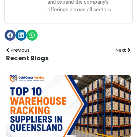
and expand the company’s
offerings across all sectors.
Previous
Next
Recent Blogs