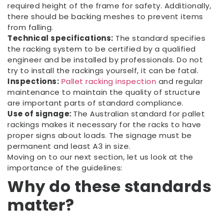
required height of the frame for safety. Additionally,
there should be backing meshes to prevent items
from falling.
Technical specifications:
The standard specifies
the racking system to be certified by a qualified
engineer and be installed by professionals. Do not
try to install the rackings yourself, it can be fatal.
Inspections:
Pallet racking inspection
and regular
maintenance to maintain the quality of structure
are important parts of standard compliance.
Use of signage:
The Australian standard for pallet
rackings makes it necessary for the racks to have
proper signs about loads. The signage must be
permanent and least A3 in size.
Moving on to our next section, let us look at the
importance of the guidelines:
Why do these standards
matter?