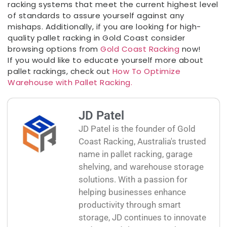
racking systems that meet the current highest level
of standards to assure yourself against any
mishaps. Additionally, if you are looking for high-
quality pallet racking in Gold Coast consider
browsing options from
Gold Coast Racking
now!
If you would like to educate yourself more about
pallet rackings, check out
How To Optimize
Warehouse with Pallet Racking.
JD Patel
JD Patel is the founder of Gold
Coast Racking, Australia's trusted
name in pallet racking, garage
shelving, and warehouse storage
solutions. With a passion for
helping businesses enhance
productivity through smart
storage, JD continues to innovate