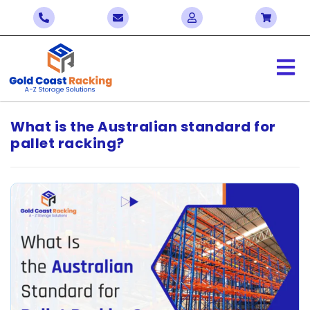
What is the Australian standard for
pallet racking?