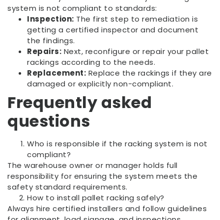
system is not compliant to standards:
Inspection:
The first step to remediation is
getting a certified inspector and document
the findings.
Repairs:
Next, reconfigure or repair your pallet
rackings according to the needs.
Replacement:
Replace the rackings if they are
damaged or explicitly non-compliant.
Frequently asked
questions
Who is responsible if the racking system is not
compliant?
The warehouse owner or manager holds full
responsibility for ensuring the system meets the
safety standard requirements.
How to install pallet racking safely?
Always hire certified installers and follow guidelines
for alignment, load signage, and inspections.