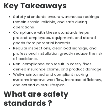
Key Takeaways
Safety standards ensure warehouse rackings
remain stable, reliable, and safe during
operations.
Compliance with these standards helps
protect employees, equipment, and stored
goods from potential hazards.
Regular inspections, clear load signage, and
professional installation greatly reduce the risk
of accidents.
Non-compliance can result in costly fines,
denied insurance claims, and product damage.
Well-maintained and compliant racking
systems improve workflow, increase efficiency,
and extend overall lifespan.
What are safety
standards ?