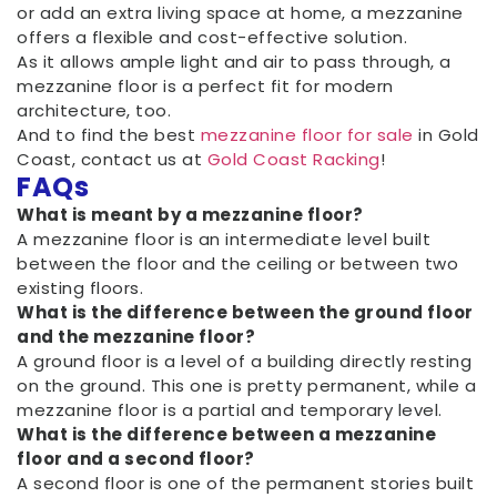
or add an extra living space at home, a mezzanine
offers a flexible and cost-effective solution.
As it allows ample light and air to pass through, a
mezzanine floor is a perfect fit for modern
architecture, too.
And to find the best
mezzanine floor for sale
in Gold
Coast, contact us at
Gold Coast Racking
!
FAQs
What is meant by a mezzanine floor?
A mezzanine floor is an intermediate level built
between the floor and the ceiling or between two
existing floors.
What is the difference between the ground floor
and the mezzanine floor?
A ground floor is a level of a building directly resting
on the ground. This one is pretty permanent, while a
mezzanine floor is a partial and temporary level.
What is the difference between a mezzanine
floor and a second floor?
A second floor is one of the permanent stories built