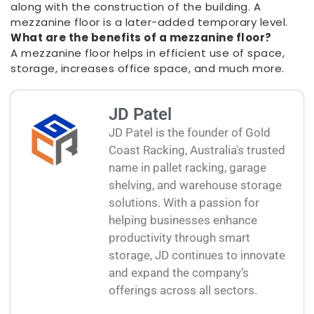
along with the construction of the building. A
mezzanine floor is a later-added temporary level.
What are the benefits of a mezzanine floor?
A mezzanine floor helps in efficient use of space,
storage, increases office space, and much more.
JD Patel
JD Patel is the founder of Gold
Coast Racking, Australia's trusted
name in pallet racking, garage
shelving, and warehouse storage
solutions. With a passion for
helping businesses enhance
productivity through smart
storage, JD continues to innovate
and expand the company’s
offerings across all sectors.