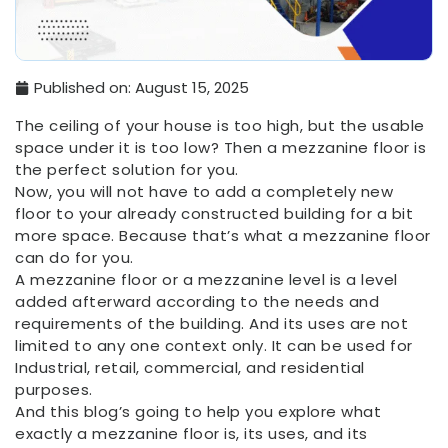
Published on:
August 15, 2025
The ceiling of your house is too high, but the usable
space under it is too low? Then a mezzanine floor is
the perfect solution for you.
Now, you will not have to add a completely new
floor to your already constructed building for a bit
more space. Because that’s what a mezzanine floor
can do for you.
A mezzanine floor or a mezzanine level is a level
added afterward according to the needs and
requirements of the building. And its uses are not
limited to any one context only. It can be used for
Industrial, retail, commercial, and residential
purposes.
And this blog’s going to help you explore what
exactly a mezzanine floor is, its uses, and its