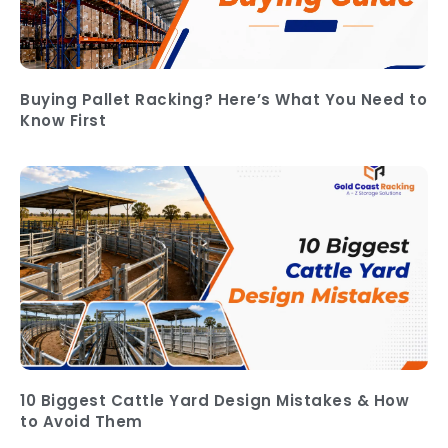
Buying Pallet Racking? Here’s What You Need to
Know First
10 Biggest Cattle Yard Design Mistakes & How
to Avoid Them