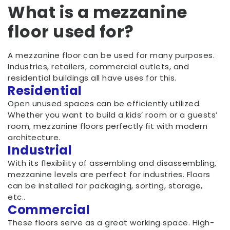
What is a mezzanine
floor used for?
A mezzanine floor can be used for many purposes.
Industries, retailers, commercial outlets, and
residential buildings all have uses for this.
Residential
Open unused spaces can be efficiently utilized.
Whether you want to build a kids’ room or a guests’
room, mezzanine floors perfectly fit with modern
architecture.
Industrial
With its flexibility of assembling and disassembling,
mezzanine levels are perfect for industries. Floors
can be installed for packaging, sorting, storage,
etc..
Commercial
These floors serve as a great working space. High-