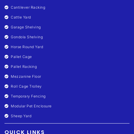
Cantilever Racking
Cattle Yard
Garage Shelving
Gondola Shelving
Horse Round Yard
Pallet Cage
Pallet Racking
Mezzanine Floor
Roll Cage Trolley
Temporary Fencing
Modular Pet Enclosure
Sheep Yard
QUICK LINKS