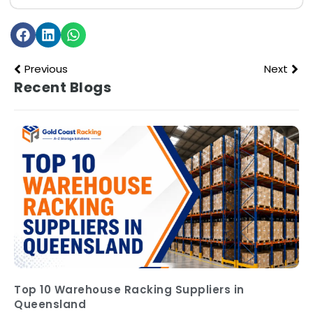
Previous
Next
Recent Blogs
Top 10 Warehouse Racking Suppliers in
Queensland