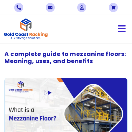
A complete guide to mezzanine floors:
Meaning, uses, and benefits