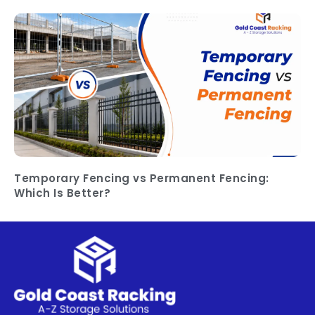
Temporary Fencing vs Permanent Fencing:
Which Is Better?