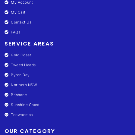
My Account
My Cart
Contact Us
FAQs
SERVICE AREAS
Gold Coast
Tweed Heads
Byron Bay
Northern NSW
Brisbane
Sunshine Coast
Toowoomba
OUR CATEGORY