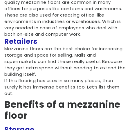
quality mezzanine floors are common in many
offices for purposes like canteens and washrooms.
These are also used for creating office-like
environments in industries or warehouses. Which is
very needed in case of employees who deal with
both on-site and computer work.
Retailers
Mezzanine floors are the best choice for increasing
storage and space for selling. Malls and
supermarkets can find these really useful. Because
they get extra space without needing to extend the
building itself.
If this flooring has uses in so many places, then
surely it has immense benefits too. Let’s list them
out.
Benefits of a mezzanine
floor
Storage