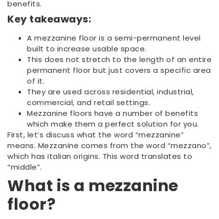
benefits.
Key takeaways:
A mezzanine floor is a semi-permanent level
built to increase usable space.
This does not stretch to the length of an entire
permanent floor but just covers a specific area
of it.
They are used across residential, industrial,
commercial, and retail settings.
Mezzanine floors have a number of benefits
which make them a perfect solution for you.
First, let’s discuss what the word “mezzanine”
means. Mezzanine comes from the word “mezzano”,
which has italian origins. This word translates to
“middle”.
What is a mezzanine
floor?