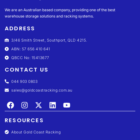
We are an Australian based company, providing one of the best
warehouse storage solutions and racking systems.
ADDRESS
3/46 Smith Street, Southport, QLD 4215.
ABN: 57 656 410 641
QBCC No: 15413677
CONTACT US
044 903 0803
sales@goldcoastracking.com.au
RESOURCES
About Gold Coast Racking