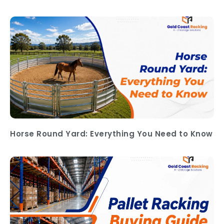
Horse Round Yard: Everything You Need to Know