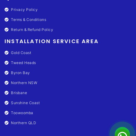
Privacy Policy
Terms & Conditions
Return & Refund Policy
INSTALLATION SERVICE AREA
Gold Coast
Tweed Heads
Byron Bay
Northern NSW
Brisbane
Sunshine Coast
Toowoomba
Northern QLD