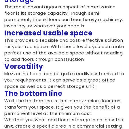
The most advantageous aspect of a mezzanine
floor is its storage capacity. Though semi-
permanent, these floors can bear heavy machinery,
inventory, or whatever your need is.
Increased usable space
This provides a feasible and cost-effective solution
for your free space. With these levels, you can make
perfect use of the available space without needing
to add floors through construction.
Versatility
Mezzanine floors can be quite readily customized to
your requirements. It can serve as a great office
space as well as a perfect storage unit.
The bottom line
Well, the bottom line is that a mezzanine floor can
transform your space. It gives you the benefit of a
permanent level at the minimum cost.
Whether you want additional storage in an industrial
unit, create a specific area in a commercial setting,