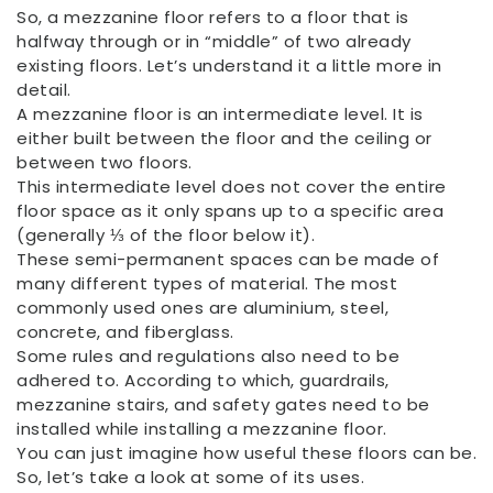
So, a mezzanine floor refers to a floor that is
halfway through or in “middle” of two already
existing floors. Let’s understand it a little more in
detail.
A mezzanine floor is an intermediate level. It is
either built between the floor and the ceiling or
between two floors.
This intermediate level does not cover the entire
floor space as it only spans up to a specific area
(generally ⅓ of the floor below it).
These semi-permanent spaces can be made of
many different types of material. The most
commonly used ones are aluminium, steel,
concrete, and fiberglass.
Some rules and regulations also need to be
adhered to. According to which, guardrails,
mezzanine stairs, and safety gates need to be
installed while installing a mezzanine floor.
You can just imagine how useful these floors can be.
So, let’s take a look at some of its uses.