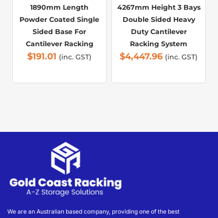
1890mm Length
4267mm Height 3 Bays
Powder Coated Single
Double Sided Heavy
Sided Base For
Duty Cantilever
Cantilever Racking
Racking System
$
191.01
$
4,447.96
(inc. GST)
(inc. GST)
We are an Australian based company, providing one of the best