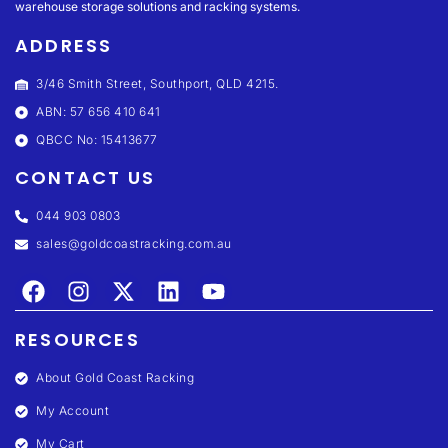
warehouse storage solutions and racking systems.
ADDRESS
3/46 Smith Street, Southport, QLD 4215.
ABN: 57 656 410 641
QBCC No: 15413677
CONTACT US
044 903 0803
sales@goldcoastracking.com.au
RESOURCES
About Gold Coast Racking
My Account
My Cart