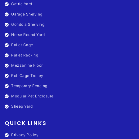
Cattle Yard
Garage Shelving
Gondola Shelving
Horse Round Yard
Pallet Cage
Pallet Racking
Mezzanine Floor
Roll Cage Trolley
Temporary Fencing
Modular Pet Enclosure
Sheep Yard
QUICK LINKS
Privacy Policy