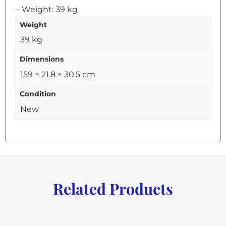
– Weight: 39 kg
Weight
39 kg
Dimensions
159 × 21.8 × 30.5 cm
Condition
New
Related Products