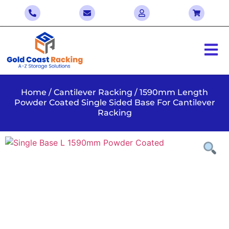
Home
/
Cantilever Racking
/ 1590mm Length
Powder Coated Single Sided Base For Cantilever
Racking