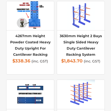
4267mm Height
3630mm Height 2 Bays
Powder Coated Heavy
Single Sided Heavy
Duty Upright For
Duty Cantilever
Cantilever Racking
Racking System
$
338.36
$
1,843.70
(inc. GST)
(inc. GST)