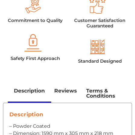
Commitment to Quality
Customer Satisfaction
Guaranteed
Safety First Approach
Standard Designed
Description
Reviews
Terms &
Conditions
Description
– Powder Coated
– Dimension: 1590 mm x 305 mm x 218 mm