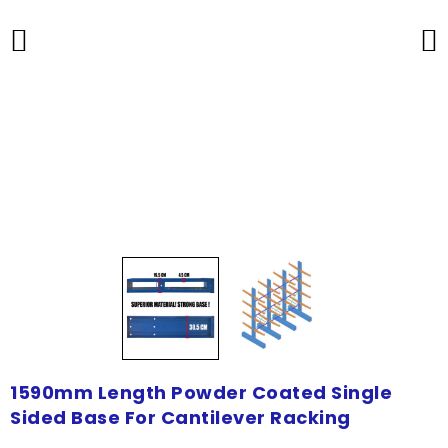
1590mm Length Powder Coated Single
Sided Base For Cantilever Racking