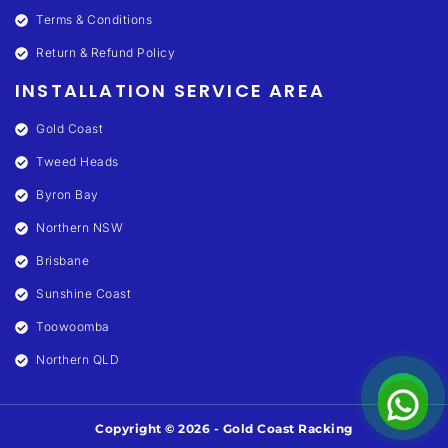
Terms & Conditions
Return & Refund Policy
INSTALLATION SERVICE AREA
Gold Coast
Tweed Heads
Byron Bay
Northern NSW
Brisbane
Sunshine Coast
Toowoomba
Northern QLD
Copyright © 2026 - Gold Coast Racking