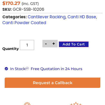
$
170.27
(inc. GST)
SKU:
GCR-SSB-10206
Categories:
Cantilever Racking
,
Canti HD Base
,
Canti Powder Coated
-
+
Add To Cart
Quantity
In Stock
Free Quotation in 24 Hours
Request a Callback