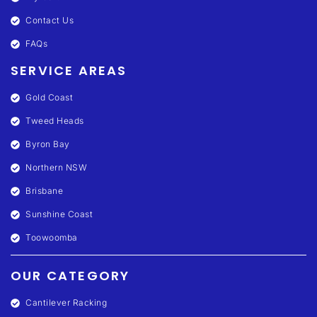
Contact Us
FAQs
SERVICE AREAS
Gold Coast
Tweed Heads
Byron Bay
Northern NSW
Brisbane
Sunshine Coast
Toowoomba
OUR CATEGORY
Cantilever Racking