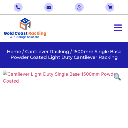
Home
/
Cantilever Racking
/ 1500mm Single Base
Powder Coated Light Duty Cantilever Racking