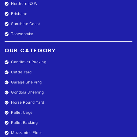
Northern NSW
Brisbane
Sunshine Coast
Toowoomba
OUR CATEGORY
Cantilever Racking
Cattle Yard
Garage Shelving
Gondola Shelving
Horse Round Yard
Pallet Cage
Pallet Racking
Mezzanine Floor