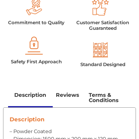
Commitment to Quality
Customer Satisfaction
Guaranteed
Safety First Approach
Standard Designed
Description
Reviews
Terms &
Conditions
Description
– Powder Coated
– Dimension: 1500 mm x 200 mm x 120 mm