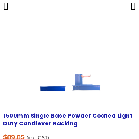
1500mm Single Base Powder Coated Light
Duty Cantilever Racking
$
89.85
(inc. GST)