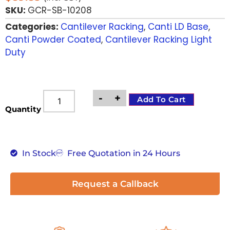
SKU:
GCR-SB-10208
Categories:
Cantilever Racking
,
Canti LD Base
,
Canti Powder Coated
,
Cantilever Racking Light
Duty
-
+
Add To Cart
Quantity
In Stock
Free Quotation in 24 Hours
Request a Callback