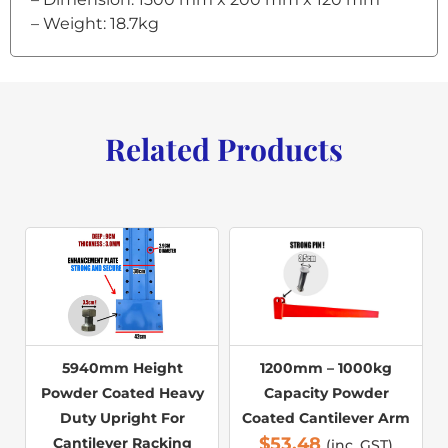
– Weight: 18.7kg
Related Products
5940mm Height
1200mm – 1000kg
Powder Coated Heavy
Capacity Powder
Duty Upright For
Coated Cantilever Arm
$
53.48
Cantilever Racking
(inc. GST)