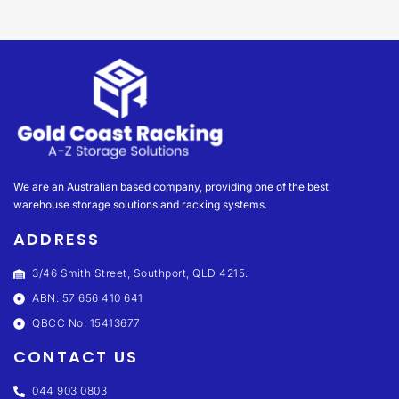
We are an Australian based company, providing one of the best
warehouse storage solutions and racking systems.
ADDRESS
3/46 Smith Street, Southport, QLD 4215.
ABN: 57 656 410 641
QBCC No: 15413677
CONTACT US
044 903 0803