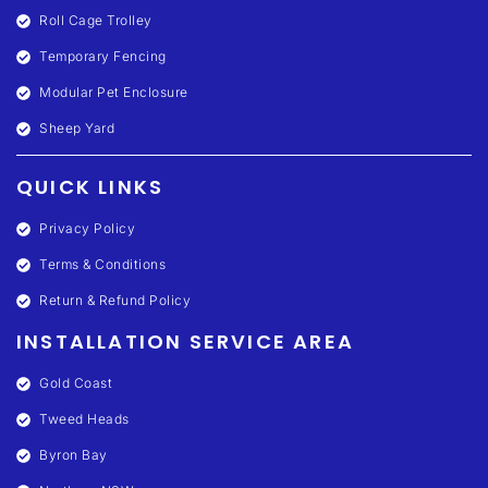
Roll Cage Trolley
Temporary Fencing
Modular Pet Enclosure
Sheep Yard
QUICK LINKS
Privacy Policy
Terms & Conditions
Return & Refund Policy
INSTALLATION SERVICE AREA
Gold Coast
Tweed Heads
Byron Bay