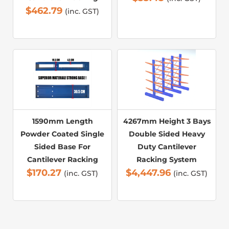
$
462.79
(inc. GST)
1590mm Length
4267mm Height 3 Bays
Powder Coated Single
Double Sided Heavy
Sided Base For
Duty Cantilever
Cantilever Racking
Racking System
$
170.27
$
4,447.96
(inc. GST)
(inc. GST)