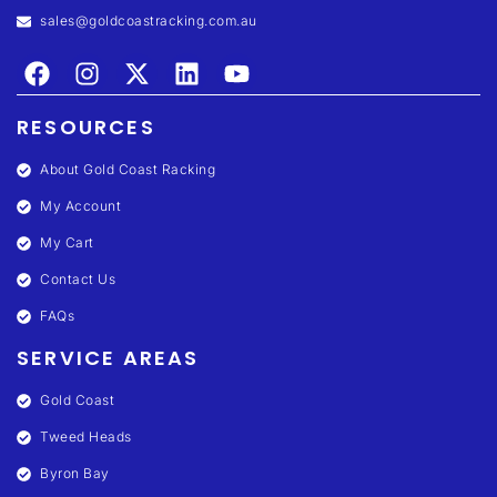
sales@goldcoastracking.com.au
RESOURCES
About Gold Coast Racking
My Account
My Cart
Contact Us
FAQs
SERVICE AREAS
Gold Coast
Tweed Heads
Byron Bay