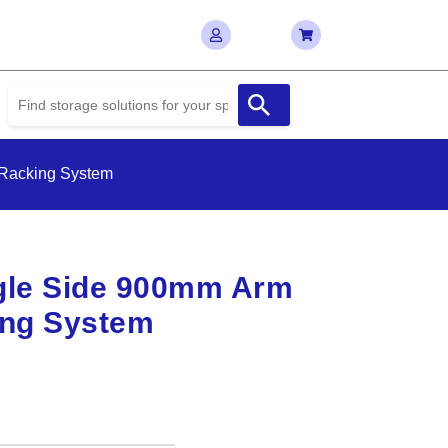
 Racking System
gle Side 900mm Arm
ing System