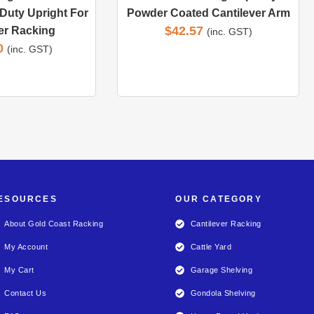
Duty Upright For
Powder Coated Cantilever Arm
$
42.57
er Racking
(inc. GST)
0
(inc. GST)
ESOURCES
OUR CATEGORY
About Gold Coast Racking
Cantilever Racking
My Account
Cattle Yard
My Cart
Garage Shelving
Contact Us
Gondola Shelving