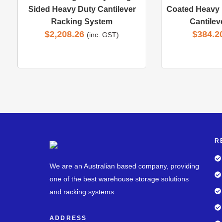
Sided Heavy Duty Cantilever
Coated Heavy 
Racking System
Cantilev
$
2,208.26
$
384.2
(inc. GST)
R
We are an Australian based company, providing
one of the best warehouse storage solutions
and racking systems.
ADDRESS