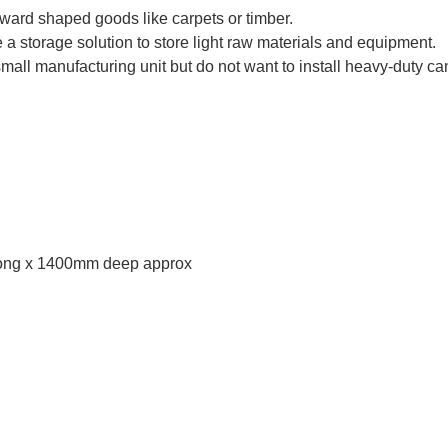
kward shaped goods like carpets or timber.
 storage solution to store light raw materials and equipment.
small manufacturing unit but do not want to install heavy-duty can
ong x 1400mm deep approx