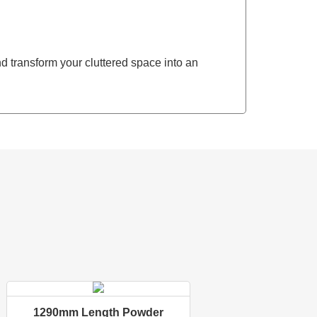
 transform your cluttered space into an
1290mm Length Powder