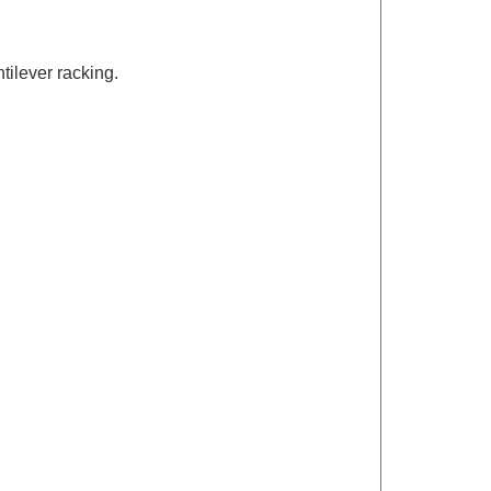
tilever racking.