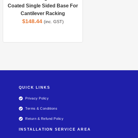
Coated Single Sided Base For
Cantilever Racking
$
148.44
(inc. GST)
QUICK LINKS
Privacy Policy
Terms & Conditions
Return & Refund Policy
INSTALLATION SERVICE AREA