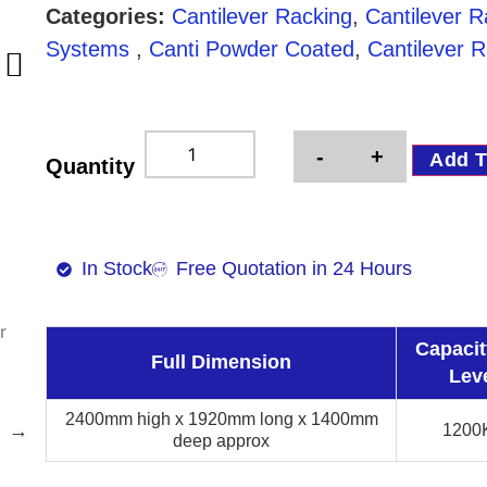
Categories:
Cantilever Racking
,
Cantilever 
Systems
,
Canti Powder Coated
,
Cantilever R
-
+
Add T
Quantity
In Stock
Free Quotation in 24 Hours
Capacit
Full Dimension
Lev
2400mm high x 1920mm long x 1400mm
1200
deep approx