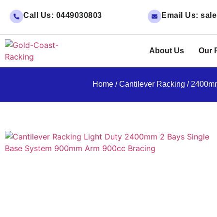
Call Us: 0449030803
Email Us: sa
About Us
Our 
Home
/
Cantilever Racking
/ 2400mm