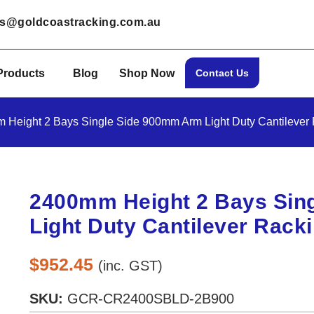
les@goldcoastracking.com.au
Products
Blog
Shop Now
Contact Us
 Height 2 Bays Single Side 900mm Arm Light Duty Cantilever
2400mm Height 2 Bays Sin
Light Duty Cantilever Rack
$
952.45
(inc. GST)
SKU:
GCR-CR2400SBLD-2B900