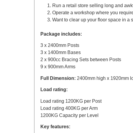
Run a retail store selling long and aw
Operate a workshop where you require a
Want to clear up your floor space in a 
Package includes:
3 x 2400mm Posts
3 x 1400mm Bases
2 x 900cc Bracing Sets between Posts
9 x 900mm Arms
Full Dimension:
2400mm high x 1920mm l
Load rating:
Load rating 1200KG per Post
Load rating 400KG per Arm
1200KG Capacity per Level
Key features: