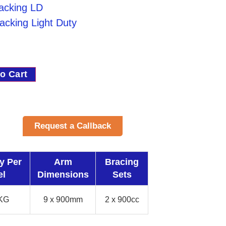
Racking LD
acking Light Duty
o Cart
Request a Callback
y Per
Arm
Bracing
el
Dimensions
Sets
KG
9 x 900mm
2 x 900cc