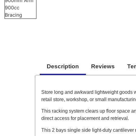
Description
Reviews
Te
Store long and awkward lightweight goods with
retail store, workshop, or small manufacturin
This racking system clears up floor space an
direct access for placement and retrieval.
This 2 bays single side light-duty cantilever r