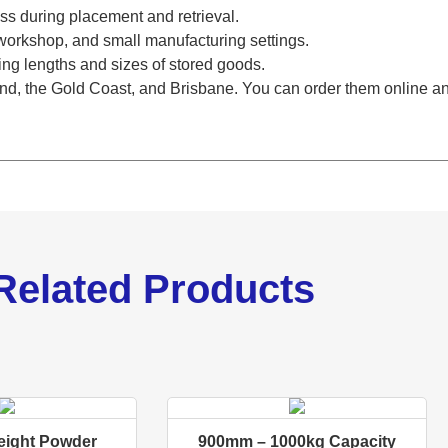
ess during placement and retrieval.
l, workshop, and small manufacturing settings.
ng lengths and sizes of stored goods.
d, the Gold Coast, and Brisbane. You can order them online and
Related Products
ight Powder
900mm – 1000kg Capacity