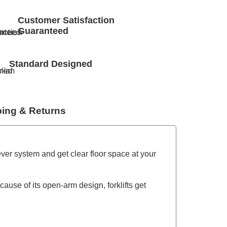
Customer Satisfaction
Guaranteed
Standard Designed
ping & Returns
ever system and get clear floor space at your
use of its open-arm design, forklifts get