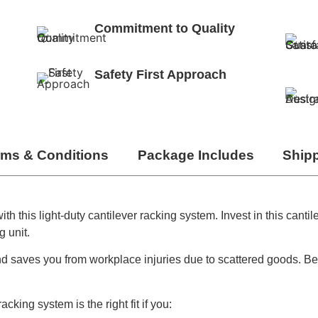
Commitment to Quality
Safety First Approach
rms & Conditions
Package Includes
Ship
 this light-duty cantilever racking system. Invest in this cantil
g unit.
d saves you from workplace injuries due to scattered goods. Beca
acking system is the right fit if you: