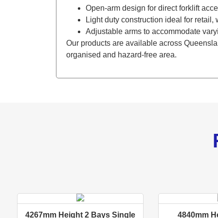
Open-arm design for direct forklift acc
Light duty construction ideal for retai
Adjustable arms to accommodate varyi
Our products are available across Queenslan
organised and hazard-free area.
4267mm Height 2 Bays Single
4840mm He