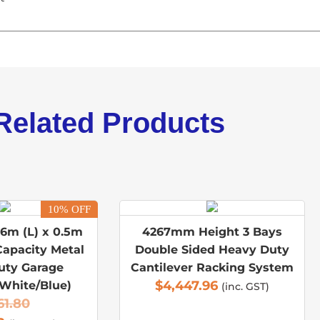
Related Products
10% OFF
.6m (L) x 0.5m
4267mm Height 3 Bays
Capacity Metal
Double Sided Heavy Duty
uty Garage
Cantilever Racking System
$
4,447.96
(White/Blue)
(inc. GST)
61.80