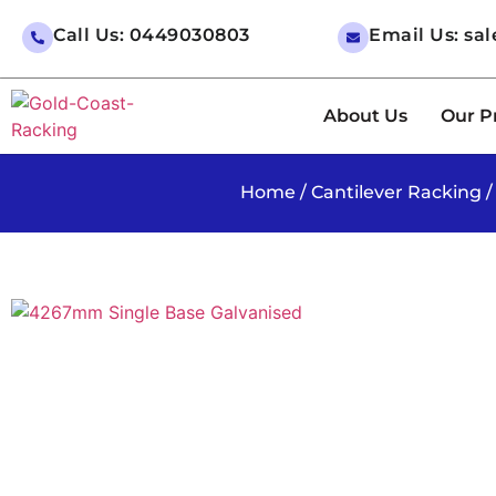
Call Us: 0449030803
Email Us: sa
About Us
Our P
Home
/
Cantilever Racking
/