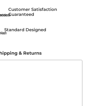
Customer Satisfaction
Guaranteed
Standard Designed
hipping & Returns