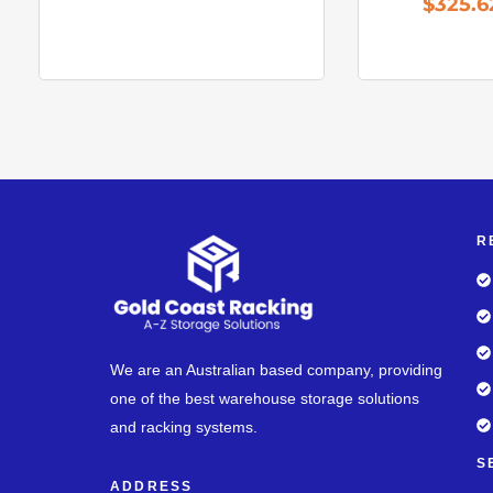
$
325.6
R
We are an Australian based company, providing
one of the best warehouse storage solutions
and racking systems.
S
ADDRESS