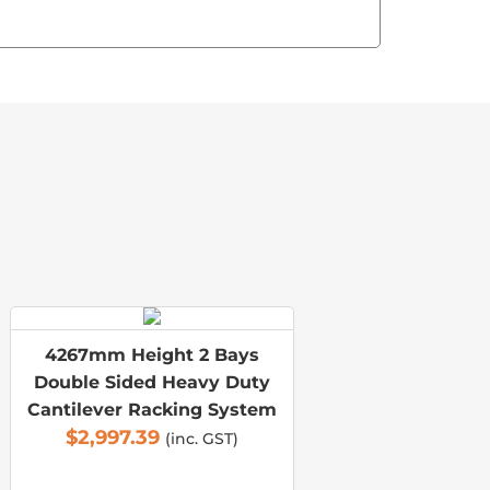
4267mm Height 2 Bays
Double Sided Heavy Duty
Cantilever Racking System
$
2,997.39
(inc. GST)