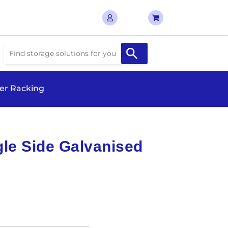
ver Racking
le Side Galvanised