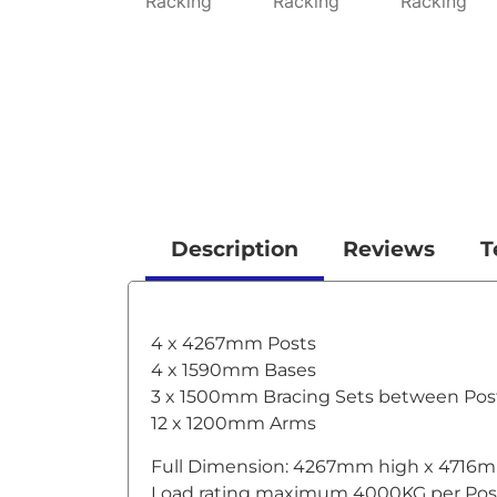
Description
Reviews
T
4 x 4267mm Posts
4 x 1590mm Bases
3 x 1500mm Bracing Sets between Pos
12 x 1200mm Arms
Full Dimension: 4267mm high x 4716
Load rating maximum 4000KG per Pos