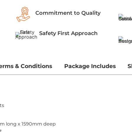
Commitment to Quality
Safety First Approach
erms & Conditions
Package Includes
S
ts
mm long x 1590mm deep
t