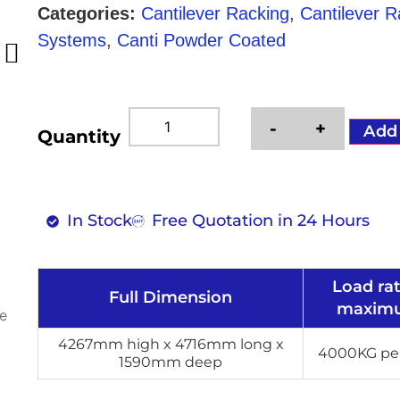
Categories:
Cantilever Racking
,
Cantilever 
Systems
,
Canti Powder Coated
-
+
Add
Quantity
In Stock
Free Quotation in 24 Hours
Load ra
Full Dimension
maxim
4267mm high x 4716mm long x
4000KG per
1590mm deep