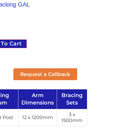
Racking GAL
 To Cart
Request a Callback
ting
Arm
Bracing
um
Dimensions
Sets
3 x
 Post
12 x 1200mm
1500mm