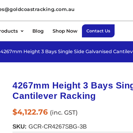
les@goldcoastracking.com.au
roducts
Blog
Shop Now
Contact Us
 4267mm Height 3 Bays Single Side Galvanised Cantile
4267mm Height 3 Bays Sing
Cantilever Racking
$
4,122.76
(inc. GST)
SKU:
GCR-CR4267SBG-3B