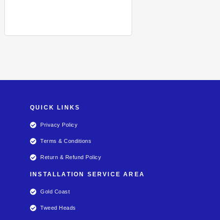
QUICK LINKS
Privacy Policy
Terms & Conditions
Return & Refund Policy
INSTALLATION SERVICE AREA
Gold Coast
Tweed Heads