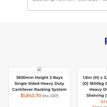
3630mm Height 2 Bays
1.8m (H) x 3
Single Sided Heavy Duty
(D) 1800kg 
Cantilever Racking System
Heavy D
$
1,843.70
Shelving 
(inc. GST)
$
3