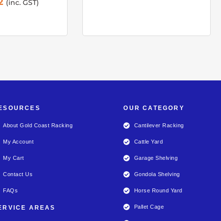
2
(inc. GST)
ESOURCES
OUR CATEGORY
About Gold Coast Racking
Cantilever Racking
My Account
Cattle Yard
My Cart
Garage Shelving
Contact Us
Gondola Shelving
FAQs
Horse Round Yard
Pallet Cage
ERVICE AREAS