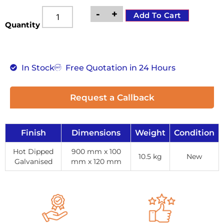
-
+
Add To Cart
Quantity
In Stock
Free Quotation in 24 Hours
Request a Callback
Finish
Dimensions
Weight
Condition
Hot Dipped
900 mm x 100
10.5 kg
New
Galvanised
mm x 120 mm