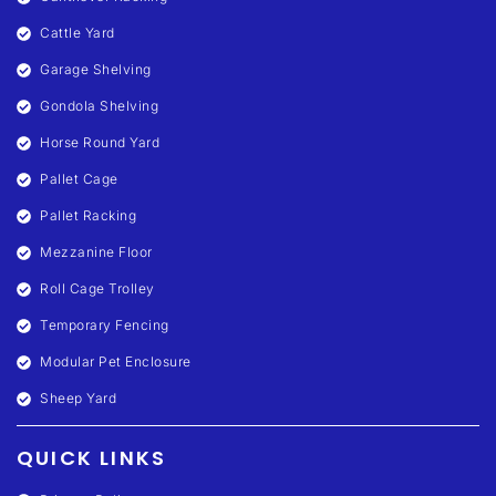
Cattle Yard
Garage Shelving
Gondola Shelving
Horse Round Yard
Pallet Cage
Pallet Racking
Mezzanine Floor
Roll Cage Trolley
Temporary Fencing
Modular Pet Enclosure
Sheep Yard
QUICK LINKS