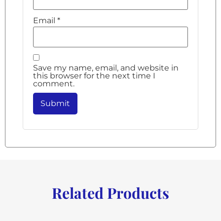
Email
*
Save my name, email, and website in
this browser for the next time I
comment.
Related Products