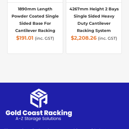
1890mm Length
4267mm Height 2 Bays
Powder Coated Single
Single Sided Heavy
Sided Base For
Duty Cantilever
Cantilever Racking
Racking System
$
191.01
$
2,208.26
(inc. GST)
(inc. GST)