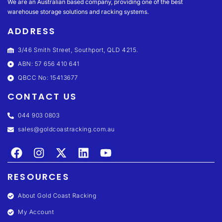
We are an Australian based company, providing one of the best
warehouse storage solutions and racking systems.
ADDRESS
3/46 Smith Street, Southport, QLD 4215.
ABN: 57 656 410 641
QBCC No: 15413677
CONTACT US
044 903 0803
sales@goldcoastracking.com.au
RESOURCES
About Gold Coast Racking
My Account