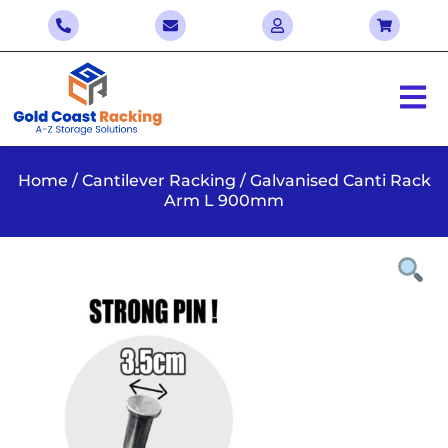
Home
/
Cantilever Racking
/ Galvanised Canti Rack
Arm L 900mm