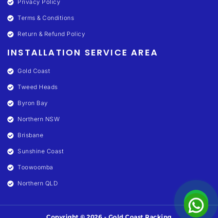
Privacy Policy
Terms & Conditions
Return & Refund Policy
INSTALLATION SERVICE AREA
Gold Coast
Tweed Heads
Byron Bay
Northern NSW
Brisbane
Sunshine Coast
Toowoomba
Northern QLD
Copyright © 2026 - Gold Coast Racking