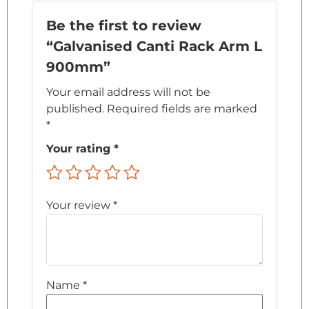
Be the first to review
“Galvanised Canti Rack Arm L
900mm”
Your email address will not be
published.
Required fields are marked
*
Your rating
*
Your review
*
Name
*