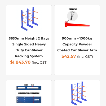
3630mm Height 2 Bays
900mm – 1000kg
Single Sided Heavy
Capacity Powder
Duty Cantilever
Coated Cantilever Arm
$
42.57
Racking System
(inc. GST)
$
1,843.70
(inc. GST)