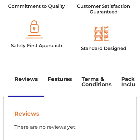
Commitment to Quality
Customer Satisfaction
Guaranteed
Safety First Approach
Standard Designed
Reviews
Features
Terms &
Packa
Conditions
Includ
Reviews
There are no reviews yet.