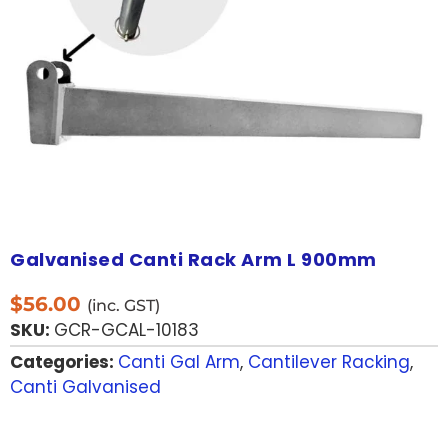
Galvanised Canti Rack Arm L 900mm
$
56.00
(inc. GST)
SKU:
GCR-GCAL-10183
Categories:
Canti Gal Arm
,
Cantilever Racking
,
Canti Galvanised