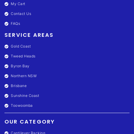
My Cart
Contact Us
FAQs
SERVICE AREAS
Gold Coast
Tweed Heads
Byron Bay
Northern NSW
Brisbane
Sunshine Coast
Toowoomba
OUR CATEGORY
Cantilever Racking