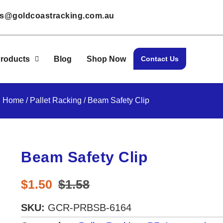
les@goldcoastracking.com.au
roducts
Blog
Shop Now
Contact Us
Home
/
Pallet Racking
/ Beam Safety Clip
Beam Safety Clip
$
1.50
$
1.58
SKU:
GCR-PRBSB-6164