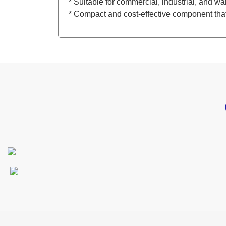
* Suitable for commercial, industrial, and w
* Compact and cost-effective component that 