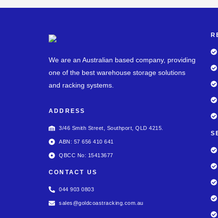
R
We are an Australian based company, providing
one of the best warehouse storage solutions
and racking systems.
ADDRESS
3/46 Smith Street, Southport, QLD 4215.
S
ABN: 57 656 410 641
QBCC No: 15413677
CONTACT US
044 903 0803
sales@goldcoastracking.com.au