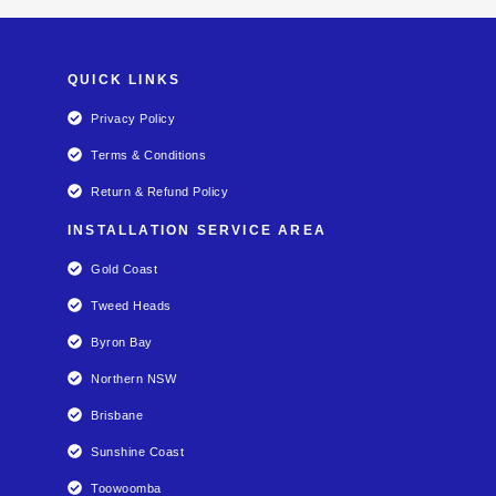
QUICK LINKS
Privacy Policy
Terms & Conditions
Return & Refund Policy
INSTALLATION SERVICE AREA
Gold Coast
Tweed Heads
Byron Bay
Northern NSW
Brisbane
Sunshine Coast
Toowoomba