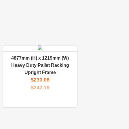
4877mm (H) x 1219mm (W)
Heavy Duty Pallet Racking
Upright Frame
$
230.08
$
242.19