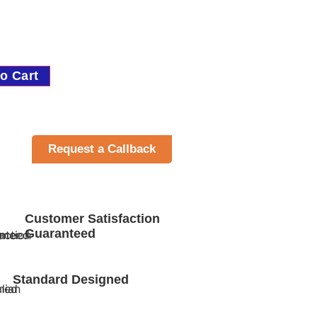
o Cart
Request a Callback
Customer Satisfaction
Guaranteed
Standard Designed