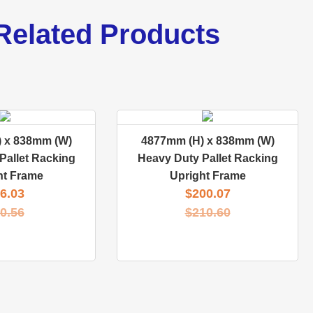
Related Products
 x 838mm (W)
4877mm (H) x 838mm (W)
Pallet Racking
Heavy Duty Pallet Racking
ht Frame
Upright Frame
6.03
$
200.07
0.56
$
210.60