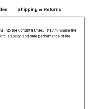
udes
Shipping & Returns
ams into the upright frames. They minimise the
th, stability, and safe performance of the