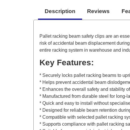
Description
Reviews
Fe
Pallet racking beam safety clips are an esse
risk of accidental beam displacement during 
entire racking system in warehouse and indu
Key Features:
* Securely locks pallet racking beams to upr
* Helps prevent accidental beam dislodgement
* Enhances the overall safety and stability of
* Manufactured from durable steel for long-l
* Quick and easy to install without specialise
* Designed for reliable beam retention dur
* Compatible with selected pallet racking s
* Supports compliance with pallet racking sa