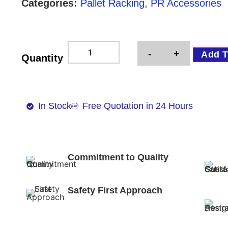
Categories:
Pallet Racking
,
PR Accessories
-
+
Add T
Quantity
In Stock
Free Quotation in 24 Hours
Commitment to Quality
Safety First Approach