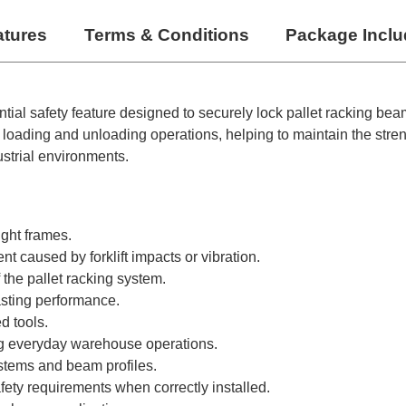
atures
Terms & Conditions
Package Incl
ntial safety feature designed to securely lock pallet racking be
loading and unloading operations, helping to maintain the streng
strial environments.
ight frames.
 caused by forklift impacts or vibration.
 the pallet racking system.
asting performance.
d tools.
ing everyday warehouse operations.
ystems and beam profiles.
fety requirements when correctly installed.