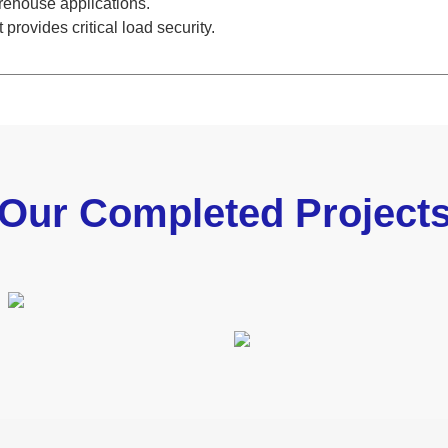
arehouse applications.
provides critical load security.
Our Completed Project