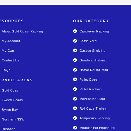
ESOURCES
OUR CATEGORY
About Gold Coast Racking
Cantilever Racking
My Account
Cattle Yard
My Cart
Garage Shelving
Contact Us
Gondola Shelving
FAQs
Horse Round Yard
Pallet Cage
ERVICE AREAS
Pallet Racking
Gold Coast
Mezzanine Floor
Tweed Heads
Roll Cage Trolley
Byron Bay
Temporary Fencing
Northern NSW
Modular Pet Enclosure
Brisbane