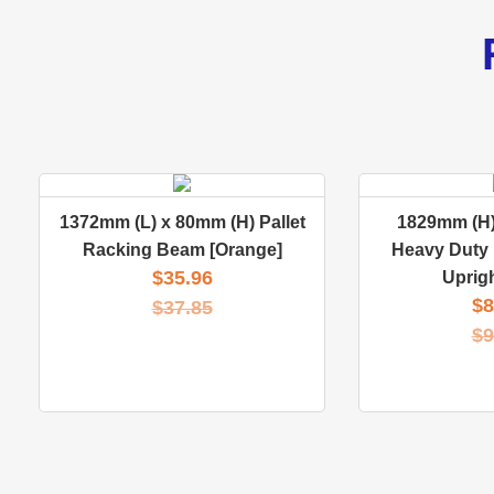
1372mm (L) x 80mm (H) Pallet
1829mm (H)
Racking Beam [Orange]
Heavy Duty 
$
35.96
Uprig
$
8
$
37.85
$
9