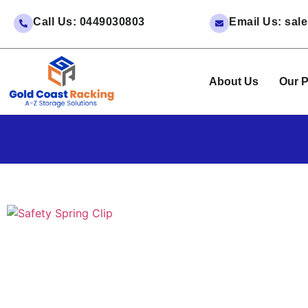
Call Us: 0449030803
Email Us: sa
About Us
Our P