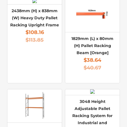
2438mm (H) x 838mm
(W) Heavy Duty Pallet
Racking Upright Frame
$
108.16
1829mm (L) x 80mm
$
113.85
(H) Pallet Racking
Beam [Orange]
$
38.64
$
40.67
3048 Height
Adjustable Pallet
Racking System for
Industrial and