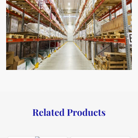
Related Products