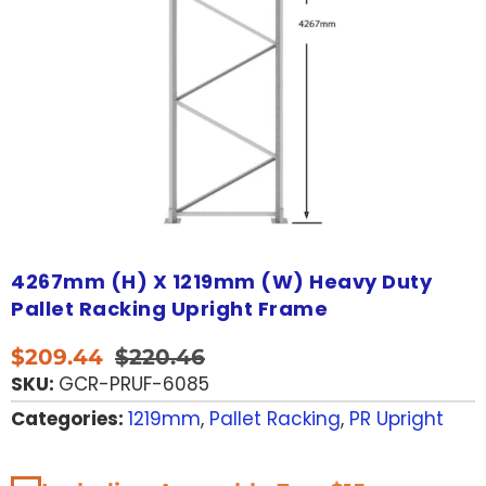
4267mm (H) X 1219mm (W) Heavy Duty
Pallet Racking Upright Frame
$
209.44
$
220.46
SKU:
GCR-PRUF-6085
Categories:
1219mm
,
Pallet Racking
,
PR Upright