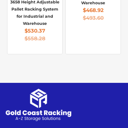
3658 Height Adjustable
Warehouse
Pallet Racking System
$
468.92
for Industrial and
$
493.60
Warehouse
$
530.37
$
558.28