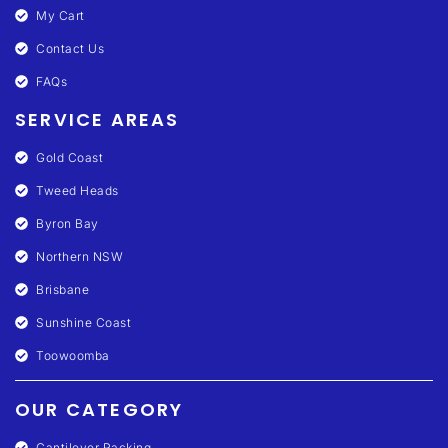
My Cart
Contact Us
FAQs
SERVICE AREAS
Gold Coast
Tweed Heads
Byron Bay
Northern NSW
Brisbane
Sunshine Coast
Toowoomba
OUR CATEGORY
Cantilever Racking