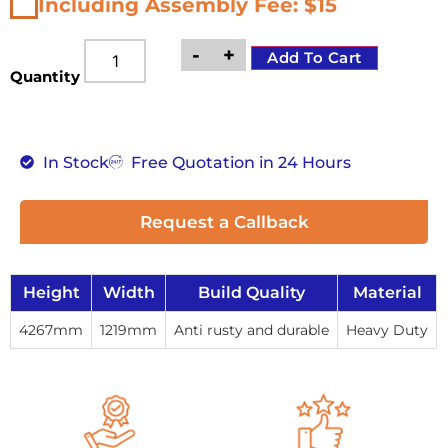
Including Assembly Fee: $15
-
+
Add To Cart
Quantity
In Stock
Free Quotation in 24 Hours
Request a Callback
Height
Width
Build Quality
Material
4267mm
1219mm
Anti rusty and durable
Heavy Duty