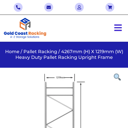
Home
/
Pallet Racking
/ 4267mm (H) X 1219mm (W)
Heavy Duty Pallet Racking Upright Frame