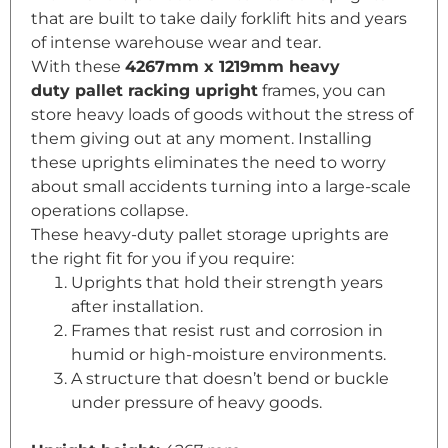
that are built to take daily forklift hits and years
of intense warehouse wear and tear.
With these
4267mm x 1219mm heavy
duty
pallet racking
upright
frames, you can
store heavy loads of goods without the stress of
them giving out at any moment. Installing
these uprights eliminates the need to worry
about small accidents turning into a large-scale
operations collapse.
These heavy-duty pallet storage uprights are
the right fit for you if you require:
Uprights that hold their strength years
after installation.
Frames that resist rust and corrosion in
humid or high-moisture environments.
A structure that doesn’t bend or buckle
under pressure of heavy goods.