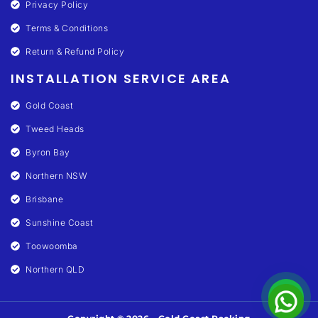
Privacy Policy
Terms & Conditions
Return & Refund Policy
INSTALLATION SERVICE AREA
Gold Coast
Tweed Heads
Byron Bay
Northern NSW
Brisbane
Sunshine Coast
Toowoomba
Northern QLD