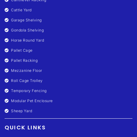
Cattle Yard
Garage Shelving
Gondola Shelving
Horse Round Yard
Pallet Cage
Pallet Racking
Mezzanine Floor
Roll Cage Trolley
Temporary Fencing
Modular Pet Enclosure
Sheep Yard
QUICK LINKS