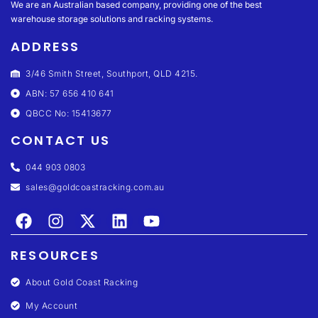
We are an Australian based company, providing one of the best
warehouse storage solutions and racking systems.
ADDRESS
3/46 Smith Street, Southport, QLD 4215.
ABN: 57 656 410 641
QBCC No: 15413677
CONTACT US
044 903 0803
sales@goldcoastracking.com.au
RESOURCES
About Gold Coast Racking
My Account