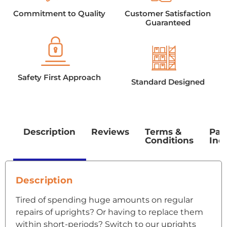
Commitment to Quality
Customer Satisfaction
Guaranteed
Safety First Approach
Standard Designed
Description
Reviews
Terms &
Pac
Conditions
Inc
Description
Tired of spending huge amounts on regular
repairs of uprights? Or having to replace them
within short-periods? Switch to our uprights