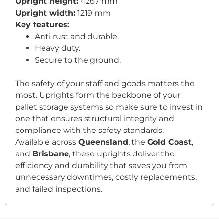
Upright height:
4267 mm
Upright width:
1219 mm
Key features:
Anti rust and durable.
Heavy duty.
Secure to the ground.
The safety of your staff and goods matters the
most. Uprights form the backbone of your
pallet storage systems so make sure to invest in
one that ensures structural integrity and
compliance with the safety standards.
Available across
Queensland
, the
Gold Coast
,
and
Brisbane
, these uprights deliver the
efficiency and durability that saves you from
unnecessary downtimes, costly replacements,
and failed inspections.