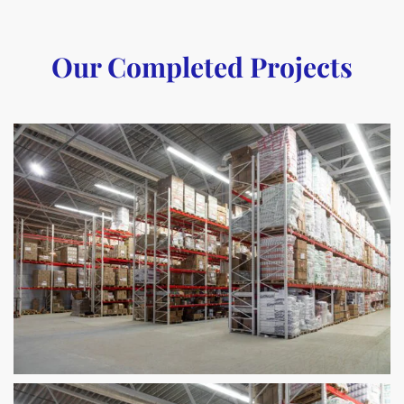
Our Completed Projects