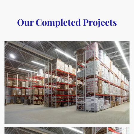
Our Completed Projects