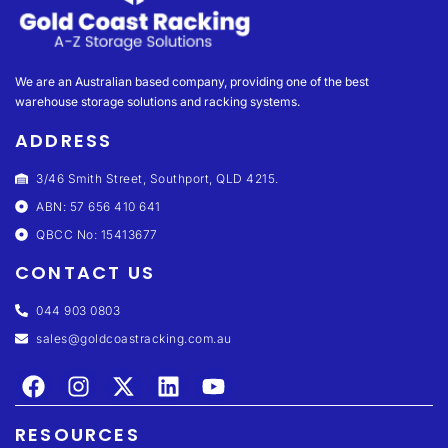
We are an Australian based company, providing one of the best
warehouse storage solutions and racking systems.
ADDRESS
3/46 Smith Street, Southport, QLD 4215.
ABN: 57 656 410 641
QBCC No: 15413677
CONTACT US
044 903 0803
sales@goldcoastracking.com.au
RESOURCES