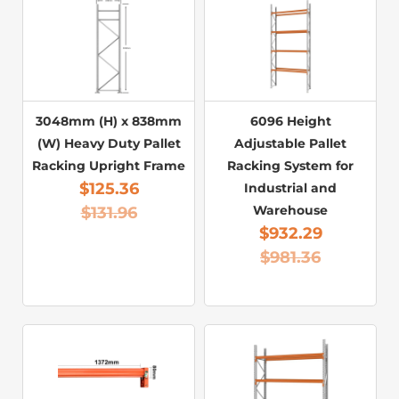
3048mm (H) x 838mm
6096 Height
(W) Heavy Duty Pallet
Adjustable Pallet
Racking Upright Frame
Racking System for
$
125.36
Industrial and
Warehouse
$
131.96
$
932.29
$
981.36