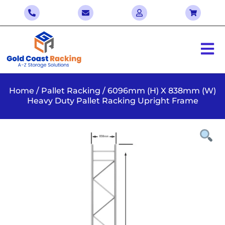
Home
/
Pallet Racking
/ 6096mm (H) X 838mm (W)
Heavy Duty Pallet Racking Upright Frame