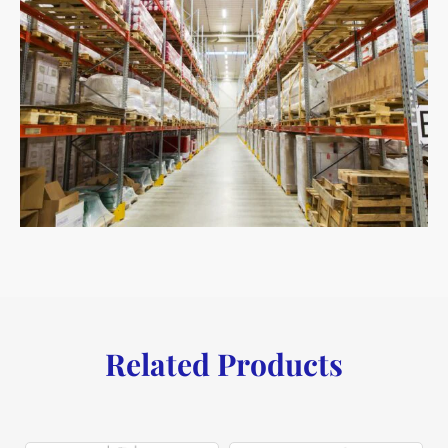
Related Products