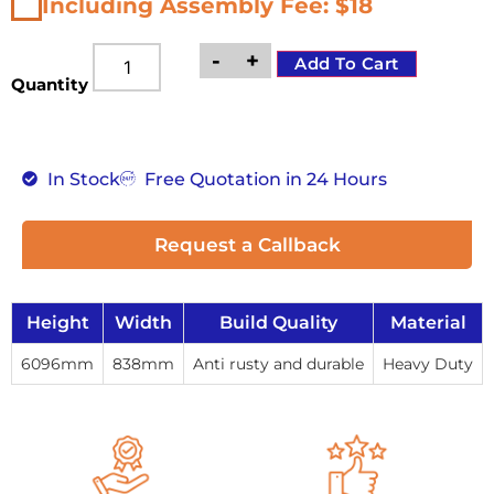
Including Assembly Fee: $18
-
+
Add To Cart
Quantity
In Stock
Free Quotation in 24 Hours
Request a Callback
Height
Width
Build Quality
Material
6096mm
838mm
Anti rusty and durable
Heavy Duty