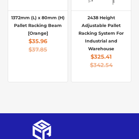
1372mm (L) x 80mm (H)
2438 Height
Pallet Racking Beam
Adjustable Pallet
[Orange]
Racking System For
$
35.96
Industrial and
Warehouse
$
37.85
$
325.41
$
342.54