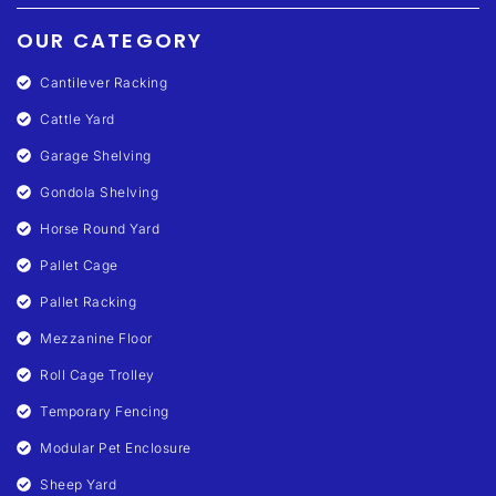
OUR CATEGORY
Cantilever Racking
Cattle Yard
Garage Shelving
Gondola Shelving
Horse Round Yard
Pallet Cage
Pallet Racking
Mezzanine Floor
Roll Cage Trolley
Temporary Fencing
Modular Pet Enclosure
Sheep Yard