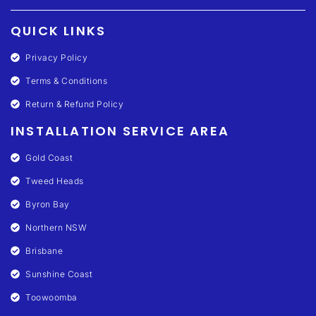
QUICK LINKS
Privacy Policy
Terms & Conditions
Return & Refund Policy
INSTALLATION SERVICE AREA
Gold Coast
Tweed Heads
Byron Bay
Northern NSW
Brisbane
Sunshine Coast
Toowoomba