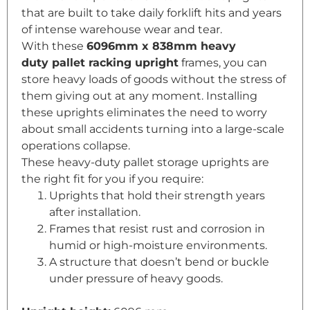
that are built to take daily forklift hits and years
of intense warehouse wear and tear.
With these
6096mm x 838mm heavy
duty
pallet racking
upright
frames, you can
store heavy loads of goods without the stress of
them giving out at any moment. Installing
these uprights eliminates the need to worry
about small accidents turning into a large-scale
operations collapse.
These heavy-duty pallet storage uprights are
the right fit for you if you require:
Uprights that hold their strength years
after installation.
Frames that resist rust and corrosion in
humid or high-moisture environments.
A structure that doesn’t bend or buckle
under pressure of heavy goods.