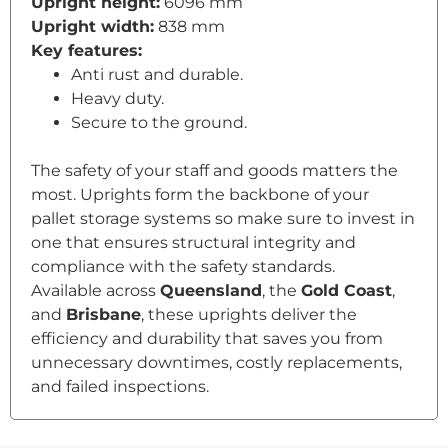
Upright height:
6096 mm
Upright width:
838 mm
Key features:
Anti rust and durable.
Heavy duty.
Secure to the ground.
The safety of your staff and goods matters the
most. Uprights form the backbone of your
pallet storage systems so make sure to invest in
one that ensures structural integrity and
compliance with the safety standards.
Available across
Queensland
, the
Gold Coast
,
and
Brisbane
, these uprights deliver the
efficiency and durability that saves you from
unnecessary downtimes, costly replacements,
and failed inspections.