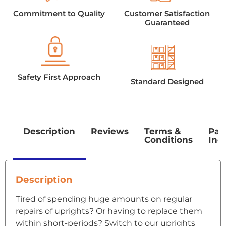
Commitment to Quality
Customer Satisfaction
Guaranteed
Safety First Approach
Standard Designed
Description
Reviews
Terms &
Pac
Conditions
Inc
Description
Tired of spending huge amounts on regular
repairs of uprights? Or having to replace them
within short-periods? Switch to our uprights