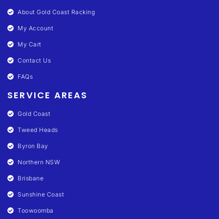
About Gold Coast Racking
My Account
My Cart
Contact Us
FAQs
SERVICE AREAS
Gold Coast
Tweed Heads
Byron Bay
Northern NSW
Brisbane
Sunshine Coast
Toowoomba