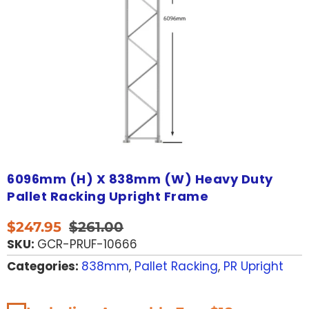
6096mm (H) X 838mm (W) Heavy Duty
Pallet Racking Upright Frame
$
247.95
$
261.00
SKU:
GCR-PRUF-10666
Categories:
838mm
,
Pallet Racking
,
PR Upright