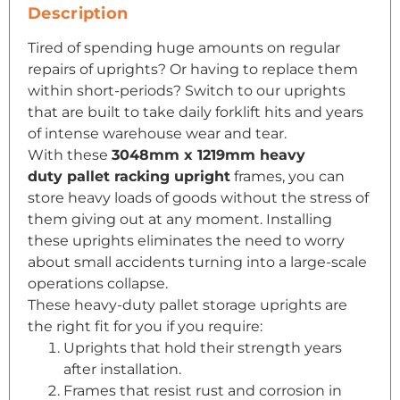
Description
Tired of spending huge amounts on regular
repairs of uprights? Or having to replace them
within short-periods? Switch to our uprights
that are built to take daily forklift hits and years
of intense warehouse wear and tear.
With these
3048mm x 1219mm heavy
duty
pallet racking
upright
frames, you can
store heavy loads of goods without the stress of
them giving out at any moment. Installing
these uprights eliminates the need to worry
about small accidents turning into a large-scale
operations collapse.
These heavy-duty pallet storage uprights are
the right fit for you if you require:
Uprights that hold their strength years
after installation.
Frames that resist rust and corrosion in