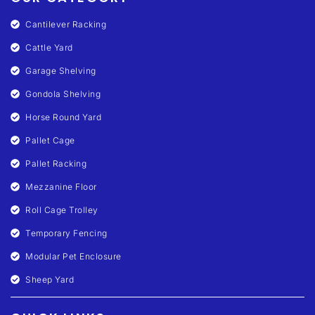
Cantilever Racking
Cattle Yard
Garage Shelving
Gondola Shelving
Horse Round Yard
Pallet Cage
Pallet Racking
Mezzanine Floor
Roll Cage Trolley
Temporary Fencing
Modular Pet Enclosure
Sheep Yard