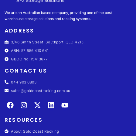
We are an Australian based company, providing one of the best
warehouse storage solutions and racking systems.
ADDRESS
3/46 Smith Street, Southport, QLD 4215.
ABN: 57 656 410 641
QBCC No: 15413677
CONTACT US
044 903 0803
sales@goldcoastracking.com.au
RESOURCES
About Gold Coast Racking