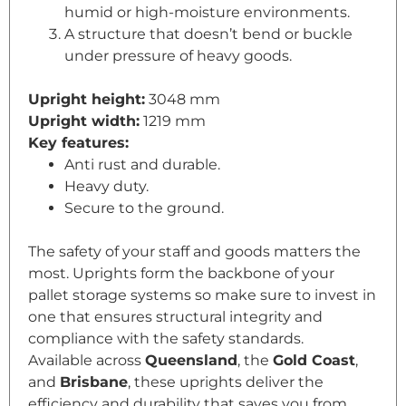
humid or high-moisture environments.
A structure that doesn’t bend or buckle
under pressure of heavy goods.
Upright height:
3048 mm
Upright width:
1219 mm
Key features:
Anti rust and durable.
Heavy duty.
Secure to the ground.
The safety of your staff and goods matters the
most. Uprights form the backbone of your
pallet storage systems so make sure to invest in
one that ensures structural integrity and
compliance with the safety standards.
Available across
Queensland
, the
Gold Coast
,
and
Brisbane
, these uprights deliver the
efficiency and durability that saves you from