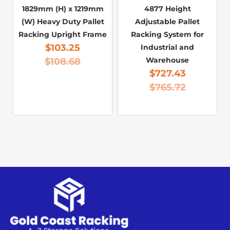
1829mm (H) x 1219mm
4877 Height
(W) Heavy Duty Pallet
Adjustable Pallet
Racking Upright Frame
Racking System for
$
103.25
Industrial and
Warehouse
$
108.68
$
727.43
$
765.72