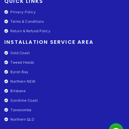
QUICK LINKS
Privacy Policy
Terms & Conditions
Return & Refund Policy
INSTALLATION SERVICE AREA
Gold Coast
Tweed Heads
Byron Bay
Northern NSW
Brisbane
Sunshine Coast
Toowoomba
Northern QLD