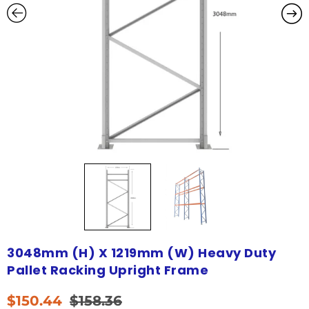
3048mm (H) X 1219mm (W) Heavy Duty
Pallet Racking Upright Frame
$
150.44
$
158.36