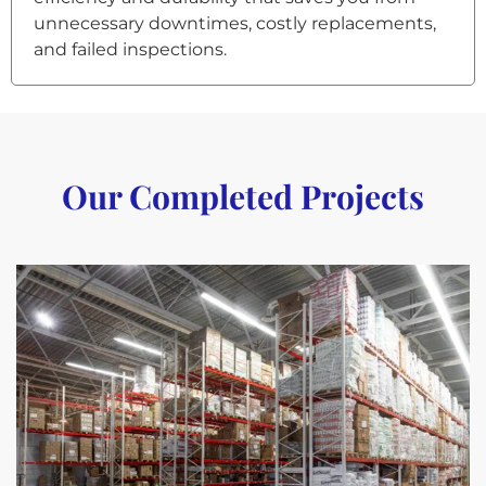
unnecessary downtimes, costly replacements,
and failed inspections.
Our Completed Projects