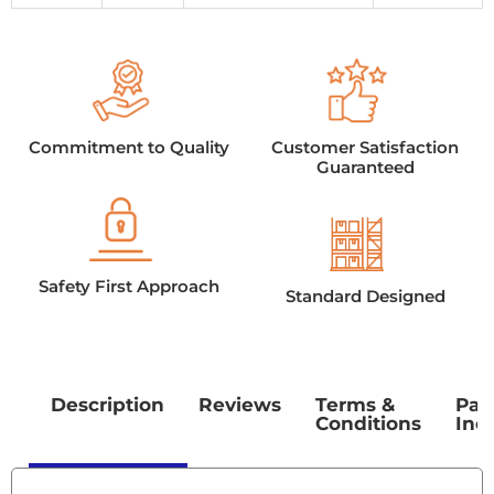
Commitment to Quality
Customer Satisfaction
Guaranteed
Safety First Approach
Standard Designed
Description
Reviews
Terms &
Pac
Conditions
Inc