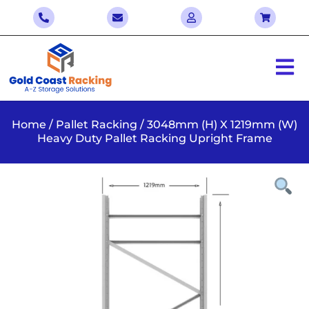
Home
/
Pallet Racking
/ 3048mm (H) X 1219mm (W)
Heavy Duty Pallet Racking Upright Frame