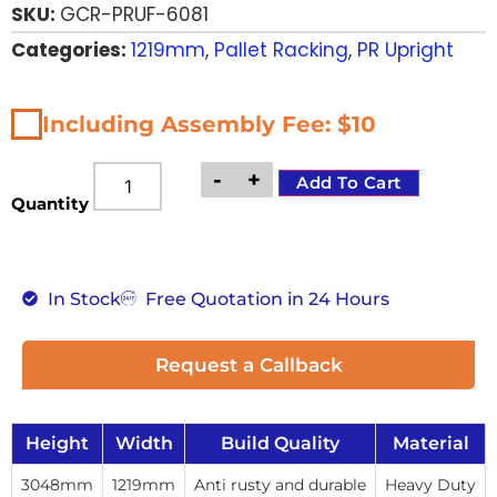
SKU:
GCR-PRUF-6081
Categories:
1219mm
,
Pallet Racking
,
PR Upright
Including Assembly Fee: $10
-
+
Add To Cart
Quantity
In Stock
Free Quotation in 24 Hours
Request a Callback
Height
Width
Build Quality
Material
3048mm
1219mm
Anti rusty and durable
Heavy Duty