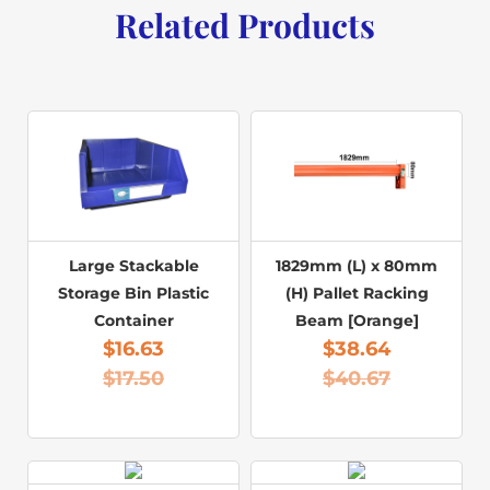
Related Products
Large Stackable
1829mm (L) x 80mm
Storage Bin Plastic
(H) Pallet Racking
Container
Beam [Orange]
$
16.63
$
38.64
$
17.50
$
40.67