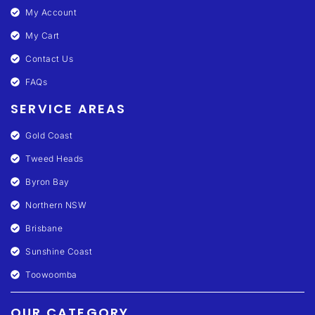
My Account
My Cart
Contact Us
FAQs
SERVICE AREAS
Gold Coast
Tweed Heads
Byron Bay
Northern NSW
Brisbane
Sunshine Coast
Toowoomba
OUR CATEGORY