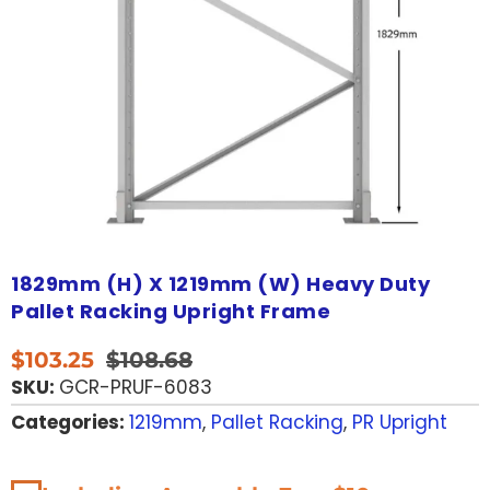
1829mm (H) X 1219mm (W) Heavy Duty
Pallet Racking Upright Frame
$
103.25
$
108.68
SKU:
GCR-PRUF-6083
Categories:
1219mm
,
Pallet Racking
,
PR Upright