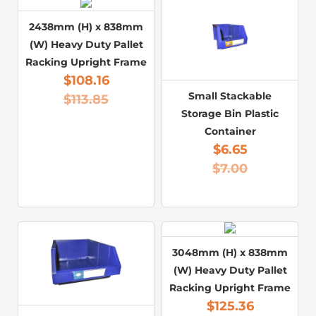
2438mm (H) x 838mm
(W) Heavy Duty Pallet
Racking Upright Frame
$
108.16
Small Stackable
$
113.85
Storage Bin Plastic
Container
$
6.65
$
7.00
3048mm (H) x 838mm
(W) Heavy Duty Pallet
Racking Upright Frame
$
125.36