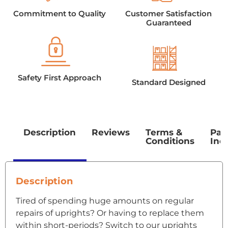
Commitment to Quality
Customer Satisfaction
Guaranteed
Safety First Approach
Standard Designed
Description
Reviews
Terms &
Pac
Conditions
Inc
Description
Tired of spending huge amounts on regular
repairs of uprights? Or having to replace them
within short-periods? Switch to our uprights