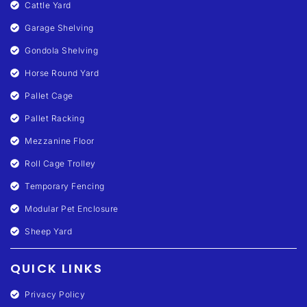
Cattle Yard
Garage Shelving
Gondola Shelving
Horse Round Yard
Pallet Cage
Pallet Racking
Mezzanine Floor
Roll Cage Trolley
Temporary Fencing
Modular Pet Enclosure
Sheep Yard
QUICK LINKS
Privacy Policy