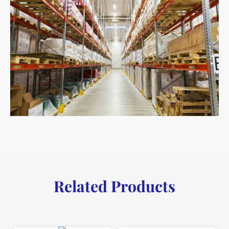
Related Products