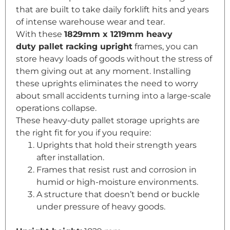
that are built to take daily forklift hits and years
of intense warehouse wear and tear.
With these
1829mm x 1219mm heavy
duty
pallet racking
upright
frames, you can
store heavy loads of goods without the stress of
them giving out at any moment. Installing
these uprights eliminates the need to worry
about small accidents turning into a large-scale
operations collapse.
These heavy-duty pallet storage uprights are
the right fit for you if you require:
Uprights that hold their strength years
after installation.
Frames that resist rust and corrosion in
humid or high-moisture environments.
A structure that doesn’t bend or buckle
under pressure of heavy goods.