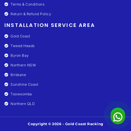
Terms & Conditions
Return & Refund Policy
INSTALLATION SERVICE AREA
Gold Coast
Tweed Heads
Byron Bay
Northern NSW
Brisbane
Sunshine Coast
Toowoomba
Northern QLD
Copyright © 2026 - Gold Coast Racking