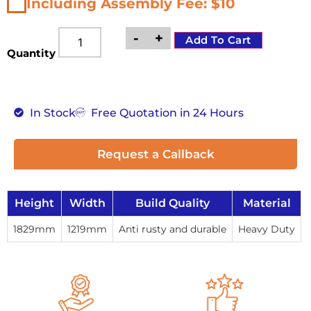
Including Assembly Fee: $10
-
+
Add To Cart
Quantity
In Stock
Free Quotation in 24 Hours
Request a Callback
Height
Width
Build Quality
Material
1829mm
1219mm
Anti rusty and durable
Heavy Duty