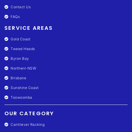
Contact Us
FAQs
SERVICE AREAS
Gold Coast
Tweed Heads
Byron Bay
Northern NSW
Brisbane
Sunshine Coast
Toowoomba
OUR CATEGORY
Cantilever Racking