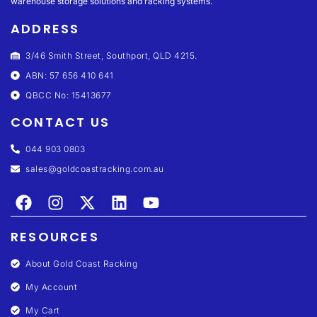
warehouse storage solutions and racking systems.
ADDRESS
3/46 Smith Street, Southport, QLD 4215.
ABN: 57 656 410 641
QBCC No: 15413677
CONTACT US
044 903 0803
sales@goldcoastracking.com.au
RESOURCES
About Gold Coast Racking
My Account
My Cart