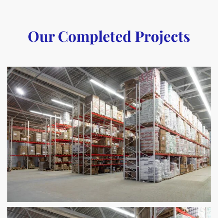
Our Completed Projects