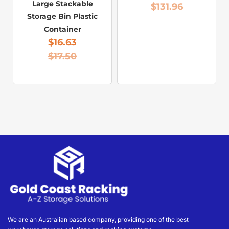
Large Stackable
$
131.96
Storage Bin Plastic
Container
$
16.63
$
17.50
We are an Australian based company, providing one of the best