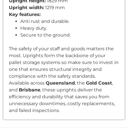
Upright height:
1829 mm
Upright width:
1219 mm
Key features:
Anti rust and durable.
Heavy duty.
Secure to the ground.
The safety of your staff and goods matters the
most. Uprights form the backbone of your
pallet storage systems so make sure to invest in
one that ensures structural integrity and
compliance with the safety standards.
Available across
Queensland
, the
Gold Coast
,
and
Brisbane
, these uprights deliver the
efficiency and durability that saves you from
unnecessary downtimes, costly replacements,
and failed inspections.