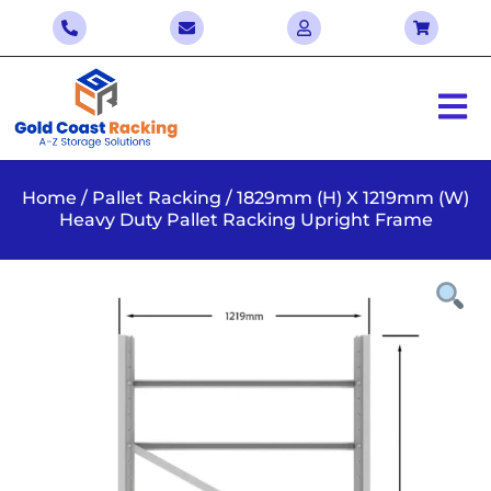
Home
/
Pallet Racking
/ 1829mm (H) X 1219mm (W)
Heavy Duty Pallet Racking Upright Frame