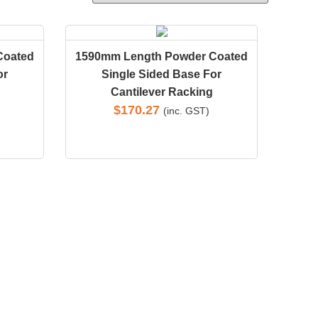
Coated
1590mm Length Powder Coated
or
Single Sided Base For
Cantilever Racking
$
170.27
(inc. GST)