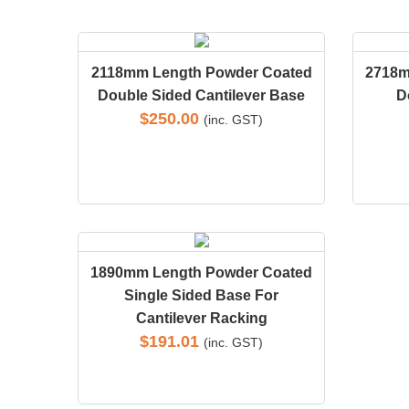
2118mm Length Powder Coated
2718m
Double Sided Cantilever Base
D
$
250.00
(inc. GST)
1890mm Length Powder Coated
Single Sided Base For
Cantilever Racking
$
191.01
(inc. GST)