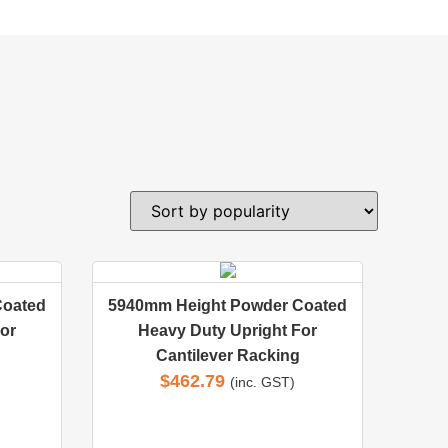
Coated
5940mm Height Powder Coated
or
Heavy Duty Upright For
Cantilever Racking
$
462.79
(inc. GST)