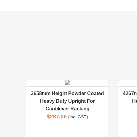
3658mm Height Powder Coated
4267m
Heavy Duty Upright For
H
Cantilever Racking
$
287.06
(inc. GST)