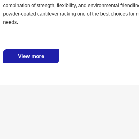
combination of strength, flexibility, and environmental friendl
powder-coated cantilever racking one of the best choices for
needs.
View more