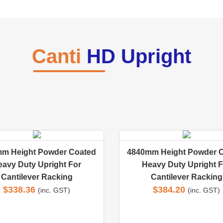
Canti
HD Upright
m Height Powder Coated
4840mm Height Powder 
eavy Duty Upright For
Heavy Duty Upright F
Cantilever Racking
Cantilever Racking
$
338.36
$
384.20
(inc. GST)
(inc. GST)