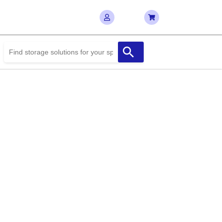
te the Best Deals