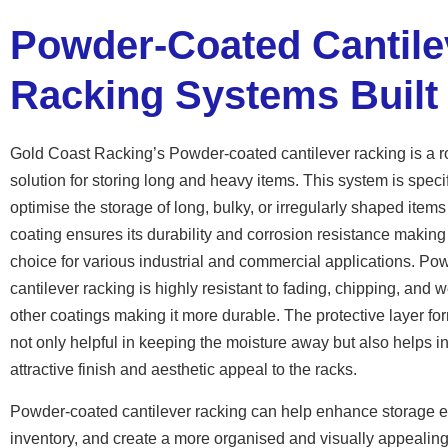
Powder-Coated Cantile
Racking Systems Built 
Gold Coast Racking’s Powder-coated cantilever racking is a r
solution for storing long and heavy items. This system is speci
optimise the storage of long, bulky, or irregularly shaped ite
coating ensures its durability and corrosion resistance making 
choice for various industrial and commercial applications. P
cantilever racking is highly resistant to fading, chipping, and
other coatings making it more durable. The protective layer f
not only helpful in keeping the moisture away but also helps in
attractive finish and aesthetic appeal to the racks.
Powder-coated cantilever racking can help enhance storage eff
inventory, and create a more organised and visually appeali