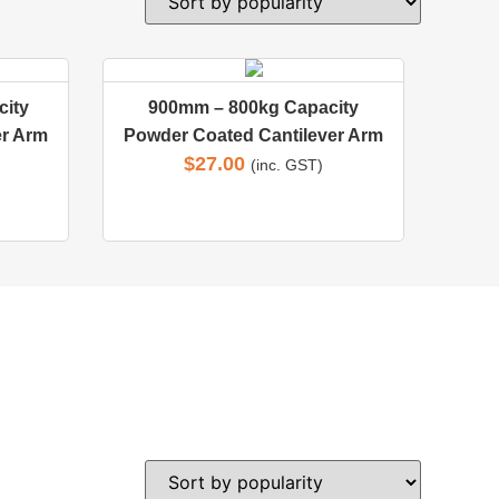
ity
900mm – 800kg Capacity
er Arm
Powder Coated Cantilever Arm
$
27.00
(inc. GST)