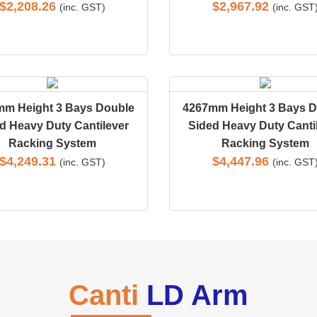
$
2,208.26
$
2,967.92
(inc. GST)
(inc. GST
mm Height 3 Bays Double
4267mm Height 3 Bays D
d Heavy Duty Cantilever
Sided Heavy Duty Canti
Racking System
Racking System
$
4,249.31
$
4,447.96
(inc. GST)
(inc. GST
Canti
LD Arm