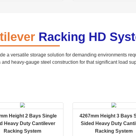
tilever
Racking HD Sys
de a versatile storage solution for demanding environments requ
 and heavy-gauge steel construction for that significant load sup
mm Height 2 Bays Single
4267mm Height 3 Bays S
d Heavy Duty Cantilever
Sided Heavy Duty Canti
Racking System
Racking System