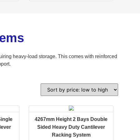
tems
iring heavy-load storage. This comes with reinforced
port.
ingle
4267mm Height 2 Bays Double
lever
Sided Heavy Duty Cantilever
Racking System