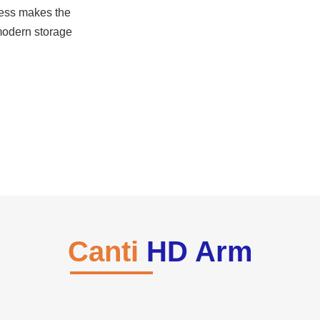
iness makes the
 modern storage
Canti
HD Arm