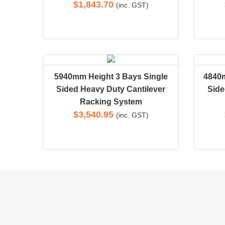
$
1,843.70
(inc. GST)
5940mm Height 3 Bays Single
4840
Sided Heavy Duty Cantilever
Side
Racking System
$
3,540.95
(inc. GST)