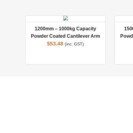
1200mm – 1000kg Capacity
150
Powder Coated Cantilever Arm
Powde
$
53.48
(inc. GST)