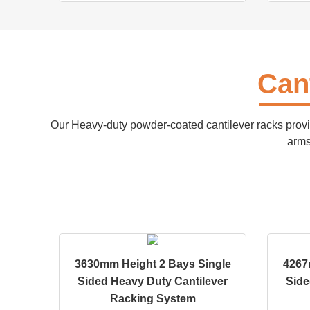
Can
Our Heavy-duty powder-coated cantilever racks provi
arms
3630mm Height 2 Bays Single
4267
Sided Heavy Duty Cantilever
Side
Racking System