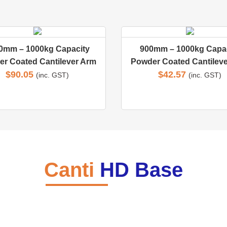
0mm – 1000kg Capacity
900mm – 1000kg Capac
r Coated Cantilever Arm
Powder Coated Cantilev
$
90.05
$
42.57
(inc. GST)
(inc. GST)
Canti
HD Base