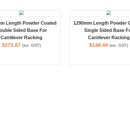
m Length Powder Coated
1290mm Length Powder 
ouble Sided Base For
Single Sided Base F
Cantilever Racking
Cantilever Racking
$
272.87
$
148.44
(inc. GST)
(inc. GST)