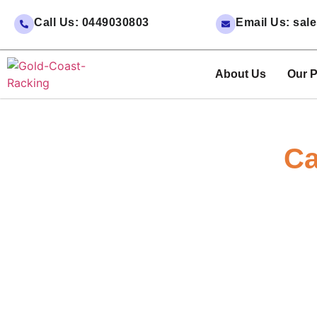
Call Us: 0449030803
Email Us: sa
About Us
Our P
Ca
Enjoy Significant Savings with