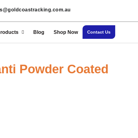
les@goldcoastracking.com.au
roducts
Blog
Shop Now
Contact Us
nti Powder Coated
 Our Bulk Sale! Contact Us Today to Negotia
Home > Canti Powder Coated