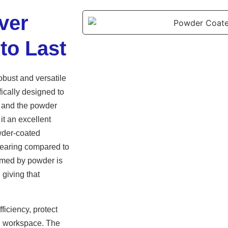
ver
to Last
obust and versatile
fically designed to
ms and the powder
it an excellent
owder-coated
 wearing compared to
ormed by powder is
 giving that
iciency, protect
ng workspace. The