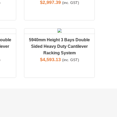
$
2,997.39
)
(inc. GST)
ouble
5940mm Height 3 Bays Double
lever
Sided Heavy Duty Cantilever
Racking System
$
4,593.13
)
(inc. GST)