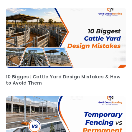
10 Biggest Cattle Yard Design Mistakes & How
to Avoid Them