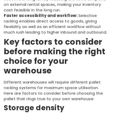
on external rental spaces, making your inventory
cost feasible in the long run.
Faster accessibility and workflow:
Selective
racking enables direct access to goods, giving
flexibility as well as an efficient workflow without
much rush leading to higher inbound and outbound.
Key factors to consider
before making the right
choice for your
warehouse
Different warehouses will require different pallet
racking systems for maximum space utilisation.
Here are factors to consider before choosing the
pallet that rings true to your own warehouse:
Storage density