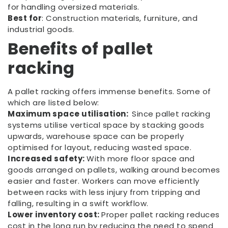
for handling oversized materials.
Best for
: Construction materials, furniture, and
industrial goods.
Benefits of
pallet
racking
A pallet racking offers immense benefits. Some of
which are listed below:
Maximum space utilisation:
Since pallet racking
systems utilise vertical space by stacking goods
upwards, warehouse space can be properly
optimised for layout, reducing wasted space.
Increased safety:
With more floor space and
goods arranged on pallets, walking around becomes
easier and faster. Workers can move efficiently
between racks with less injury from tripping and
falling, resulting in a swift workflow.
Lower inventory cost:
Proper pallet racking reduces
cost in the long run by reducing the need to spend