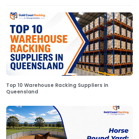
Top 10 Warehouse Racking Suppliers in
Queensland