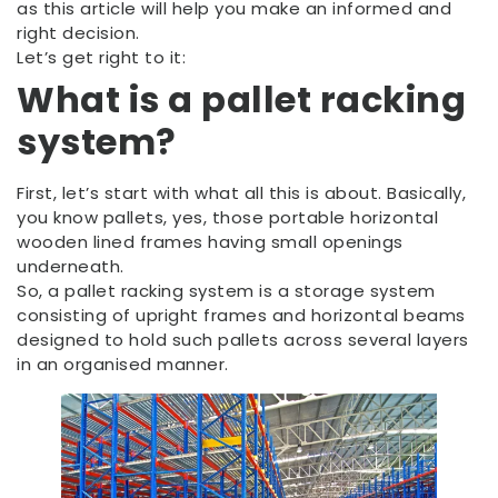
as this article will help you make an informed and
right decision.
Let’s get right to it:
What is a
pallet racking
system?
First, let’s start with what all this is about. Basically,
you know pallets, yes, those portable horizontal
wooden lined frames having small openings
underneath.
So, a pallet racking system is a storage system
consisting of upright frames and horizontal beams
designed to hold such pallets across several layers
in an organised manner.