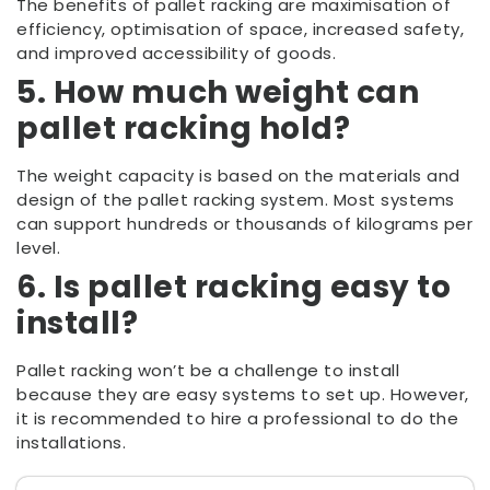
The benefits of pallet racking are maximisation of
efficiency, optimisation of space, increased safety,
and improved accessibility of goods.
5. How much weight can
pallet racking hold?
The weight capacity is based on the materials and
design of the pallet racking system. Most systems
can support hundreds or thousands of kilograms per
level.
6. Is pallet racking easy to
install?
Pallet racking won’t be a challenge to install
because they are easy systems to set up. However,
it is recommended to hire a professional to do the
installations.