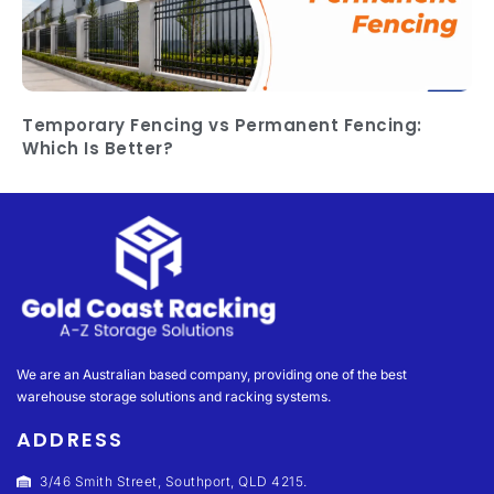
Temporary Fencing vs Permanent Fencing:
Which Is Better?
We are an Australian based company, providing one of the best
warehouse storage solutions and racking systems.
ADDRESS
3/46 Smith Street, Southport, QLD 4215.