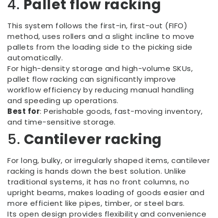
4.
Pallet flow racking
This system follows the first-in, first-out (FIFO)
method, uses rollers and a slight incline to move
pallets from the loading side to the picking side
automatically.
For high-density storage and high-volume SKUs,
pallet flow racking can significantly improve
workflow efficiency by reducing manual handling
and speeding up operations.
Best for
: Perishable goods, fast-moving inventory,
and time-sensitive storage.
5.
Cantilever racking
For long, bulky, or irregularly shaped items, cantilever
racking is hands down the best solution. Unlike
traditional systems, it has no front columns, no
upright beams, makes loading of goods easier and
more efficient like pipes, timber, or steel bars.
Its open design provides flexibility and convenience