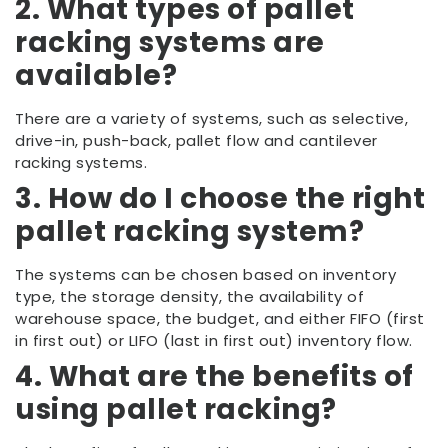
2. What types of pallet
racking systems are
available?
There are a variety of systems, such as selective,
drive-in, push-back, pallet flow and cantilever
racking systems.
3. How do I choose the right
pallet racking system?
The systems can be chosen based on inventory
type, the storage density, the availability of
warehouse space, the budget, and either FIFO (first
in first out) or LIFO (last in first out) inventory flow.
4. What are the benefits of
using pallet racking?