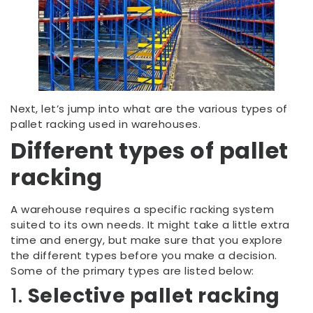
Next, let’s jump into what are the various types of
pallet racking used in warehouses.
Different types of pallet
racking
A warehouse requires a specific racking system
suited to its own needs. It might take a little extra
time and energy, but make sure that you explore
the different types before you make a decision.
Some of the primary types are listed below:
1.
Selective pallet racking