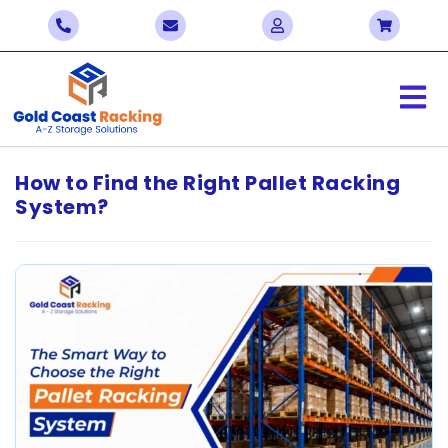
How to Find the Right Pallet Racking
System?