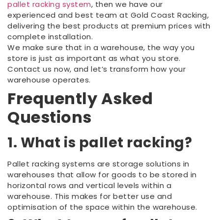
pallet racking system
, then we have our
experienced and best team at Gold Coast Racking,
delivering the best products at premium prices with
complete installation.
We make sure that in a warehouse, the way you
store is just as important as what you store.
Contact us now, and let’s transform how your
warehouse operates.
Frequently Asked
Questions
1. What is pallet racking?
Pallet racking systems are storage solutions in
warehouses that allow for goods to be stored in
horizontal rows and vertical levels within a
warehouse. This makes for better use and
optimisation of the space within the warehouse.