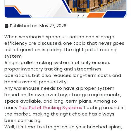
Published on:
May 27, 2026
When warehouse space utilisation and storage
efficiency are discussed, one topic that never goes
out of question is picking the right pallet racking
system.
A right pallet racking system not only ensures
proper inventory tracking and streamlines
operations, but also reduces long-term costs and
boosts overall productivity.
Any warehouse needs to have a proper system
based on its own inventory, storage requirements,
space available, and long-term plans. Among so
many
Top Pallet Racking Systems
floating around in
the market, making the right choice has always
been confusing.
Well, it’s time to straighten up your hunched spine,