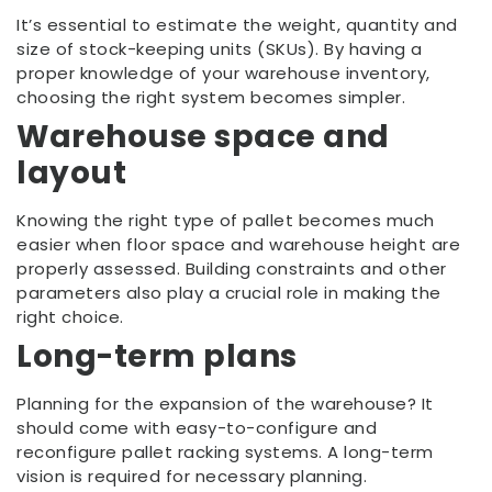
It’s essential to estimate the weight, quantity and
size of stock-keeping units (SKUs). By having a
proper knowledge of your warehouse inventory,
choosing the right system becomes simpler.
Warehouse space and
layout
Knowing the right type of pallet becomes much
easier when floor space and warehouse height are
properly assessed. Building constraints and other
parameters also play a crucial role in making the
right choice.
Long-term plans
Planning for the expansion of the warehouse? It
should come with easy-to-configure and
reconfigure pallet racking systems. A long-term
vision is required for necessary planning.