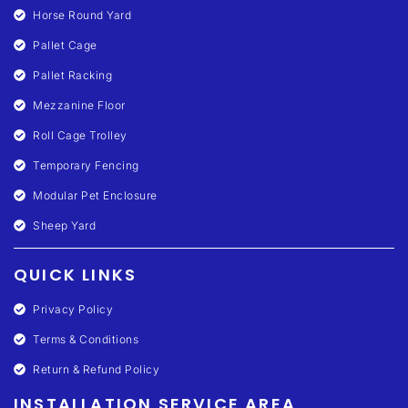
Horse Round Yard
Pallet Cage
Pallet Racking
Mezzanine Floor
Roll Cage Trolley
Temporary Fencing
Modular Pet Enclosure
Sheep Yard
QUICK LINKS
Privacy Policy
Terms & Conditions
Return & Refund Policy
INSTALLATION SERVICE AREA