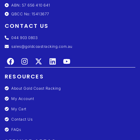
ABN: 57 656 410 641
QBCC No: 15413677
CONTACT US
044 903 0803
sales@goldcoastracking.com.au
RESOURCES
About Gold Coast Racking
My Account
My Cart
Contact Us
FAQs