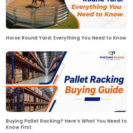
Horse Round Yard: Everything You Need to Know
Buying Pallet Racking? Here’s What You Need to
Know First