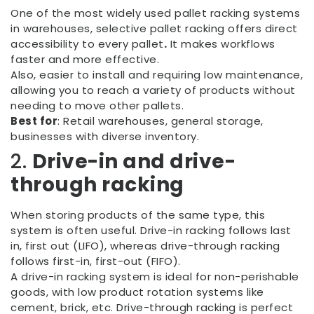
One of the most widely used pallet racking systems
in warehouses, selective pallet racking offers direct
accessibility to every pallet
.
It makes workflows
faster and more effective.
Also, easier to install and requiring low maintenance,
allowing you to reach a variety of products without
needing to move other pallets.
Best for
: Retail warehouses, general storage,
businesses with diverse inventory.
2.
Drive-in and drive-
through racking
When storing products of the same type, this
system is often useful. Drive-in racking follows last
in, first out (LIFO), whereas drive-through racking
follows first-in, first-out (FIFO).
A drive-in racking system is ideal for non-perishable
goods, with low product rotation systems like
cement, brick, etc. Drive-through racking is perfect