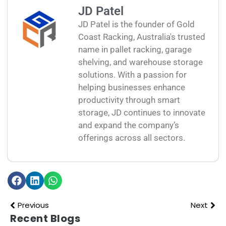
JD Patel
JD Patel is the founder of Gold
Coast Racking, Australia's trusted
name in pallet racking, garage
shelving, and warehouse storage
solutions. With a passion for
helping businesses enhance
productivity through smart
storage, JD continues to innovate
and expand the company’s
offerings across all sectors.
Previous
Next
Recent Blogs