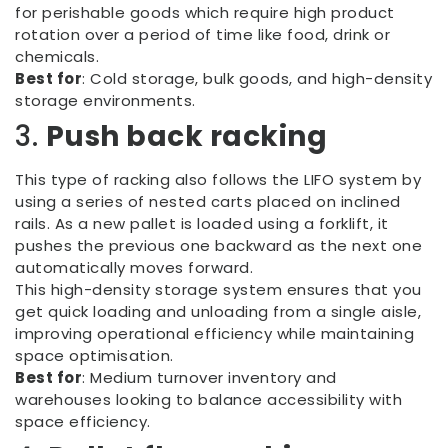
for perishable goods which require high product
rotation over a period of time like food, drink or
chemicals.
Best for
: Cold storage, bulk goods, and high-density
storage environments.
3.
Push back racking
This type of racking also follows the LIFO system by
using a series of nested carts placed on inclined
rails. As a new pallet is loaded using a forklift, it
pushes the previous one backward as the next one
automatically moves forward.
This high-density storage system ensures that you
get quick loading and unloading from a single aisle,
improving operational efficiency while maintaining
space optimisation.
Best for
: Medium turnover inventory and
warehouses looking to balance accessibility with
space efficiency.