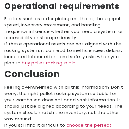
Operational requirements
Factors such as order picking methods, throughput
speed, inventory movement, and handling
frequency influence whether you need a system for
accessibility or storage density.
If these operational needs are not aligned with the
racking system, it can lead to inefficiencies, delays,
increased labour effort, and safety risks when you
plan to
buy pallet racking in qld
.
Conclusion
Feeling overwhelmed with all this information? Don’t
worry, the right pallet racking system suitable for
your warehouse does not need vast information. It
should just be aligned according to your needs. The
system should match the inventory, not the other
way around.
If you still find it difficult to
choose the perfect