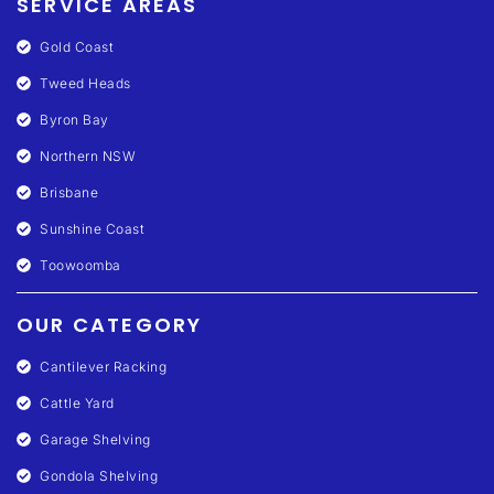
SERVICE AREAS
Gold Coast
Tweed Heads
Byron Bay
Northern NSW
Brisbane
Sunshine Coast
Toowoomba
OUR CATEGORY
Cantilever Racking
Cattle Yard
Garage Shelving
Gondola Shelving