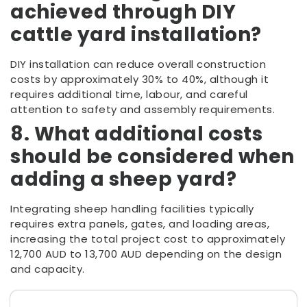
achieved through DIY
cattle yard installation?
DIY installation can reduce overall construction
costs by approximately 30% to 40%, although it
requires additional time, labour, and careful
attention to safety and assembly requirements.
8. What additional costs
should be considered when
adding a sheep yard?
Integrating sheep handling facilities typically
requires extra panels, gates, and loading areas,
increasing the total project cost to approximately
12,700 AUD to 13,700 AUD depending on the design
and capacity.