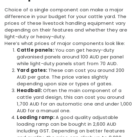
Choice of a single component can make a major
difference in your budget for your cattle yard. The
prices of these livestock handling equipment vary
depending on their features and whether they are
light-duty or heavy-duty.
Here’s what prices of major components look like:
Cattle panels:
You can get heavy-duty
galvanised panels around 100 AUD per panel
while light-duty panels start from 70 AUD.
Yard gates:
These can cost you around 200
AUD per gate. The price varies slightly
depending upon size or types of gates.
Headbail:
Often the main component of a
cattle yard design, this can cost you around
1,700 AUD for an automatic one and under 1,000
AUD for a manual one.
Loading ramp:
A good quality adjustable
loading ramp can be bought in 2,600 AUD
including GST. Depending on better features