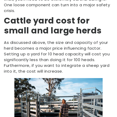
One loose component can turn into a major safety
crisis.
Cattle yard cost for
small and large herds
As discussed above, the size and capacity of your
herd becomes a major price influencing factor.
Setting up a yard for 10 head capacity will cost you
significantly less than doing it for 100 heads.
Furthermore, if you want to integrate a sheep yard
into it, the cost will increase.