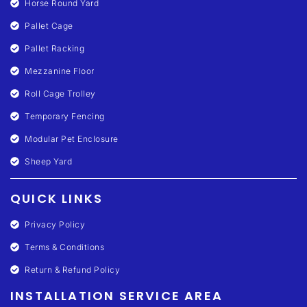
Horse Round Yard
Pallet Cage
Pallet Racking
Mezzanine Floor
Roll Cage Trolley
Temporary Fencing
Modular Pet Enclosure
Sheep Yard
QUICK LINKS
Privacy Policy
Terms & Conditions
Return & Refund Policy
INSTALLATION SERVICE AREA