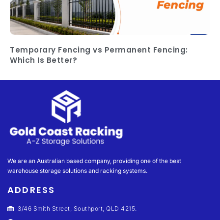
Temporary Fencing vs Permanent Fencing:
Which Is Better?
We are an Australian based company, providing one of the best
warehouse storage solutions and racking systems.
ADDRESS
3/46 Smith Street, Southport, QLD 4215.