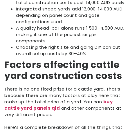
total construction costs past 14,000 AUD easily.
Integrated sheep yards add 12,000-14,000 AUD
depending on panel count and gate
configurations used.
A quality head-bail alone runs 1,500–4,500 AUD,
making it one of the priciest single
components.
Choosing the right site and going DIY can cut
overall setup costs by 30–40%.
Factors affecting cattle
yard construction costs
There is no one fixed prize for a cattle yard. That’s
because there are many factors at play here that
make up the total price of a yard. You can
buy
cattle yard panels qld
and other components at
very different prices.
Here’s a complete breakdown of all the things that