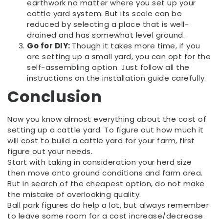
earthwork no matter where you set up your
cattle yard system. But its scale can be
reduced by selecting a place that is well-
drained and has somewhat level ground.
Go for DIY:
Though it takes more time, if you
are setting up a small yard, you can opt for the
self-assembling option. Just follow all the
instructions on the installation guide carefully.
Conclusion
Now you know almost everything about the cost of
setting up a cattle yard. To figure out how much it
will cost to build a cattle yard for your farm, first
figure out your needs.
Start with taking in consideration your herd size
then move onto ground conditions and farm area.
But in search of the cheapest option, do not make
the mistake of overlooking quality.
Ball park figures do help a lot, but always remember
to leave some room for a cost increase/decrease.