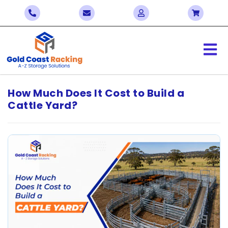
How Much Does It Cost to Build a
Cattle Yard?