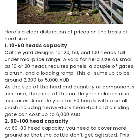
Here’s a clear distinction of prices on the basis of
herd size:
1. 10-50 heads capacity
Cattle yard designs for 20, 50, and 100 heads fall
under mid-price range. A yard for herd size as small
as 10 or 20 heads requires panels, a couple of gates,
a crush, and a loading ramp. This all sums up to be
around 2,300 to 5,000 AUD.
As the size of the herd and quantity of components
increase, the price of the cattle yard solution also
increases. A cattle yard for 50 heads with a small
crush including heavy-duty head-bail and a sliding
gate can cost up to 6,000 AUD.
2. 60-100 head capacity
At 60-80 head capacity, you need to cover more
ground so that the cattle don’t get agitated. This