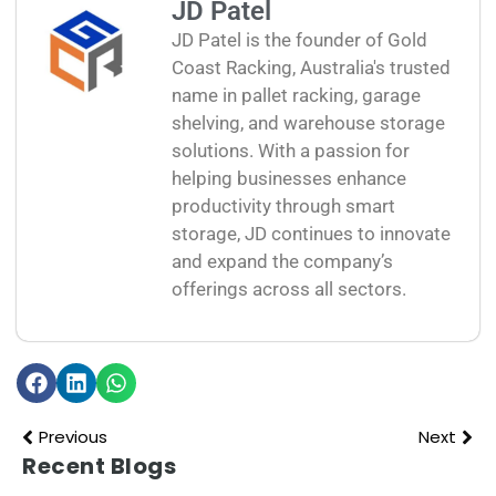
JD Patel
JD Patel is the founder of Gold
Coast Racking, Australia's trusted
name in pallet racking, garage
shelving, and warehouse storage
solutions. With a passion for
helping businesses enhance
productivity through smart
storage, JD continues to innovate
and expand the company’s
offerings across all sectors.
Previous
Next
Recent Blogs