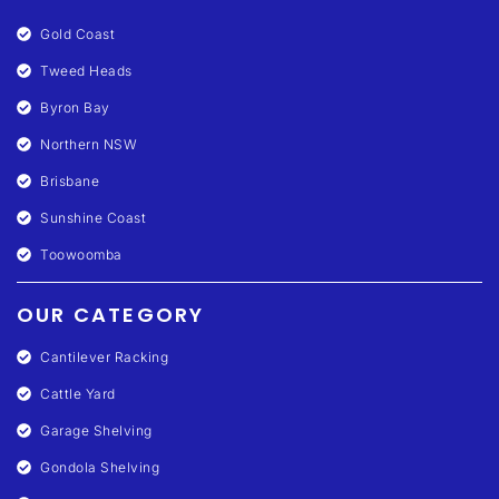
Gold Coast
Tweed Heads
Byron Bay
Northern NSW
Brisbane
Sunshine Coast
Toowoomba
OUR CATEGORY
Cantilever Racking
Cattle Yard
Garage Shelving
Gondola Shelving