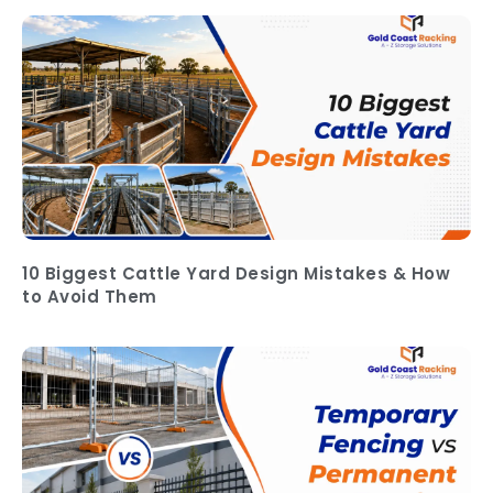
10 Biggest Cattle Yard Design Mistakes & How
to Avoid Them