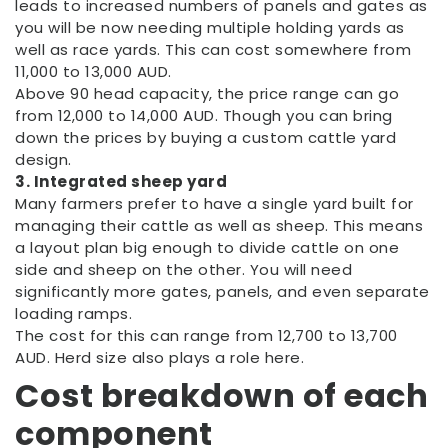
leads to increased numbers of panels and gates as
you will be now needing multiple holding yards as
well as race yards. This can cost somewhere from
11,000 to 13,000 AUD.
Above 90 head capacity, the price range can go
from 12,000 to 14,000 AUD. Though you can bring
down the prices by buying a custom cattle yard
design.
3. Integrated sheep yard
Many farmers prefer to have a single yard built for
managing their cattle as well as sheep. This means
a layout plan big enough to divide cattle on one
side and sheep on the other. You will need
significantly more gates, panels, and even separate
loading ramps.
The cost for this can range from 12,700 to 13,700
AUD. Herd size also plays a role here.
Cost breakdown of each
component