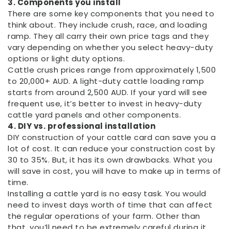
3. Components you install
There are some key components that you need to
think about. They include crush, race, and loading
ramp. They all carry their own price tags and they
vary depending on whether you select heavy-duty
options or light duty options.
Cattle crush prices range from approximately 1,500
to 20,000+ AUD. A light-duty cattle loading ramp
starts from around 2,500 AUD. If your yard will see
frequent use, it’s better to invest in heavy-duty
cattle yard panels and other components.
4. DIY vs. professional installation
DIY construction of your cattle card can save you a
lot of cost. It can reduce your construction cost by
30 to 35%. But, it has its own drawbacks. What you
will save in cost, you will have to make up in terms of
time.
Installing a cattle yard is no easy task. You would
need to invest days worth of time that can affect
the regular operations of your farm. Other than
that, you’ll need to be extremely careful during it.