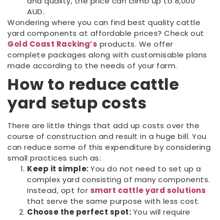
and quality, the price can climb up to 8,000
AUD.
Wondering where you can find best quality cattle
yard components at affordable prices? Check out
Gold Coast Racking’s
products. We offer
complete packages along with customisable plans
made according to the needs of your farm.
How to reduce cattle
yard setup costs
There are little things that add up costs over the
course of construction and result in a huge bill. You
can reduce some of this expenditure by considering
small practices such as:
Keep it simple:
You do not need to set up a
complex yard consisting of many components.
Instead, opt for
smart cattle yard solutions
that serve the same purpose with less cost.
Choose the perfect spot:
You will require