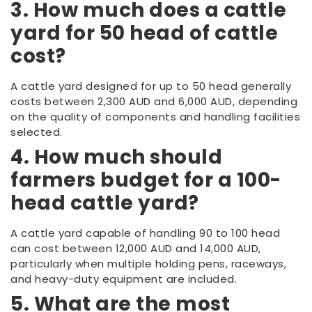
3. How much does a cattle
yard for 50 head of cattle
cost?
A cattle yard designed for up to 50 head generally
costs between 2,300 AUD and 6,000 AUD, depending
on the quality of components and handling facilities
selected.
4. How much should
farmers budget for a 100-
head cattle yard?
A cattle yard capable of handling 90 to 100 head
can cost between 12,000 AUD and 14,000 AUD,
particularly when multiple holding pens, raceways,
and heavy-duty equipment are included.
5. What are the most