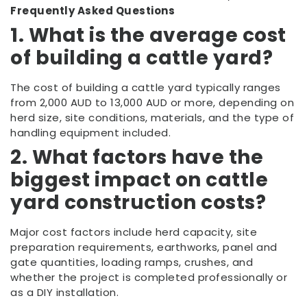
Frequently Asked Questions
1. What is the average cost
of building a cattle yard?
The cost of building a cattle yard typically ranges
from 2,000 AUD to 13,000 AUD or more, depending on
herd size, site conditions, materials, and the type of
handling equipment included.
2. What factors have the
biggest impact on cattle
yard construction costs?
Major cost factors include herd capacity, site
preparation requirements, earthworks, panel and
gate quantities, loading ramps, crushes, and
whether the project is completed professionally or
as a DIY installation.