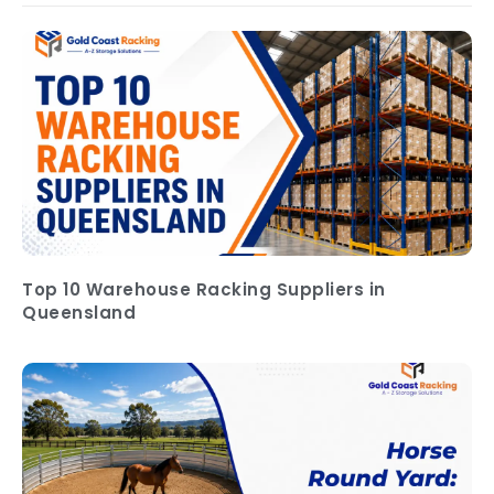
Top 10 Warehouse Racking Suppliers in
Queensland