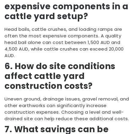
expensive components in a
cattle yard setup?
Head bails, cattle crushes, and loading ramps are
often the most expensive components. A quality
head bail alone can cost between 1,500 AUD and
4,500 AUD, while cattle crushes can exceed 20,000
AUD.
6. How do site conditions
affect cattle yard
construction costs?
Uneven ground, drainage issues, gravel removal, and
other earthworks can significantly increase
construction expenses. Choosing a level and well-
drained site can help reduce these additional costs.
7. What savings can be