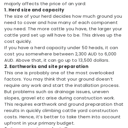
majorly affects the price of an yard:
1. Herd size and capacity
The size of your herd decides how much ground you
need to cover and how many of each component
you need. The more cattle you have, the larger your
cattle yard set up will have to be. This drives up the
cost quickly.
If you have a herd capacity under 50 heads, it can
cost you somewhere between 2,300 AUD to 6,000
AUD. Above that, it can go up to 13,500 dollars.
2. Earthworks and site preparation
This one is probably one of the most overlooked
factors. You may think that your ground doesn’t
require any work and start the installation process.
But problems such as drainage issues, uneven
slopes, gravel etc arise during construction work.
This requires earthwork and ground preparation that
results in quickly climbing cattle yard construction
costs. Hence, it’s better to take them into account
upfront in your primary budget.