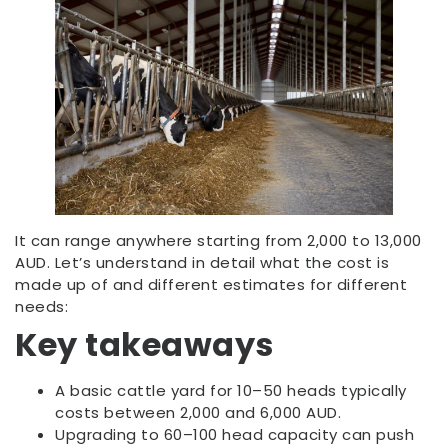
It can range anywhere starting from 2,000 to 13,000
AUD. Let’s understand in detail what the cost is
made up of and different estimates for different
needs:
Key takeaways
A basic cattle yard for 10–50 heads typically
costs between 2,000 and 6,000 AUD.
Upgrading to 60–100 head capacity can push