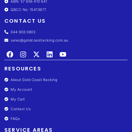
ABN: 57 656 410 641
QBCC No: 15413677
CONTACT US
044 903 0803
sales@goldcoastracking.com.au
RESOURCES
About Gold Coast Racking
My Account
My Cart
Contact Us
FAQs
SERVICE AREAS