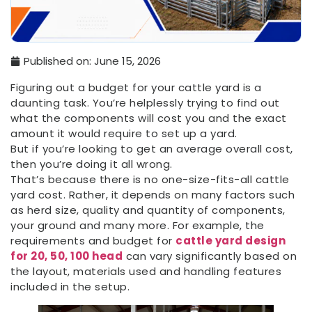
Published on:
June 15, 2026
Figuring out a budget for your cattle yard is a
daunting task. You’re helplessly trying to find out
what the components will cost you and the exact
amount it would require to set up a yard.
But if you’re looking to get an average overall cost,
then you’re doing it all wrong.
That’s because there is no one-size-fits-all cattle
yard cost. Rather, it depends on many factors such
as herd size, quality and quantity of components,
your ground and many more. For example, the
requirements and budget for
cattle yard design
for 20, 50, 100 head
can vary significantly based on
the layout, materials used and handling features
included in the setup.