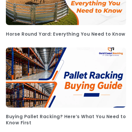
Horse Round Yard: Everything You Need to Know
Buying Pallet Racking? Here’s What You Need to
Know First