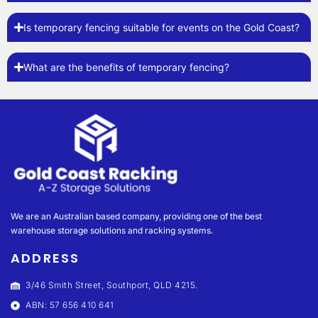
Is temporary fencing suitable for events on the Gold Coast?
What are the benefits of temporary fencing?
We are an Australian based company, providing one of the best
warehouse storage solutions and racking systems.
ADDRESS
3/46 Smith Street, Southport, QLD 4215.
ABN: 57 656 410 641