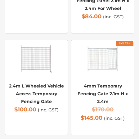
Fencing Panel 2.1m H x
2.4m For Wheel
$
84.00
(inc. GST)
15% OFF
2.4m L Wheeled Vehicle
4mm Temporary
Access Temporary
Fencing Gate 2.1m H x
Fencing Gate
2.4m
$
100.00
$
170.00
(inc. GST)
$
145.00
(inc. GST)