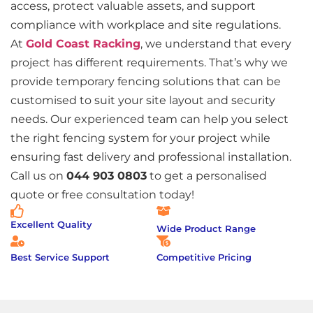
access, protect valuable assets, and support
compliance with workplace and site regulations.
At
Gold Coast Racking
, we understand that every
project has different requirements. That’s why we
provide temporary fencing solutions that can be
customised to suit your site layout and security
needs. Our experienced team can help you select
the right fencing system for your project while
ensuring fast delivery and professional installation.
Call us on
044 903 0803
to get a personalised
quote or free consultation today!
Excellent Quality
Wide Product Range
Best Service Support
Competitive Pricing