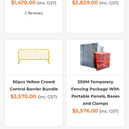
$
1,470.00
$
2,829.00
(inc. GST)
(inc. GST)
2 Reviews
50pcs Yellow Crowd
200M Temporary
Control Barrier Bundle
Fencing Package With
$
3,570.00
Portable Panels, Bases
(inc. GST)
and Clamps
$
5,576.00
(inc. GST)