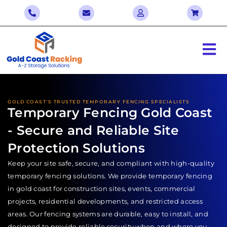
GOLD COAST'S TRUSTED TEMPORARY FENCING SPECIALISTS
Temporary Fencing Gold Coast
- Secure and Reliable Site
Protection Solutions
Keep your site safe, secure, and compliant with high-quality
temporary fencing solutions. We provide temporary fencing
in gold coast for construction sites, events, commercial
projects, residential developments, and restricted access
areas. Our fencing systems are durable, easy to install, and
designed to provide reliable security when and where you