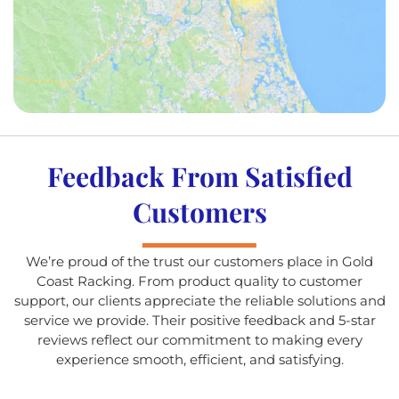
Feedback From Satisfied
Customers
We’re proud of the trust our customers place in Gold
Coast Racking. From product quality to customer
support, our clients appreciate the reliable solutions and
service we provide. Their positive feedback and 5-star
reviews reflect our commitment to making every
experience smooth, efficient, and satisfying.