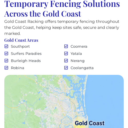
Temporary Fencing Solutions
Across the Gold Coast
Gold Coast Racking offers temporary fencing throughout
the Gold Coast, helping keep sites safe, secure and clearly
marked.
Gold Coast Areas
Southport
Coomera
Surfers Paradies
Yatala
Burleigh Heads
Nerang
Robina
Coolangatta