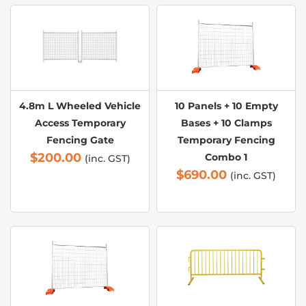
4.8m L Wheeled Vehicle
10 Panels + 10 Empty
Access Temporary
Bases + 10 Clamps
Fencing Gate
Temporary Fencing
$
200.00
Combo 1
(inc. GST)
$
690.00
(inc. GST)