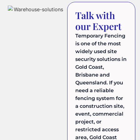
Talk with
our Expert
Temporary Fencing
is one of the most
widely used site
security solutions in
Gold Coast,
Brisbane and
Queensland. If you
need a reliable
fencing system for
a construction site,
event, commercial
project, or
restricted access
area, Gold Coast