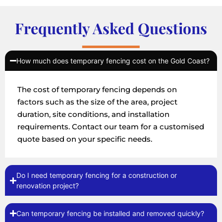
Frequently Asked Questions
How much does temporary fencing cost on the Gold Coast?
The cost of temporary fencing depends on
factors such as the size of the area, project
duration, site conditions, and installation
requirements. Contact our team for a customised
quote based on your specific needs.
Do I need temporary fencing for a construction or
renovation project?
Can temporary fencing be installed and removed quickly?