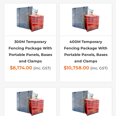
300M Temporary
400M Temporary
Fencing Package With
Fencing Package With
Portable Panels, Bases
Portable Panels, Bases
and Clamps
and Clamps
$
8,174.00
$
10,758.00
(inc. GST)
(inc. GST)