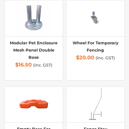
Modular Pet Enclosure
Wheel For Temporary
Mesh Panel Double
Fencing
$
20.00
Base
(inc. GST)
$
16.50
(inc. GST)