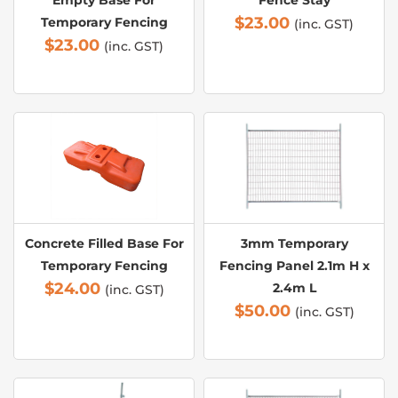
Empty Base For
Fence Stay
$
23.00
Temporary Fencing
(inc. GST)
$
23.00
(inc. GST)
Concrete Filled Base For
3mm Temporary
Temporary Fencing
Fencing Panel 2.1m H x
$
24.00
2.4m L
(inc. GST)
$
50.00
(inc. GST)