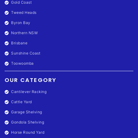
Gold Coast
Tweed Heads
Byron Bay
Northern NSW
Brisbane
Sunshine Coast
Toowoomba
OUR CATEGORY
Cantilever Racking
Cattle Yard
Garage Shelving
Gondola Shelving
Horse Round Yard