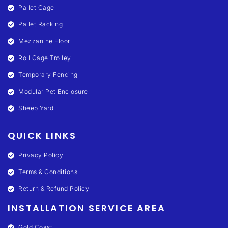
Pallet Cage
Pallet Racking
Mezzanine Floor
Roll Cage Trolley
Temporary Fencing
Modular Pet Enclosure
Sheep Yard
QUICK LINKS
Privacy Policy
Terms & Conditions
Return & Refund Policy
INSTALLATION SERVICE AREA
Gold Coast