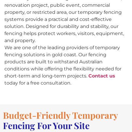
renovation project, public event, commercial
property, or restricted area, our temporary fencing
systems provide a practical and cost-effective
solution. Designed for durability and stability, our
fencing helps protect workers, visitors, equipment,
and property.
We are one of the leading providers of temporary
fencing solutions in gold coast. Our fencing
products are built to withstand Australian
conditions while offering the flexibility needed for
short-term and long-term projects.
Contact us
today for a free consultation.
Budget-Friendly Temporary
Fencing For Your Site