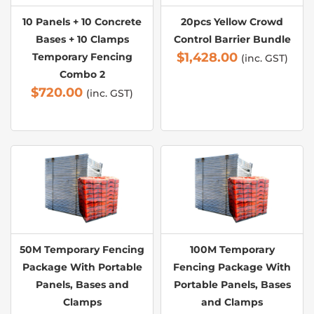
10 Panels + 10 Concrete
20pcs Yellow Crowd
Bases + 10 Clamps
Control Barrier Bundle
$
1,428.00
Temporary Fencing
(inc. GST)
Combo 2
$
720.00
(inc. GST)
50M Temporary Fencing
100M Temporary
Package With Portable
Fencing Package With
Panels, Bases and
Portable Panels, Bases
Clamps
and Clamps