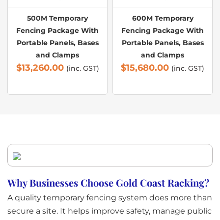
500M Temporary
600M Temporary
Fencing Package With
Fencing Package With
Portable Panels, Bases
Portable Panels, Bases
and Clamps
and Clamps
$
13,260.00
$
15,680.00
(inc. GST)
(inc. GST)
Why Businesses Choose Gold Coast Racking?
A quality temporary fencing system does more than
secure a site. It helps improve safety, manage public