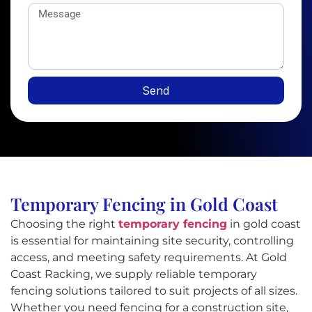
Send
Temporary Fencing in Gold Coast
Choosing the right
temporary fencing
in gold coast
is essential for maintaining site security, controlling
access, and meeting safety requirements. At Gold
Coast Racking, we supply reliable temporary
fencing solutions tailored to suit projects of all sizes.
Whether you need fencing for a construction site,