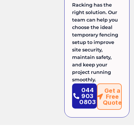
Racking has the
right solution. Our
team can help you
choose the ideal
temporary fencing
setup to improve
site security,
maintain safety,
and keep your
project running
smoothly.
044
Get a
903
Free
0803
Quote