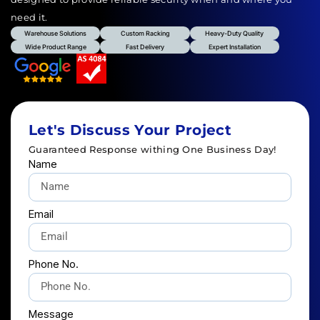
need it.
Warehouse Solutions
Custom Racking
Heavy-Duty Quality
Wide Product Range
Fast Delivery
Expert Installation
Let's Discuss Your Project
Guaranteed Response withing One Business Day!
Name
Email
Phone No.
Message