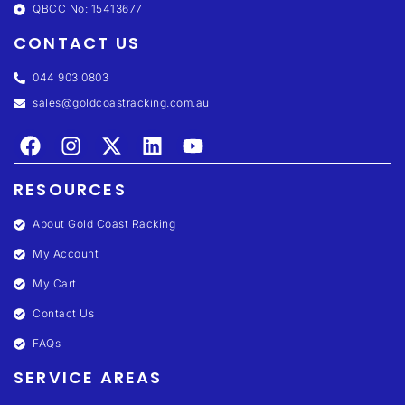
QBCC No: 15413677
CONTACT US
044 903 0803
sales@goldcoastracking.com.au
RESOURCES
About Gold Coast Racking
My Account
My Cart
Contact Us
FAQs
SERVICE AREAS