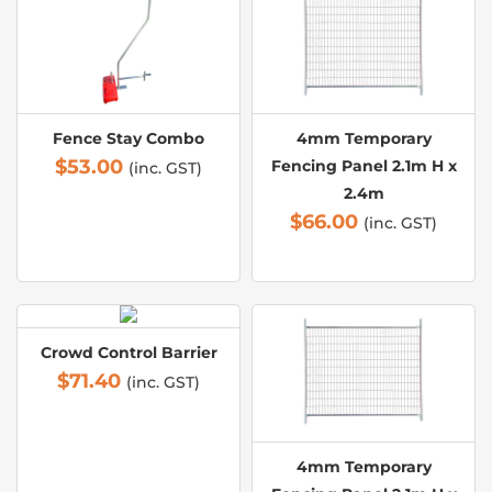
Fence Stay Combo
4mm Temporary
$
53.00
Fencing Panel 2.1m H x
(inc. GST)
2.4m
$
66.00
(inc. GST)
Crowd Control Barrier
$
71.40
(inc. GST)
4mm Temporary