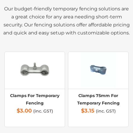
Our budget-friendly temporary fencing solutions are
a great choice for any area needing short-term
security. Our fencing solutions offer affordable pricing
and quick and easy setup with customizable options.
Clamps For Temporary
Clamps 75mm For
Fencing
Temporary Fencing
$
3.00
$
3.15
(inc. GST)
(inc. GST)