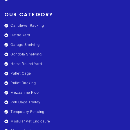
OUR CATEGORY
Cantilever Racking
Cattle Yard
Garage Shelving
Gondola Shelving
Horse Round Yard
Pallet Cage
Pallet Racking
Mezzanine Floor
Roll Cage Trolley
Temporary Fencing
Modular Pet Enclosure