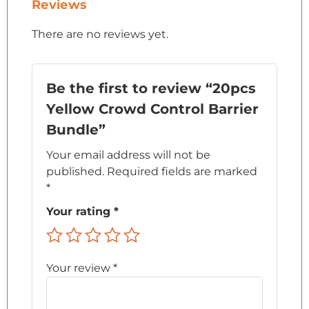
Reviews
There are no reviews yet.
Be the first to review “20pcs
Yellow Crowd Control Barrier
Bundle”
Your email address will not be
published.
Required fields are marked
*
Your rating
*
Your review
*