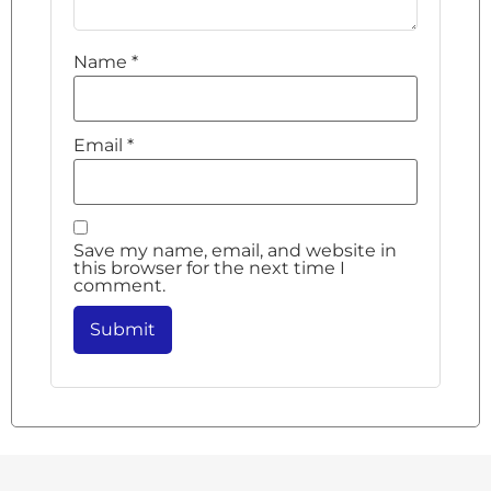
Name
*
Email
*
Save my name, email, and website in
this browser for the next time I
comment.