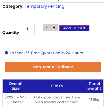
Category:
Temporary Fencing
-
+
Add To Cart
Quantity
In Stock
Free Quotation in 24 Hours
Request a Callback
Overall
Panel
Finish
Size
weight
2100mm W x
Hot dipped galvanised tube
18.5kg
1100mm H
with powder coated finish