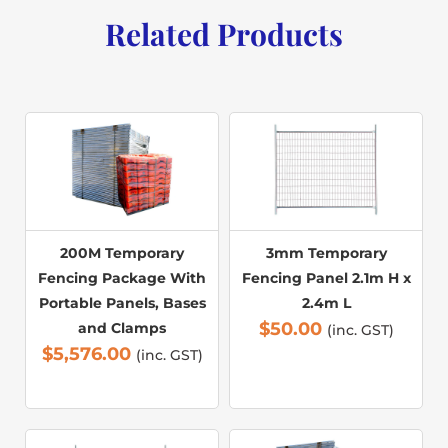
Related Products
200M Temporary
3mm Temporary
Fencing Package With
Fencing Panel 2.1m H x
Portable Panels, Bases
2.4m L
$
50.00
and Clamps
(inc. GST)
$
5,576.00
(inc. GST)