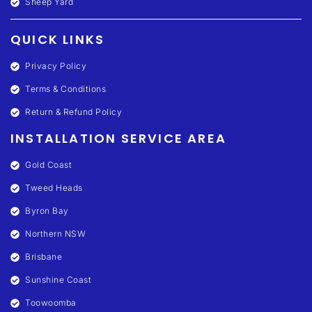
Sheep Yard
QUICK LINKS
Privacy Policy
Terms & Conditions
Return & Refund Policy
INSTALLATION SERVICE AREA
Gold Coast
Tweed Heads
Byron Bay
Northern NSW
Brisbane
Sunshine Coast
Toowoomba