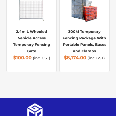
2.4m L Wheeled
300M Temporary
Vehicle Access
Fencing Package With
Temporary Fencing
Portable Panels, Bases
Gate
and Clamps
$
100.00
$
8,174.00
(inc. GST)
(inc. GST)