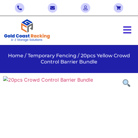
Home
/
Temporary Fencing
/ 20pcs Yellow Crowd
Control Barrier Bundle