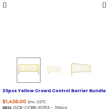
20pcs Yellow Crowd Control Barrier Bundle
$
1,428.00
(inc. GST)
SKU:
GCR-CCBB-10253 - 20pcs