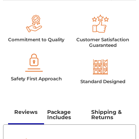
Commitment to Quality
Customer Satisfaction
Guaranteed
Safety First Approach
Standard Designed
Reviews
Package
Shipping &
Includes
Returns