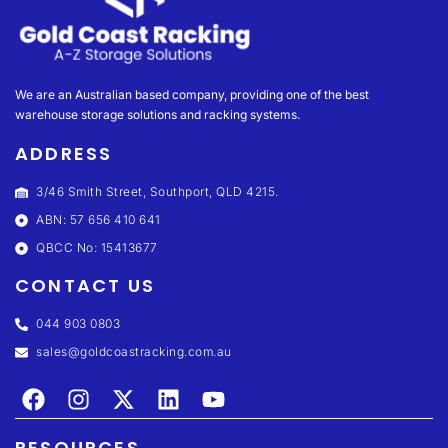
We are an Australian based company, providing one of the best
warehouse storage solutions and racking systems.
ADDRESS
3/46 Smith Street, Southport, QLD 4215.
ABN: 57 656 410 641
QBCC No: 15413677
CONTACT US
044 903 0803
sales@goldcoastracking.com.au
RESOURCES