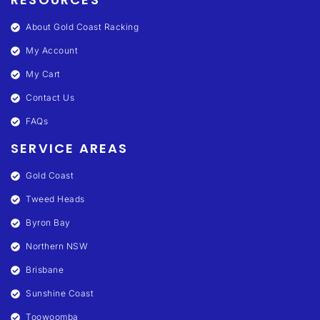
About Gold Coast Racking
My Account
My Cart
Contact Us
FAQs
SERVICE AREAS
Gold Coast
Tweed Heads
Byron Bay
Northern NSW
Brisbane
Sunshine Coast
Toowoomba