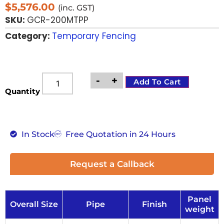
$
5,576.00
(inc. GST)
SKU:
GCR-200MTPP
Category:
Temporary Fencing
-
+
Add To Cart
Quantity
In Stock
Free Quotation in 24 Hours
Request a Callback
Panel
Overall Size
Pipe
Finish
weight