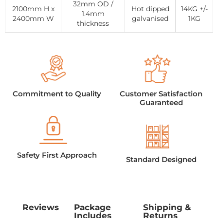
32mm OD /
2100mm H x
Hot dipped
14KG +/-
1.4mm
2400mm W
galvanised
1KG
thickness
Commitment to Quality
Customer Satisfaction
Guaranteed
Safety First Approach
Standard Designed
Reviews
Package
Shipping &
Includes
Returns