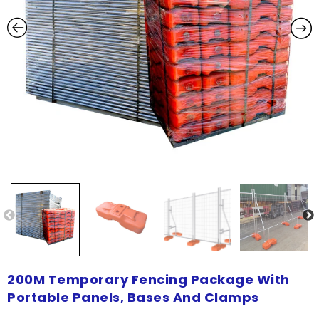
200M Temporary Fencing Package With
Portable Panels, Bases And Clamps