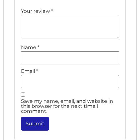
Your review
*
Name
*
Email
*
Save my name, email, and website in
this browser for the next time I
comment.