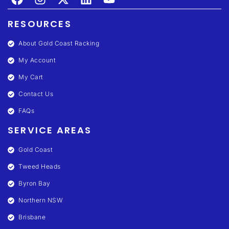
RESOURCES
About Gold Coast Racking
My Account
My Cart
Contact Us
FAQs
SERVICE AREAS
Gold Coast
Tweed Heads
Byron Bay
Northern NSW
Brisbane