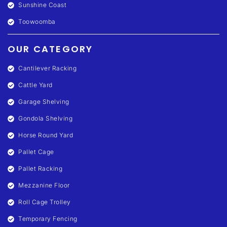
Sunshine Coast
Toowoomba
OUR CATEGORY
Cantilever Racking
Cattle Yard
Garage Shelving
Gondola Shelving
Horse Round Yard
Pallet Cage
Pallet Racking
Mezzanine Floor
Roll Cage Trolley
Temporary Fencing