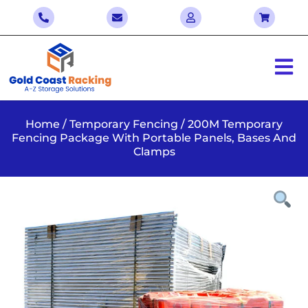
Home
/
Temporary Fencing
/ 200M Temporary
Fencing Package With Portable Panels, Bases And
Clamps