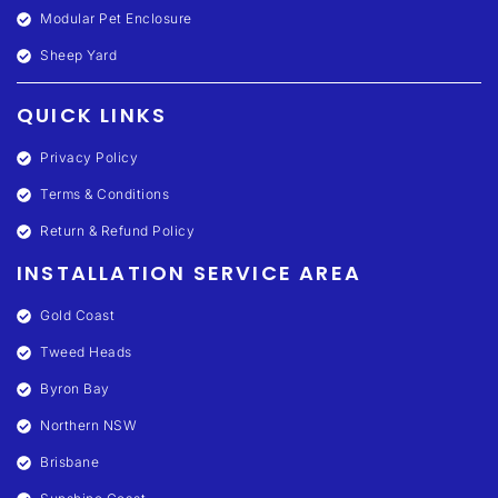
Modular Pet Enclosure
Sheep Yard
QUICK LINKS
Privacy Policy
Terms & Conditions
Return & Refund Policy
INSTALLATION SERVICE AREA
Gold Coast
Tweed Heads
Byron Bay
Northern NSW
Brisbane