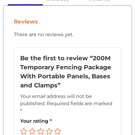
Reviews
There are no reviews yet.
Be the first to review “200M
Temporary Fencing Package
With Portable Panels, Bases
and Clamps”
Your email address will not be
published.
Required fields are marked
*
Your rating
*