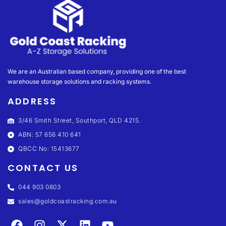
We are an Australian based company, providing one of the best
warehouse storage solutions and racking systems.
ADDRESS
3/46 Smith Street, Southport, QLD 4215.
ABN: 57 656 410 641
QBCC No: 15413677
CONTACT US
044 903 0803
sales@goldcoastracking.com.au