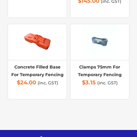
$
145.00
(inc. GST)
Concrete Filled Base
Clamps 75mm For
For Temporary Fencing
Temporary Fencing
$
24.00
$
3.15
(inc. GST)
(inc. GST)