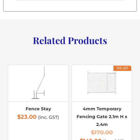
Related Products
15% OFF
Fence Stay
4mm Temporary
$
23.00
Fencing Gate 2.1m H x
(inc. GST)
2.4m
$
170.00