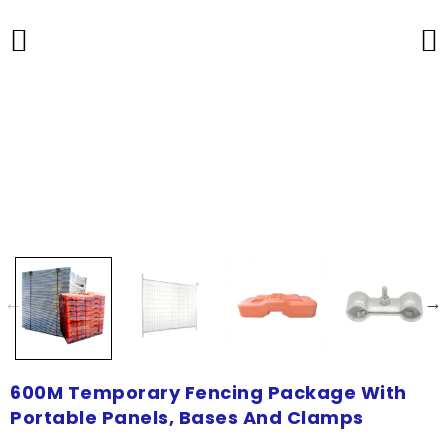
600M Temporary Fencing Package With
Portable Panels, Bases And Clamps