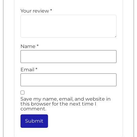
Your review
*
Name
*
Email
*
Save my name, email, and website in
this browser for the next time I
comment.