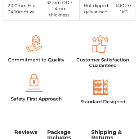
32mm OD /
2100mm H x
Hot dipped
14KG +/-
1.4mm
2400mm W
galvanised
1KG
thickness
Commitment to Quality
Customer Satisfaction
Guaranteed
Safety First Approach
Standard Designed
Reviews
Package
Shipping &
Includes
Returns