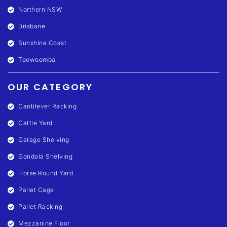
Northern NSW
Brisbane
Sunshine Coast
Toowoomba
OUR CATEGORY
Cantilever Racking
Cattle Yard
Garage Shelving
Gondola Shelving
Horse Round Yard
Pallet Cage
Pallet Racking
Mezzanine Floor