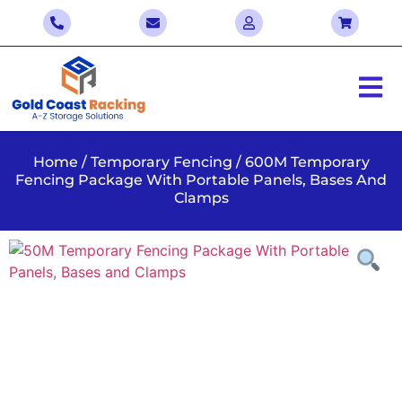
Home
/
Temporary Fencing
/ 600M Temporary
Fencing Package With Portable Panels, Bases And
Clamps