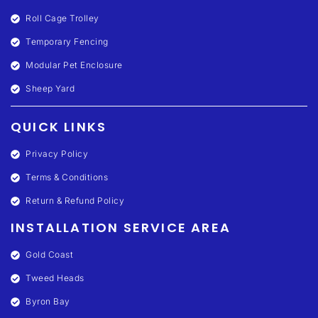
Roll Cage Trolley
Temporary Fencing
Modular Pet Enclosure
Sheep Yard
QUICK LINKS
Privacy Policy
Terms & Conditions
Return & Refund Policy
INSTALLATION SERVICE AREA
Gold Coast
Tweed Heads
Byron Bay