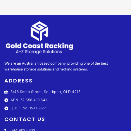
We are an Australian based company, providing one of the best
warehouse storage solutions and racking systems.
ADDRESS
3/46 Smith Street, Southport, QLD 4215.
ABN: 57 656 410 641
QBCC No: 15413677
CONTACT US
044 903 0803