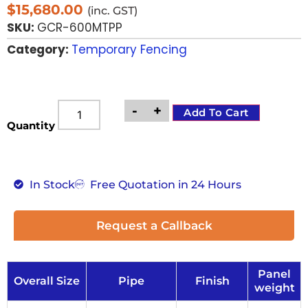
$
15,680.00
(inc. GST)
SKU:
GCR-600MTPP
Category:
Temporary Fencing
-
+
Add To Cart
Quantity
In Stock
Free Quotation in 24 Hours
Request a Callback
Panel
Overall Size
Pipe
Finish
weight