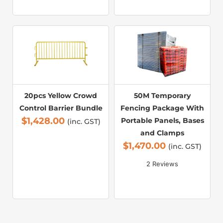
20pcs Yellow Crowd
50M Temporary
Control Barrier Bundle
Fencing Package With
$
1,428.00
Portable Panels, Bases
(inc. GST)
and Clamps
$
1,470.00
(inc. GST)
2 Reviews