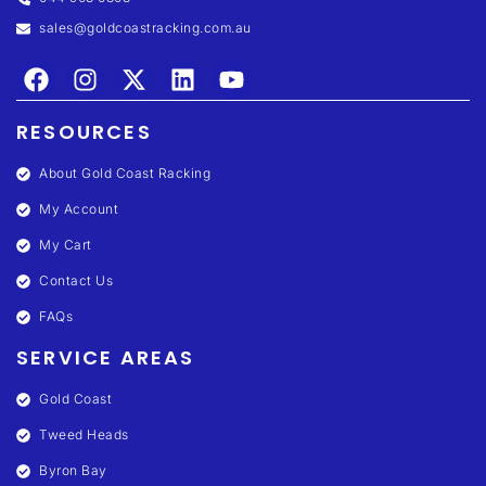
sales@goldcoastracking.com.au
RESOURCES
About Gold Coast Racking
My Account
My Cart
Contact Us
FAQs
SERVICE AREAS
Gold Coast
Tweed Heads
Byron Bay