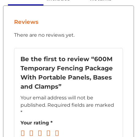
Reviews
There are no reviews yet.
Be the first to review “600M
Temporary Fencing Package
With Portable Panels, Bases
and Clamps”
Your email address will not be
published.
Required fields are marked
*
Your rating
*