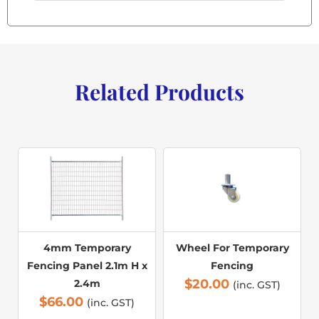
Related Products
4mm Temporary
Wheel For Temporary
Fencing Panel 2.1m H x
Fencing
$
20.00
2.4m
(inc. GST)
$
66.00
(inc. GST)