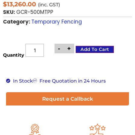
$
13,260.00
(inc. GST)
SKU:
GCR-500MTPP
Category:
Temporary Fencing
-
+
Add To Cart
Quantity
In Stock
Free Quotation in 24 Hours
Request a Callback