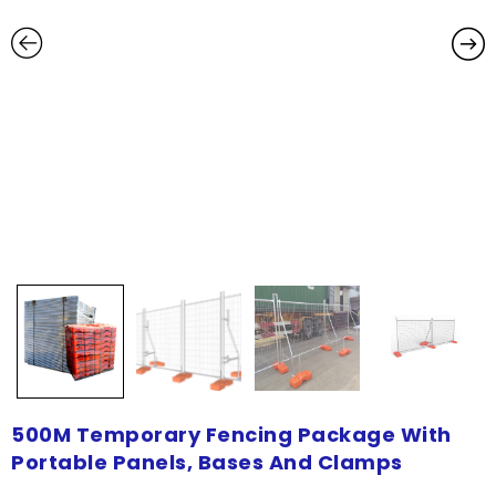
500M Temporary Fencing Package With
Portable Panels, Bases And Clamps