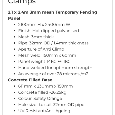
Clamps
2.1 x 2.4m 3mm mesh Temporary Fencing
Panel
2100mm H x 2400mm W
Finish: Hot dipped galvanised
Mesh: 3mm thick
Pipe: 32mm OD / 1.4mm thickness
Aperture of Anti Climb
Mesh weld: 150mm x 60mm
Panel weight 14KG +/- 1KG
Hand welded for optimum strength
An average of over 28 microns /m2
Concrete Filled Base
611mm x 230mm x 150mm
Concrete filled -26.25kg
Colour: Safety Orange
Hole size- to suit 32mm OD pipe
UV Resistant/Anti Ageing