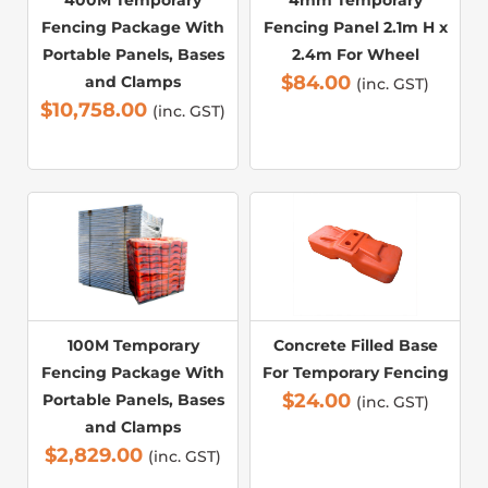
Fencing Package With
Fencing Panel 2.1m H x
Portable Panels, Bases
2.4m For Wheel
$
84.00
and Clamps
(inc. GST)
$
10,758.00
(inc. GST)
100M Temporary
Concrete Filled Base
Fencing Package With
For Temporary Fencing
$
24.00
Portable Panels, Bases
(inc. GST)
and Clamps
$
2,829.00
(inc. GST)