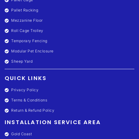
Pallet Racking
Mezzanine Floor
Roll Cage Trolley
Temporary Fencing
Modular Pet Enclosure
Sheep Yard
QUICK LINKS
Privacy Policy
Terms & Conditions
Return & Refund Policy
INSTALLATION SERVICE AREA
Gold Coast