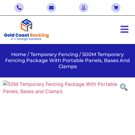
Home
/
Temporary Fencing
/ 500M Temporary
Fencing Package With Portable Panels, Bases And
Clamps