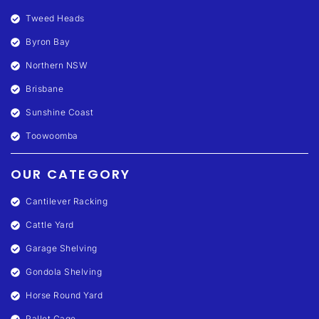
Tweed Heads
Byron Bay
Northern NSW
Brisbane
Sunshine Coast
Toowoomba
OUR CATEGORY
Cantilever Racking
Cattle Yard
Garage Shelving
Gondola Shelving
Horse Round Yard
Pallet Cage