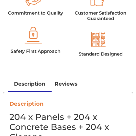
Commitment to Quality
Customer Satisfaction
Guaranteed
Safety First Approach
Standard Designed
Description
Reviews
Description
204 x Panels + 204 x
Concrete Bases + 204 x