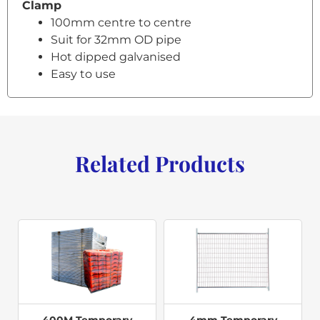
Clamp
100mm centre to centre
Suit for 32mm OD pipe
Hot dipped galvanised
Easy to use
Related Products
400M Temporary
4mm Temporary