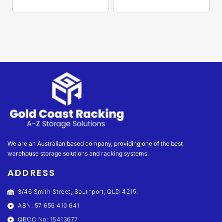
We are an Australian based company, providing one of the best
warehouse storage solutions and racking systems.
ADDRESS
3/46 Smith Street, Southport, QLD 4215.
ABN: 57 656 410 641
QBCC No: 15413677