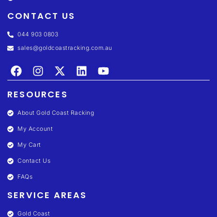
CONTACT US
044 903 0803
sales@goldcoastracking.com.au
RESOURCES
About Gold Coast Racking
My Account
My Cart
Contact Us
FAQs
SERVICE AREAS
Gold Coast