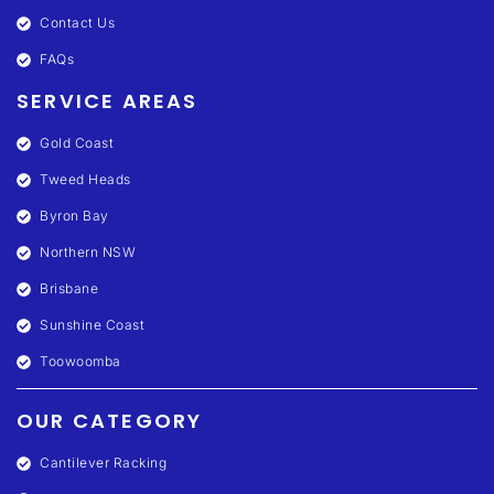
Contact Us
FAQs
SERVICE AREAS
Gold Coast
Tweed Heads
Byron Bay
Northern NSW
Brisbane
Sunshine Coast
Toowoomba
OUR CATEGORY
Cantilever Racking