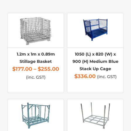
1.2m x 1m x 0.89m
1050 (L) x 820 (W) x
Stillage Basket
900 (H) Medium Blue
$
177.00
–
$
255.00
Stack Up Cage
$
336.00
(inc. GST)
(inc. GST)