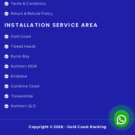
Terms & Conditions
Return & Refund Policy
INSTALLATION SERVICE AREA
Gold Coast
Tweed Heads
Byron Bay
Northern NSW
Brisbane
Sunshine Coast
Toowoomba
Northern QLD
Copyright © 2026 - Gold Coast Racking