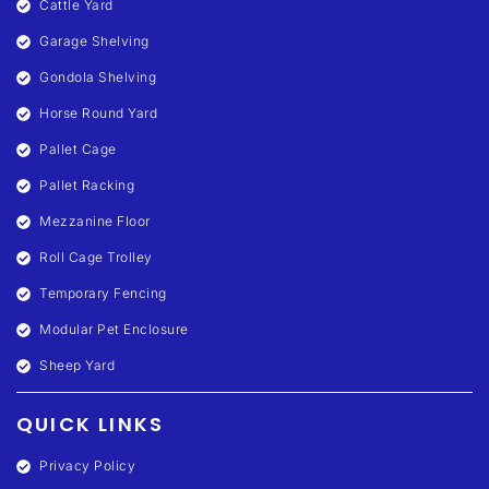
Cattle Yard
Garage Shelving
Gondola Shelving
Horse Round Yard
Pallet Cage
Pallet Racking
Mezzanine Floor
Roll Cage Trolley
Temporary Fencing
Modular Pet Enclosure
Sheep Yard
QUICK LINKS
Privacy Policy