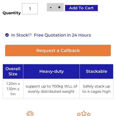
-
+
Add To Cart
Quantity
In Stock
Free Quotation in 24 Hours
Request a Callback
Overall
Heavy-duty
Stackable
Size
1.20m x
support up to 700kg WLL of
Safely stack up
1.10m x
evenly distributed weight
to 4 cages high
1m