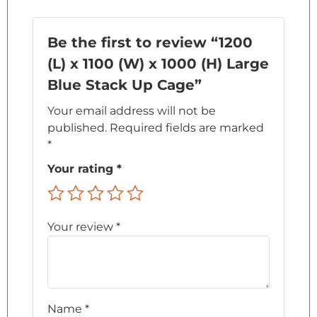
Be the first to review “1200
(L) x 1100 (W) x 1000 (H) Large
Blue Stack Up Cage”
Your email address will not be
published.
Required fields are marked
*
Your rating
*
Your review
*
Name
*