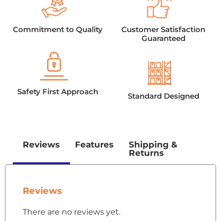
Commitment to Quality
Customer Satisfaction
Guaranteed
Safety First Approach
Standard Designed
Reviews
Features
Shipping &
Returns
Reviews
There are no reviews yet.