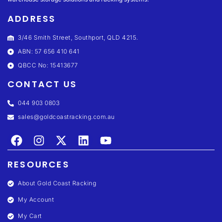
ADDRESS
3/46 Smith Street, Southport, QLD 4215.
ABN: 57 656 410 641
QBCC No: 15413677
CONTACT US
044 903 0803
sales@goldcoastracking.com.au
RESOURCES
About Gold Coast Racking
My Account
My Cart