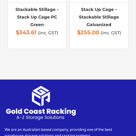
Stackable Stillage –
Stack Up Cage –
Stack Up Cage PC
Stackable Stillage
Green
Galvanized
$
343.61
$
255.00
(inc. GST)
(inc. GST)
We are an Australian based company, providing one of the best
warehouse storage solutions and racking systems.