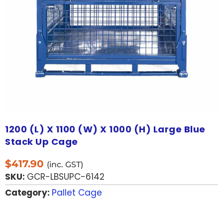
1200 (L) X 1100 (W) X 1000 (H) Large Blue
Stack Up Cage
$
417.90
(inc. GST)
SKU:
GCR-LBSUPC-6142
Category:
Pallet Cage