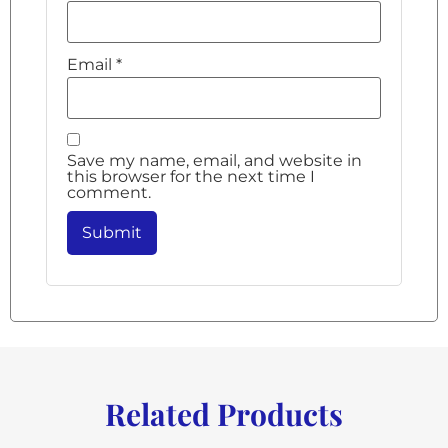
Email
*
Save my name, email, and website in
this browser for the next time I
comment.
Related Products