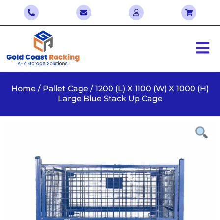
Home
/
Pallet Cage
/ 1200 (L) X 1100 (W) X 1000 (H)
Large Blue Stack Up Cage