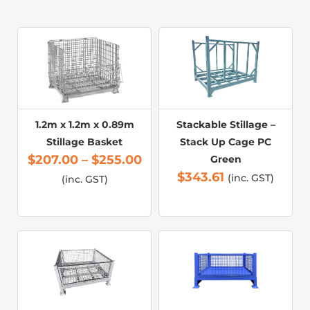
1.2m x 1.2m x 0.89m
Stackable Stillage –
Stillage Basket
Stack Up Cage PC
$
207.00
–
$
255.00
Green
$
343.61
(inc. GST)
(inc. GST)