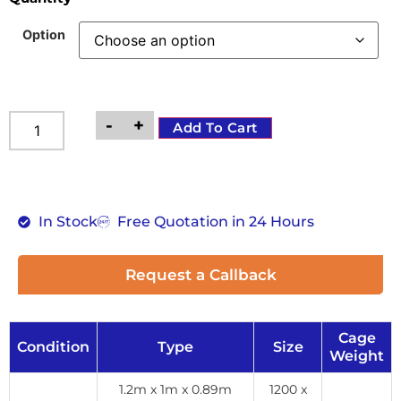
Option
-
+
Add To Cart
In Stock
Free Quotation in 24 Hours
Request a Callback
Cage
Condition
Type
Size
Weight
1.2m x 1m x 0.89m
1200 x