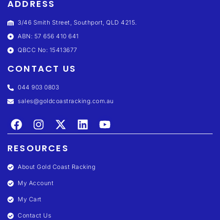
ADDRESS
3/46 Smith Street, Southport, QLD 4215.
ABN: 57 656 410 641
QBCC No: 15413677
CONTACT US
044 903 0803
sales@goldcoastracking.com.au
RESOURCES
About Gold Coast Racking
My Account
My Cart
Contact Us