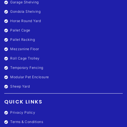
Garage Shelving
Gondola Shelving
Horse Round Yard
Pallet Cage
Pallet Racking
Mezzanine Floor
Roll Cage Trolley
Temporary Fencing
Modular Pet Enclosure
Sheep Yard
QUICK LINKS
Privacy Policy
Terms & Conditions