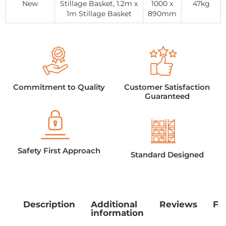
New
Stillage Basket, 1.2m x
1000 x
47kg
1m Stillage Basket
890mm
Commitment to Quality
Customer Satisfaction
Guaranteed
Safety First Approach
Standard Designed
Description
Additional
Reviews
Fe
information