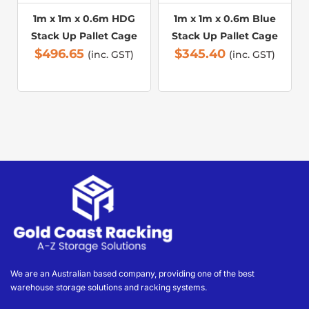
1m x 1m x 0.6m HDG
1m x 1m x 0.6m Blue
Stack Up Pallet Cage
Stack Up Pallet Cage
$
496.65
$
345.40
(inc. GST)
(inc. GST)
We are an Australian based company, providing one of the best
warehouse storage solutions and racking systems.