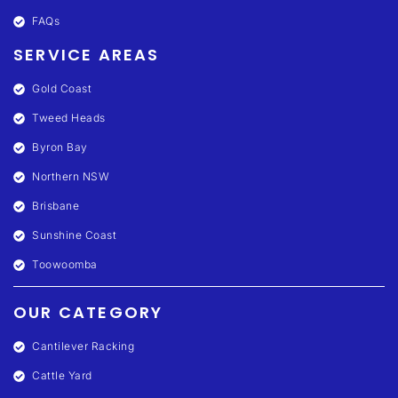
FAQs
SERVICE AREAS
Gold Coast
Tweed Heads
Byron Bay
Northern NSW
Brisbane
Sunshine Coast
Toowoomba
OUR CATEGORY
Cantilever Racking
Cattle Yard