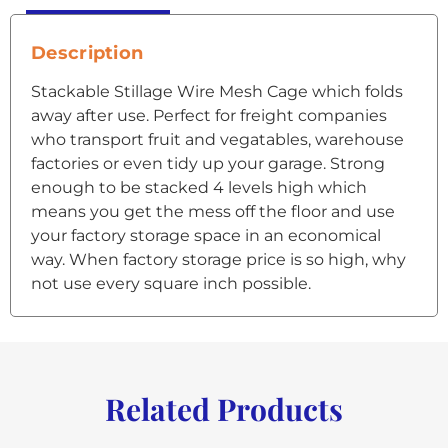
Description
Stackable Stillage Wire Mesh Cage which folds
away after use. Perfect for freight companies
who transport fruit and vegatables, warehouse
factories or even tidy up your garage. Strong
enough to be stacked 4 levels high which
means you get the mess off the floor and use
your factory storage space in an economical
way. When factory storage price is so high, why
not use every square inch possible.
Related Products