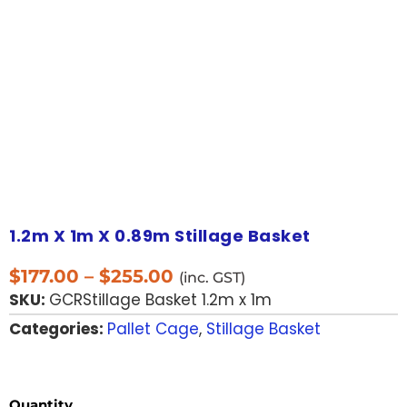
1.2m X 1m X 0.89m Stillage Basket
$
177.00
–
$
255.00
(inc. GST)
SKU:
GCRStillage Basket 1.2m x 1m
Categories:
Pallet Cage
,
Stillage Basket
Quantity