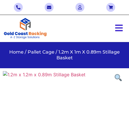
Home
/
Pallet Cage
/ 1.2m X 1m X 0.89m Stillage
Basket