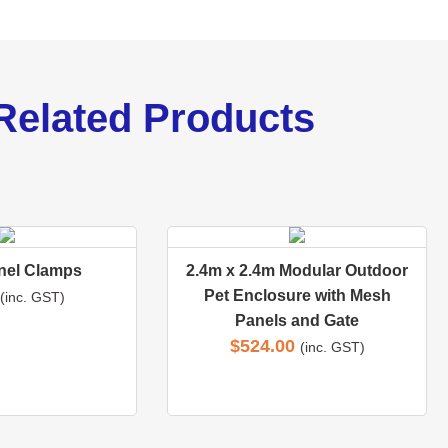
Related Products
nel Clamps
2.4m x 2.4m Modular Outdoor
Pet Enclosure with Mesh
(inc. GST)
Panels and Gate
$
524.00
(inc. GST)