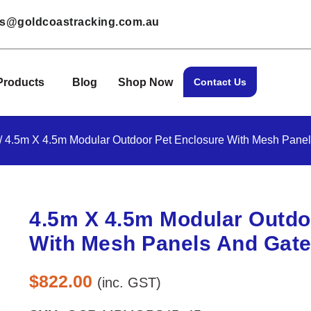
les@goldcoastracking.com.au
Products
Blog
Shop Now
Contact Us
/ 4.5m X 4.5m Modular Outdoor Pet Enclosure With Mesh Pane
4.5m X 4.5m Modular Outdo
With Mesh Panels And Gat
$
822.00
(inc. GST)