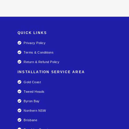
QUICK LINKS
Privacy Policy
Terms & Conditions
Return & Refund Policy
INSTALLATION SERVICE AREA
Gold Coast
Tweed Heads
Byron Bay
Northern NSW
Brisbane