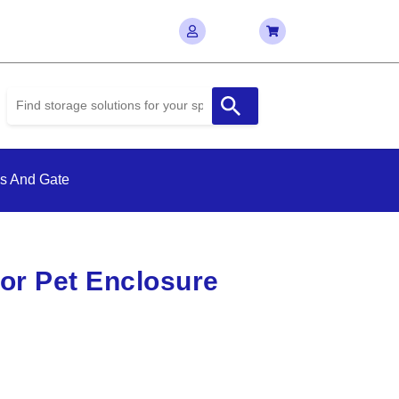
ls And Gate
or Pet Enclosure
e