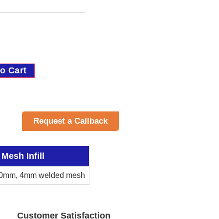
o Cart
Request a Callback
Mesh Infill
0mm, 4mm welded mesh
Customer Satisfaction