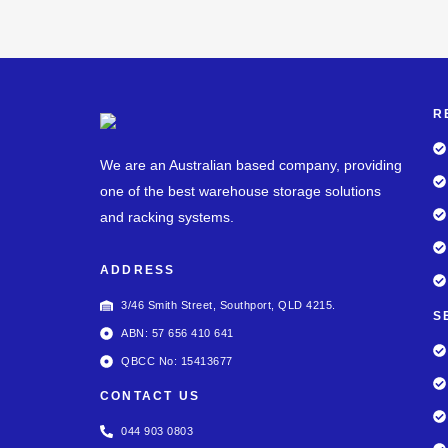
R
We are an Australian based company, providing
one of the best warehouse storage solutions
and racking systems.
ADDRESS
3/46 Smith Street, Southport, QLD 4215.
S
ABN: 57 656 410 641
QBCC No: 15413677
CONTACT US
044 903 0803