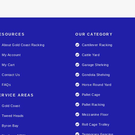
ESOURCES
OUR CATEGORY
About Gold Coast Racking
Cantilever Racking
My Account
Cattle Yard
My Cart
Garage Shelving
Contact Us
Gondola Shelving
FAQs
Horse Round Yard
Pallet Cage
ERVICE AREAS
Pallet Racking
Gold Coast
Mezzanine Floor
Tweed Heads
Roll Cage Trolley
Byron Bay
Temporary Fencing