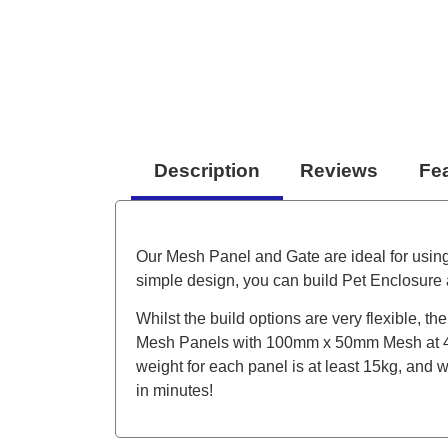
Description
Reviews
Fe
Our Mesh Panel and Gate are ideal for usin
simple design, you can build Pet Enclosure a
Whilst the build options are very flexible, 
Mesh Panels with 100mm x 50mm Mesh at 4m
weight for each panel is at least 15kg, and 
in minutes!