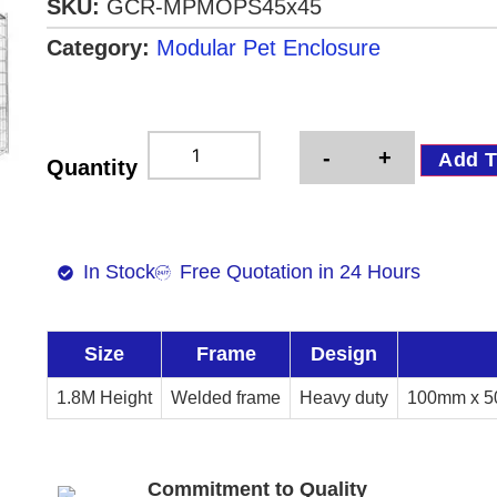
SKU:
GCR-MPMOPS45x45
Category:
Modular Pet Enclosure
-
+
Add T
Quantity
In Stock
Free Quotation in 24 Hours
Size
Frame
Design
1.8M Height
Welded frame
Heavy duty
100mm x 5
Commitment to Quality