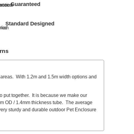
Guaranteed
Standard Designed
rns
 areas. With 1.2m and 1.5m width options and
to put together. It is because we make our
m OD / 1.4mm thickness tube. The average
 very sturdy and durable outdoor Pet Enclosure