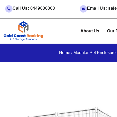
Call Us: 0449030803
Email Us: sa
About Us
Our 
Home
/
Modular Pet Enclosure