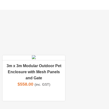
3m x 3m Modular Outdoor Pet
Enclosure with Mesh Panels
and Gate
$
558.00
(inc. GST)