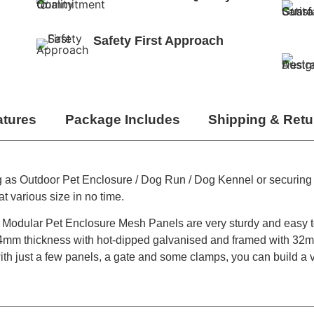
Safety First Approach
atures
Package Includes
Shipping & Retu
g as Outdoor Pet Enclosure / Dog Run / Dog Kennel or securing
t various size in no time.
the Modular Pet Enclosure Mesh Panels are very sturdy and easy 
m thickness with hot-dipped galvanised and framed with 32m
with just a few panels, a gate and some clamps, you can build a