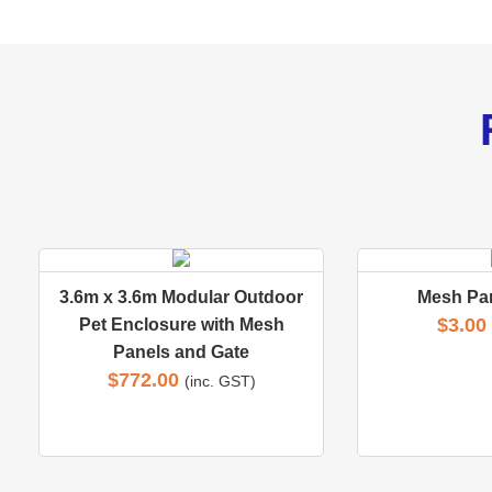
3.6m x 3.6m Modular Outdoor
Mesh Pa
$
3.00
Pet Enclosure with Mesh
Panels and Gate
$
772.00
(inc. GST)