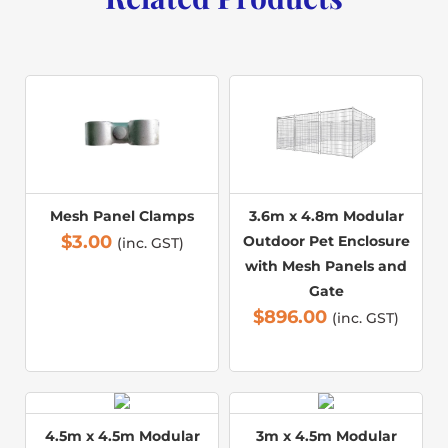
Mesh Panel Clamps
3.6m x 4.8m Modular
$
3.00
Outdoor Pet Enclosure
(inc. GST)
with Mesh Panels and
Gate
$
896.00
(inc. GST)
4.5m x 4.5m Modular
3m x 4.5m Modular