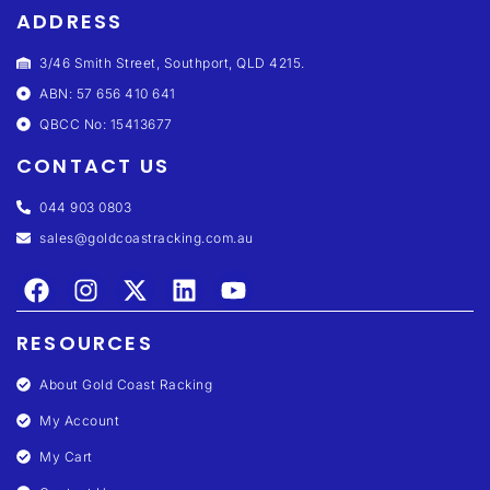
ADDRESS
3/46 Smith Street, Southport, QLD 4215.
ABN: 57 656 410 641
QBCC No: 15413677
CONTACT US
044 903 0803
sales@goldcoastracking.com.au
RESOURCES
About Gold Coast Racking
My Account
My Cart