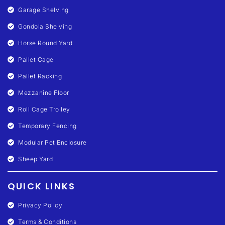
Garage Shelving
Gondola Shelving
Horse Round Yard
Pallet Cage
Pallet Racking
Mezzanine Floor
Roll Cage Trolley
Temporary Fencing
Modular Pet Enclosure
Sheep Yard
QUICK LINKS
Privacy Policy
Terms & Conditions