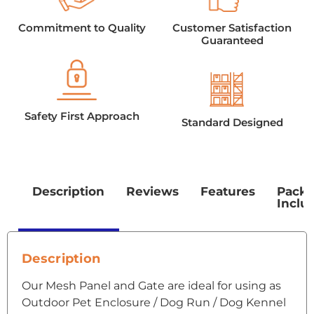
Commitment to Quality
Customer Satisfaction
Guaranteed
Safety First Approach
Standard Designed
Description
Reviews
Features
Pack
Inclu
Description
Our Mesh Panel and Gate are ideal for using as
Outdoor Pet Enclosure / Dog Run / Dog Kennel