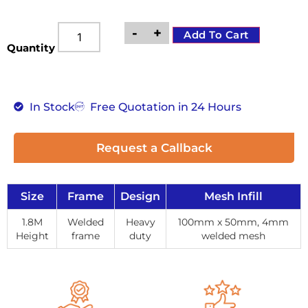
-
+
Add To Cart
Quantity
In Stock
Free Quotation in 24 Hours
Request a Callback
Size
Frame
Design
Mesh Infill
1.8M
Welded
Heavy
100mm x 50mm, 4mm
Height
frame
duty
welded mesh