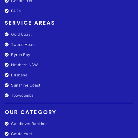
Contact Us
FAQs
SERVICE AREAS
Gold Coast
Tweed Heads
Byron Bay
Northern NSW
Brisbane
Sunshine Coast
Toowoomba
OUR CATEGORY
Cantilever Racking
Cattle Yard