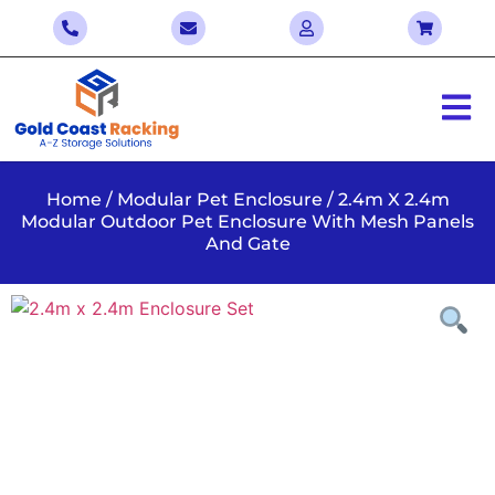
Home
/
Modular Pet Enclosure
/ 2.4m X 2.4m
Modular Outdoor Pet Enclosure With Mesh Panels
And Gate