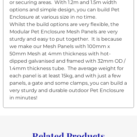
or securing areas. With 1.2m and 1.5m width
options and simple design, you can build Pet
Enclosure at various size in no time.
Whilst the build options are very flexible, the
Modular Pet Enclosure Mesh Panels are very
sturdy and easy to put together. It is because
we make our Mesh Panels with 100mm x
50mm Mesh at 4mm thickness with hot-
dipped galvanised and framed with 32mm OD /
1.4mm thickness tube. The average weight for
each panel is at least 15kg, and with just a few
panels, a gate and some clamps, you can build a
very sturdy and durable outdoor Pet Enclosure
in minutes!
Related Products