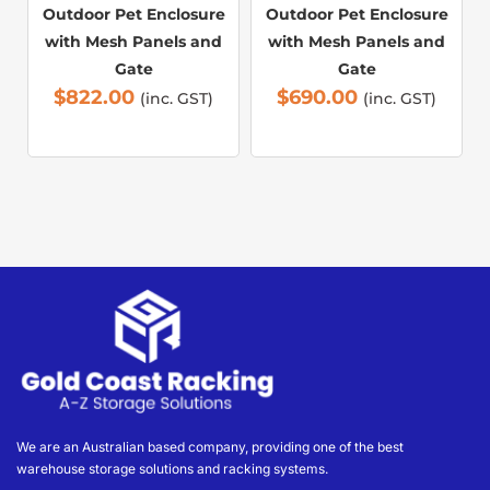
Outdoor Pet Enclosure
Outdoor Pet Enclosure
with Mesh Panels and
with Mesh Panels and
Gate
Gate
$
822.00
$
690.00
(inc. GST)
(inc. GST)
We are an Australian based company, providing one of the best
warehouse storage solutions and racking systems.