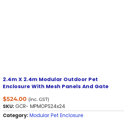
2.4m X 2.4m Modular Outdoor Pet
Enclosure With Mesh Panels And Gate
$
524.00
(inc. GST)
SKU:
GCR- MPMOPS24x24
Category:
Modular Pet Enclosure