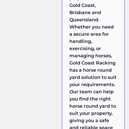
Gold Coast,
Brisbane and
Queensland.
Whether you need
a secure area for
handling,
exercising, or
managing horses,
Gold Coast Racking
has a horse round
yard solution to suit
your requirements.
Our team can help
you find the right
horse round yard to
suit your property,
giving you a safe
and reliable space