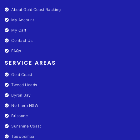
About Gold Coast Racking
My Account
My Cart
Contact Us
FAQs
SERVICE AREAS
Gold Coast
Tweed Heads
Byron Bay
Northern NSW
Brisbane
Sunshine Coast
Toowoomba