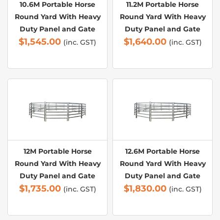
10.6M Portable Horse
11.2M Portable Horse
Round Yard With Heavy
Round Yard With Heavy
Duty Panel and Gate
Duty Panel and Gate
$
1,545.00
$
1,640.00
(inc. GST)
(inc. GST)
12M Portable Horse
12.6M Portable Horse
Round Yard With Heavy
Round Yard With Heavy
Duty Panel and Gate
Duty Panel and Gate
$
1,735.00
$
1,830.00
(inc. GST)
(inc. GST)