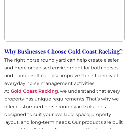
Why Businesses Choose Gold Coast Racking?
The right horse round yard can help create a safer
and more organised environment for both horses
and handlers. It can also improve the efficiency of
everyday horse management activities.
At
Gold Coast Racking
, we understand that every
property has unique requirements. That’s why we
offer customised horse round yard solutions
designed to suit your available space, property
layout, and long-term needs. Our products are built