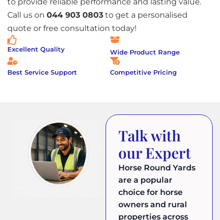
to provide reliable performance and lasting value.
Call us on
044 903 0803
to get a personalised
quote or free consultation today!
Excellent Quality
Wide Product Range
Best Service Support
Competitive Pricing
Talk with
our Expert
Horse Round Yards
are a popular
choice for horse
owners and rural
properties across