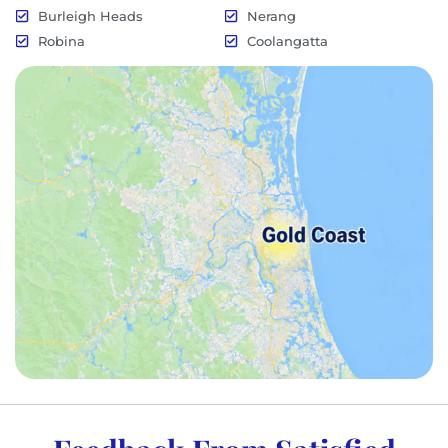
Burleigh Heads
Nerang
Robina
Coolangatta