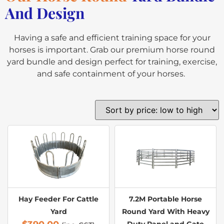
And Design
Having a safe and efficient training space for your
horses is important. Grab our premium horse round
yard bundle and design perfect for training, exercise,
and safe containment of your horses.
Hay Feeder For Cattle
7.2M Portable Horse
Yard
Round Yard With Heavy