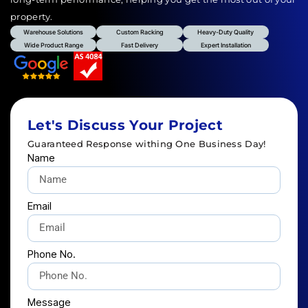
property.
Warehouse Solutions
Custom Racking
Heavy-Duty Quality
Wide Product Range
Fast Delivery
Expert Installation
Let's Discuss Your Project
Guaranteed Response withing One Business Day!
Name
Email
Phone No.
Message