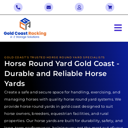
GOLD COAST'S TRUSTED HORSE ROUND YARD SPECIALISTS
Horse Round Yard Gold Coast -
Durable and Reliable Horse
Yards
Create a safe and secure space for handling, exercising, and
managing horses with quality horse round yard systems. We
provide horse round yards in gold coast designed to suit
horse owners, breeders, equestrian facilities, and rural
properties. Our horse yards are built for durability, safety, and
long-term performance, helping you get the most out of your