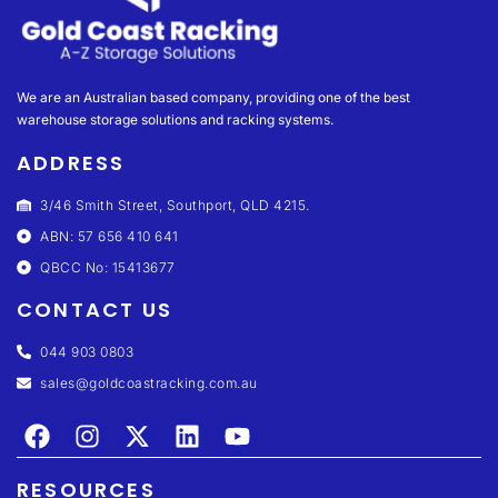
We are an Australian based company, providing one of the best
warehouse storage solutions and racking systems.
ADDRESS
3/46 Smith Street, Southport, QLD 4215.
ABN: 57 656 410 641
QBCC No: 15413677
CONTACT US
044 903 0803
sales@goldcoastracking.com.au
RESOURCES