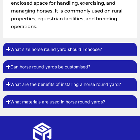
enclosed space for handling, exercising, and
managing horses. It is commonly used on rural
properties, equestrian facilities, and breeding
operations.
What size horse round yard should I choose?
Can horse round yards be customised?
What are the benefits of installing a horse round yard?
What materials are used in horse round yards?