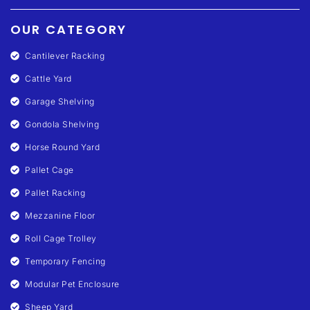
OUR CATEGORY
Cantilever Racking
Cattle Yard
Garage Shelving
Gondola Shelving
Horse Round Yard
Pallet Cage
Pallet Racking
Mezzanine Floor
Roll Cage Trolley
Temporary Fencing
Modular Pet Enclosure
Sheep Yard