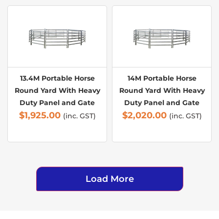
13.4M Portable Horse
14M Portable Horse
Round Yard With Heavy
Round Yard With Heavy
Duty Panel and Gate
Duty Panel and Gate
$
1,925.00
$
2,020.00
(inc. GST)
(inc. GST)
Load More