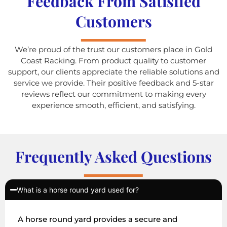
Feedback From Satisfied
Customers
We’re proud of the trust our customers place in Gold
Coast Racking. From product quality to customer
support, our clients appreciate the reliable solutions and
service we provide. Their positive feedback and 5-star
reviews reflect our commitment to making every
experience smooth, efficient, and satisfying.
Frequently Asked Questions
What is a horse round yard used for?
A horse round yard provides a secure and