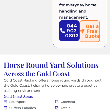
for everyday horse
handling and
management.
044
Get a
903
Free
0803
Quote
Horse Round Yard Solutions
Across the Gold Coast
Gold Coast Racking offers horse round yards throughout
the Gold Coast, helping horse owners create a practical
training environment.
Gold Coast Areas
Southport
Coomera
Surfers Paradies
Yatala