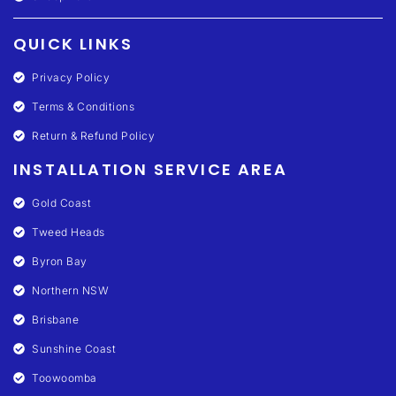
QUICK LINKS
Privacy Policy
Terms & Conditions
Return & Refund Policy
INSTALLATION SERVICE AREA
Gold Coast
Tweed Heads
Byron Bay
Northern NSW
Brisbane
Sunshine Coast
Toowoomba