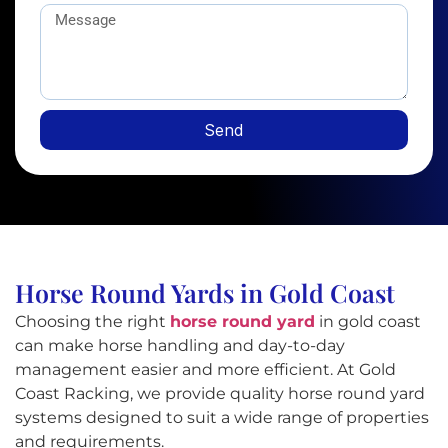
Send
Horse Round Yards in Gold Coast
Choosing the right
horse round yard
in gold coast
can make horse handling and day-to-day
management easier and more efficient. At Gold
Coast Racking, we provide quality horse round yard
systems designed to suit a wide range of properties
and requirements.