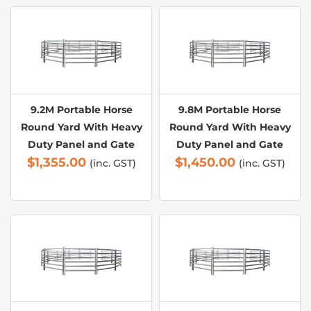
9.2M Portable Horse
9.8M Portable Horse
Round Yard With Heavy
Round Yard With Heavy
Duty Panel and Gate
Duty Panel and Gate
$
1,355.00
$
1,450.00
(inc. GST)
(inc. GST)