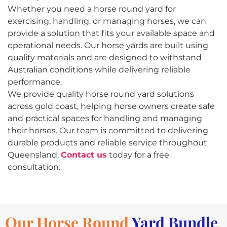
Whether you need a horse round yard for
exercising, handling, or managing horses, we can
provide a solution that fits your available space and
operational needs. Our horse yards are built using
quality materials and are designed to withstand
Australian conditions while delivering reliable
performance.
We provide quality horse round yard solutions
across gold coast, helping horse owners create safe
and practical spaces for handling and managing
their horses. Our team is committed to delivering
durable products and reliable service throughout
Queensland.
Contact us
today for a free
consultation.
Our Horse Round
Yard Bundle