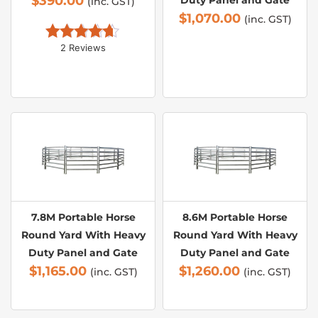
$
390.00
Duty Panel and Gate
(inc. GST)
$
1,070.00
(inc. GST)
2 Reviews
Rated 
4.50
out of 5
7.8M Portable Horse
8.6M Portable Horse
Round Yard With Heavy
Round Yard With Heavy
Duty Panel and Gate
Duty Panel and Gate
$
1,165.00
$
1,260.00
(inc. GST)
(inc. GST)