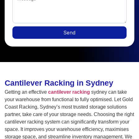
Send
Cantilever Racking in Sydney
Getting an effective
cantilever racking
sydney can take
your warehouse from functional to fully optimised. Let Gold
Coast Racking, Sydney’s most trusted storage solutions
partner, take care of your storage needs. Choosing the right
cantilever racking system can significantly transform your
space. It improves your warehouse efficiency, maximises
storage space, and streamline inventory management. We