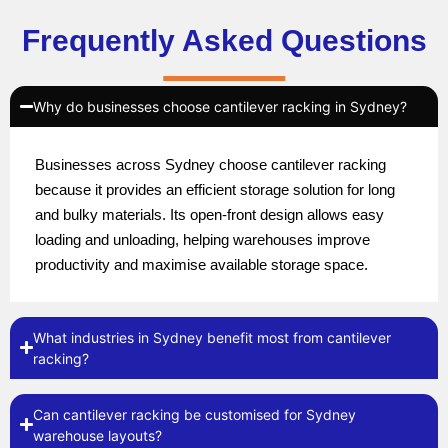
Frequently Asked Questions
Why do businesses choose cantilever racking in Sydney?
Businesses across Sydney choose cantilever racking
because it provides an efficient storage solution for long
and bulky materials. Its open-front design allows easy
loading and unloading, helping warehouses improve
productivity and maximise available storage space.
What industries in Sydney benefit most from cantilever
racking?
Can cantilever racking be customised for Sydney
warehouse layouts?