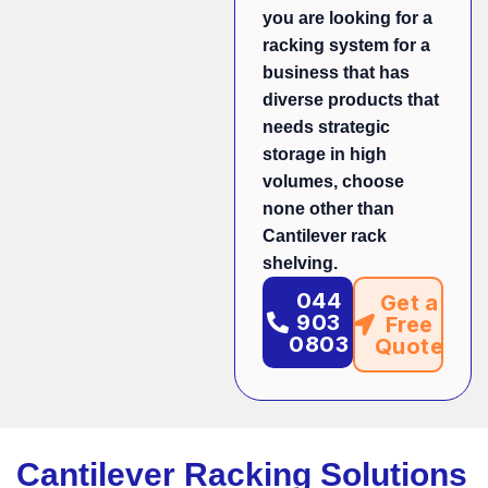
you are looking for a
racking system for a
business that has
diverse products that
needs strategic
storage in high
volumes, choose
none other than
Cantilever rack
shelving.
044
Get a
903
Free
0803
Quote
Cantilever Racking Solutions