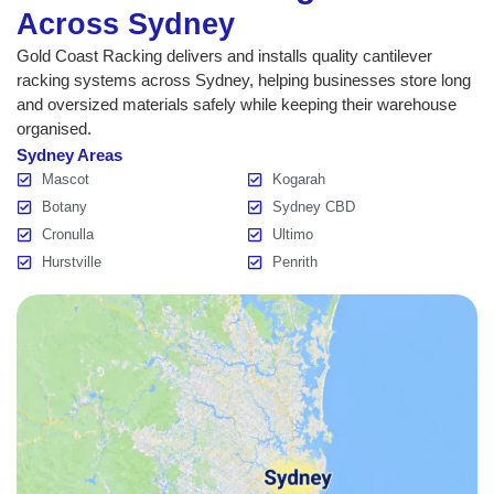
Across Sydney
Gold Coast Racking delivers and installs quality cantilever
racking systems across Sydney, helping businesses store long
and oversized materials safely while keeping their warehouse
organised.
Sydney Areas
Mascot
Kogarah
Botany
Sydney CBD
Cronulla
Ultimo
Hurstville
Penrith