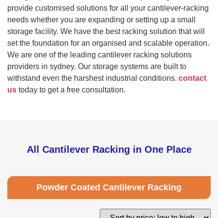
provide customised solutions for all your cantilever-racking
needs whether you are expanding or setting up a small
storage facility. We have the best racking solution that will
set the foundation for an organised and scalable operation.
We are one of the leading cantilever racking solutions
providers in sydney. Our storage systems are built to
withstand even the harshest industrial conditions.
contact
us
today to get a free consultation.​
All Cantilever Racking in One Place
Powder Coated Cantilever Racking