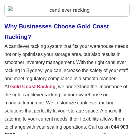
Why Businesses Choose Gold Coast
Racking?
A cantilever racking system that fits your warehouse needs
not only optimises your storage area, but also results in
smoother inventory management. With the right cantilever
racking
in Sydney
, you can increase the safety of your staff
and meet regulatory compliance in a smooth manner.
At
Gold Coast Racking
, we understand the importance of
the right cantilever racking for your warehouse or
manufacturing unit. We customize cantilever racking
solutions that perfectly fit your storage space. Along with
catering to your current needs, their flexibility allows them
to change with your scaling operations. Call us on
044 903