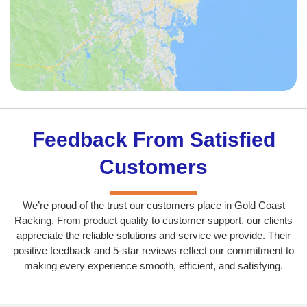
Feedback From Satisfied
Customers
We’re proud of the trust our customers place in Gold Coast
Racking. From product quality to customer support, our clients
appreciate the reliable solutions and service we provide. Their
positive feedback and 5-star reviews reflect our commitment to
making every experience smooth, efficient, and satisfying.