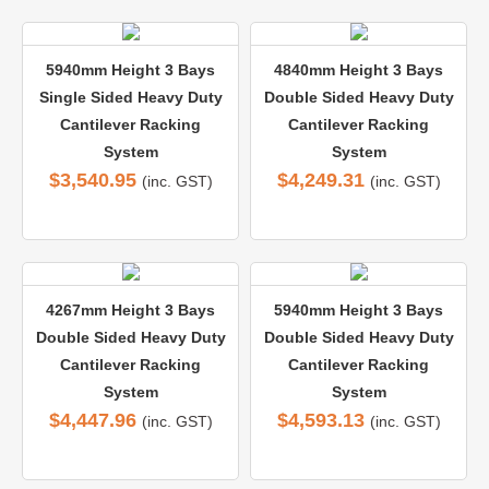
5940mm Height 3 Bays
4840mm Height 3 Bays
Single Sided Heavy Duty
Double Sided Heavy Duty
Cantilever Racking
Cantilever Racking
System
System
$
3,540.95
$
4,249.31
(inc. GST)
(inc. GST)
4267mm Height 3 Bays
5940mm Height 3 Bays
Double Sided Heavy Duty
Double Sided Heavy Duty
Cantilever Racking
Cantilever Racking
System
System
$
4,447.96
$
4,593.13
(inc. GST)
(inc. GST)