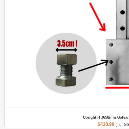
Upright H 3658mm Galvan
$
438.90
(inc. G