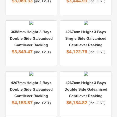
$
3,069.33
$
3,444.93
(inc. GST)
(inc. GST)
3658mm Height 3 Bays
4267mm Height 3 Bays
Double Side Galvanised
Single Side Galvanised
Cantilever Racking
Cantilever Racking
$
3,849.47
$
4,122.76
(inc. GST)
(inc. GST)
4267mm Height 2 Bays
4267mm Height 3 Bays
Double Side Galvanised
Double Side Galvanised
Cantilever Racking
Cantilever Racking
$
4,153.87
$
6,184.82
(inc. GST)
(inc. GST)