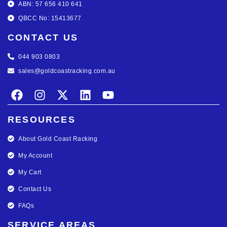
ABN: 57 656 410 641
QBCC No: 15413677
CONTACT US
044 903 0803
sales@goldcoastracking.com.au
RESOURCES
About Gold Coast Racking
My Account
My Cart
Contact Us
FAQs
SERVICE AREAS