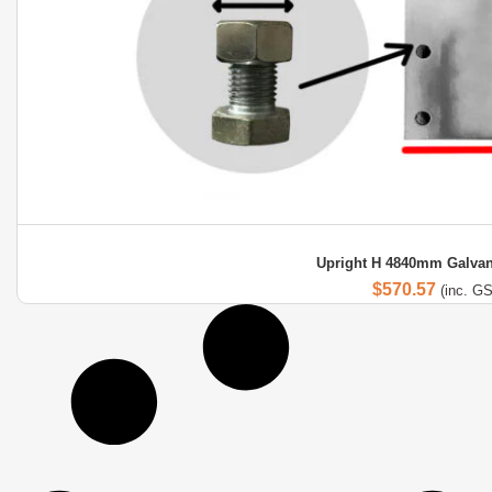
Upright H 4840mm Galvan
$
570.57
(inc. G