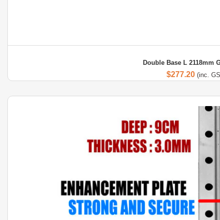
Double Base L 2118mm G
$
277.20
(inc. G