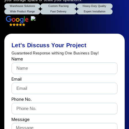
Warehouse Solutions
Custom Racking
Heavy-Duty Quality
Wide Product Range
Fast Delivery
Expert Installation
Let's Discuss Your Project
Guaranteed Response withing One Business Day!
Name
Email
Phone No.
Message