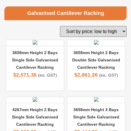
Galvanised Cantilever Racking
3658mm Height 2 Bays
3658mm Height 2 Bays
Single Side Galvanised
Double Side Galvanised
Cantilever Racking
Cantilever Racking
$
2,571.36
$
2,861.26
(inc. GST)
(inc. GST)
4267mm Height 2 Bays
3658mm Height 3 Bays
Single Side Galvanised
Single Side Galvanised
Cantilever Racking
Cantilever Racking