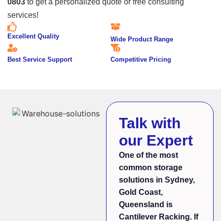
0803
to get a personalized quote or free consulting
services!
Excellent Quality
Wide Product Range
Best Service Support
Competitive Pricing
Talk with
our Expert
One of the most
common storage
solutions in Sydney,
Gold Coast,
Queensland is
Cantilever Racking. If