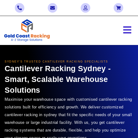
SYDNEY’S
TRUSTED CANTILEVER RACKING SPECIALISTS
Cantilever Racking
Sydney
-
Smart, Scalable Warehouse
Solutions
Maximise your warehouse space with customised cantilever racking
solutions built for efficiency and growth. We deliver customized
cantilever racking in s
ydney
that fit the specific needs of your small
warehouse or large industrial facility. With us, you get cantilever
racking systems that are durable, flexible, and help you optimize
your storage space or scale your operations.