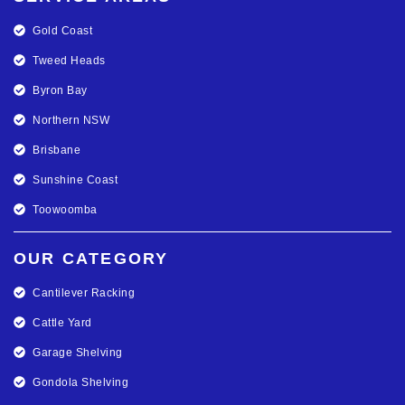
Gold Coast
Tweed Heads
Byron Bay
Northern NSW
Brisbane
Sunshine Coast
Toowoomba
OUR CATEGORY
Cantilever Racking
Cattle Yard
Garage Shelving
Gondola Shelving