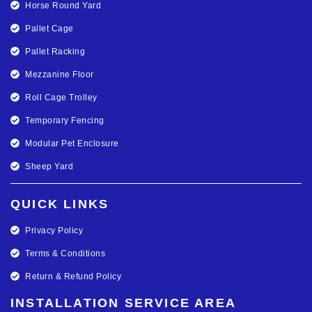
Horse Round Yard
Pallet Cage
Pallet Racking
Mezzanine Floor
Roll Cage Trolley
Temporary Fencing
Modular Pet Enclosure
Sheep Yard
QUICK LINKS
Privacy Policy
Terms & Conditions
Return & Refund Policy
INSTALLATION SERVICE AREA