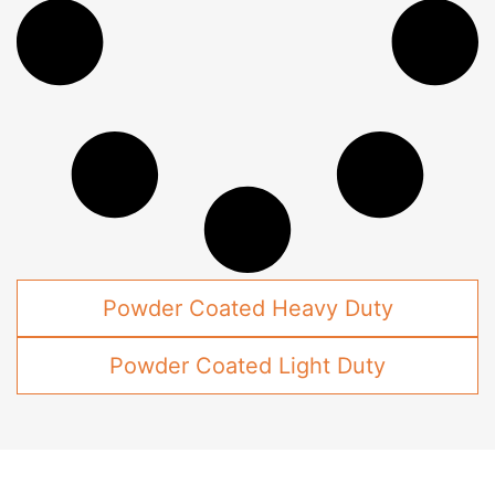
Powder Coated Heavy Duty
Powder Coated Light Duty