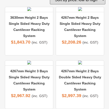
3630mm Height 2 Bays
4267mm Height 2 Bays
Single Sided Heavy Duty
Single Sided Heavy Duty
Cantilever Racking
Cantilever Racking
System
System
$
1,843.70
$
2,208.26
(inc. GST)
(inc. GST)
4267mm Height 3 Bays
4267mm Height 2 Bays
Single Sided Heavy Duty
Double Sided Heavy Duty
Cantilever Racking
Cantilever Racking
System
System
$
2,967.92
$
2,997.39
(inc. GST)
(inc. GST)