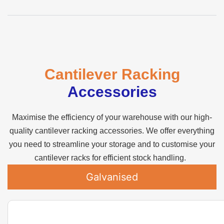
Cantilever Racking
Accessories
Maximise the efficiency of your warehouse with our high-
quality cantilever racking accessories. We offer everything
you need to streamline your storage and to customise your
cantilever racks for efficient stock handling.
Galvanised