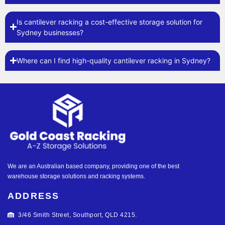
Is cantilever racking a cost-effective storage solution for
Sydney businesses?
Where can I find high-quality cantilever racking in Sydney?
We are an Australian based company, providing one of the best
warehouse storage solutions and racking systems.
ADDRESS
3/46 Smith Street, Southport, QLD 4215.