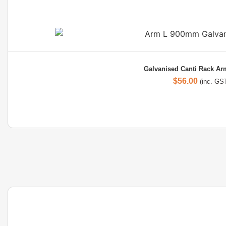
Galvanised Canti Rack A
$
56.00
(inc. GS