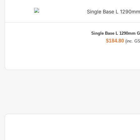
Single Base L 1290mm G
$
184.80
(inc. G