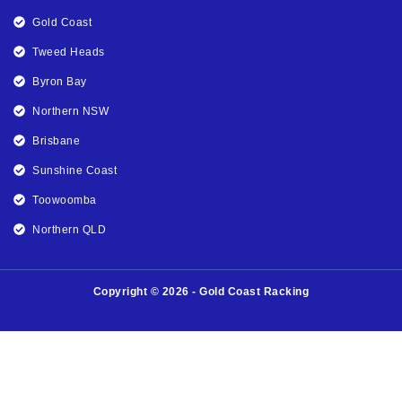
Gold Coast
Tweed Heads
Byron Bay
Northern NSW
Brisbane
Sunshine Coast
Toowoomba
Northern QLD
Copyright © 2026 - Gold Coast Racking