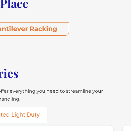
 Place
antilever Racking
ries
offer everything you need to streamline your
 handling.
ted Light Duty