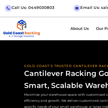
Call Us: 0449030803
Email Us: sa
About Us
Our P
GOLD COAST'S TRUSTED CANTILEVER RACK
Cantilever Racking Go
Smart, Scalable Ware
Maximise your warehouse space with customised cant
efficiency and growth. We deliver customized cantile
specific needs of your small warehouse or large indus