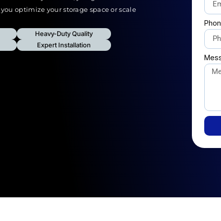
p you optimize your storage space or scale
Phon
Heavy-Duty Quality
Expert Installation
Mes