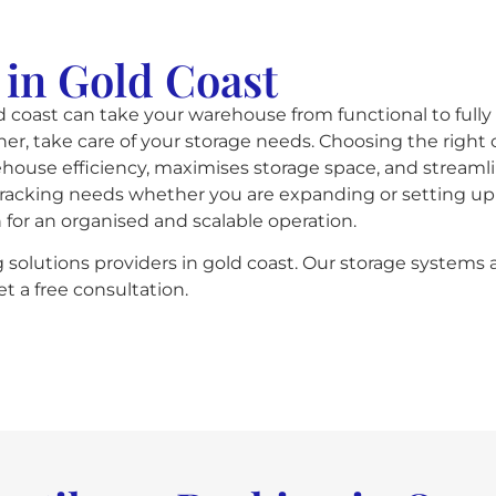
 in Gold Coast
 coast can take your warehouse from functional to fully
er, take care of your storage needs. Choosing the right 
rehouse efficiency, maximises storage space, and strea
r-racking needs whether you are expanding or setting up a
n for an organised and scalable operation.
g solutions providers in gold coast. Our storage systems 
t a free consultation.​