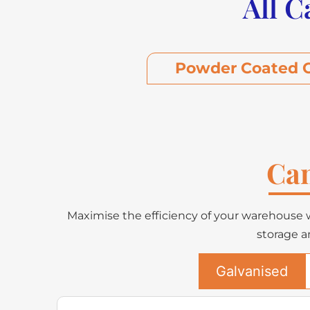
All C
Powder Coated C
Can
Maximise the efficiency of your warehouse w
storage a
Galvanised