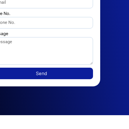
e No.
sage
Send