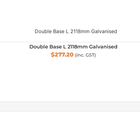
Double Base L 2118mm Galvanised
$
277.20
(inc. GST)