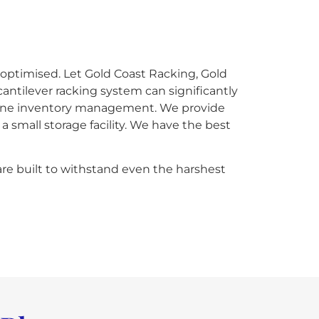
 optimised. Let Gold Coast Racking, Gold
cantilever racking system can significantly
mline inventory management. We provide
 small storage facility. We have the best
are built to withstand even the harshest