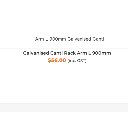
Galvanised Canti Rack Arm L 900mm
$
56.00
(inc. GST)