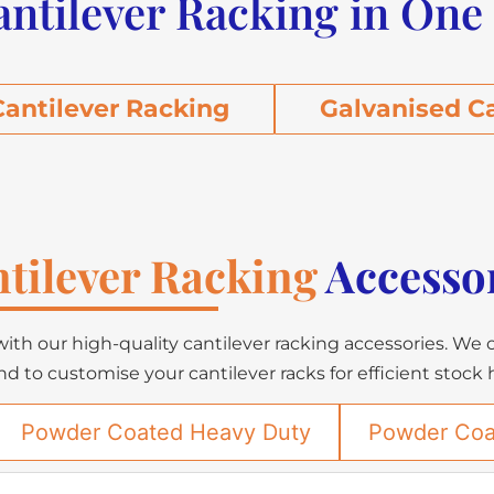
antilever Racking in One
antilever Racking
Galvanised C
tilever Racking
Accesso
ith our high-quality cantilever racking accessories. We 
nd to customise your cantilever racks for efficient stock
Powder Coated Heavy Duty
Powder Coa