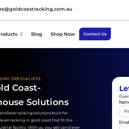
les@goldcoastracking.com.au
roducts
Blog
Shop Now
Contact Us
ING SPECIALISTS
ld Coast-
Le
Guar
house Solutions
Nam
ilever racking solutions built for
ver racking in gold coast that fit the
Emai
trial facility. With us, you get cantilever