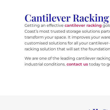
Cantilever Racking
Getting an effective
cantilever racking
gold
Coast’s most trusted storage solutions partn
transform your space. It improves your wa
customised solutions for all your cantileve
racking solution that will set the foundatio
We are one of the leading cantilever rackin
industrial conditions.
contact us
today to ge