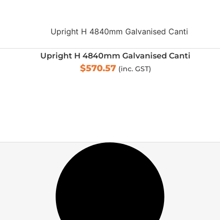
Upright H 4840mm Galvanised Canti
$
570.57
(inc. GST)