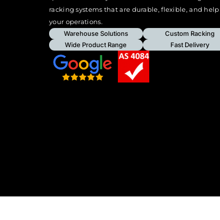
racking systems that are durable, flexible, and hel
your operations.
Warehouse Solutions
Custom Racking
Wide Product Range
Fast Delivery