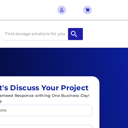
t's Discuss Your Project
anteed Response withing One Business Day!
e
l