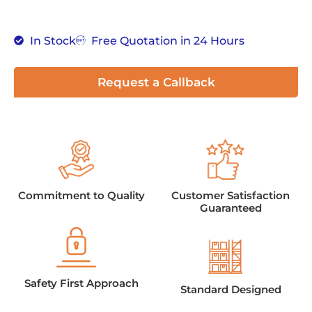
In Stock
Free Quotation in 24 Hours
Request a Callback
Commitment to Quality
Customer Satisfaction
Guaranteed
Safety First Approach
Standard Designed