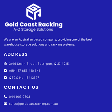
We are an Australian based company, providing one of the best
warehouse storage solutions and racking systems.
ADDRESS
3/46 Smith Street, Southport, QLD 4215.
ABN: 57 656 410 641
QBCC No: 15413677
CONTACT US
044 903 0803
sales@goldcoastracking.com.au