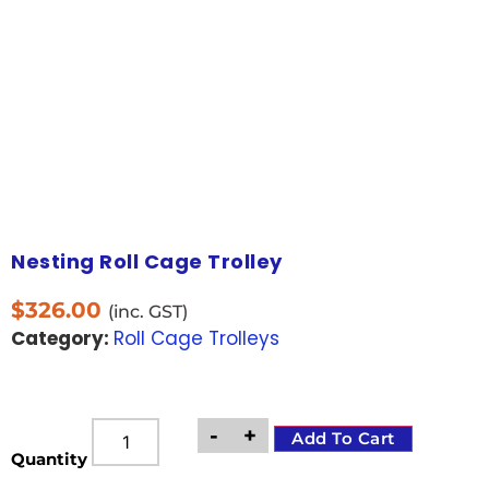
Nesting Roll Cage Trolley
$
326.00
(inc. GST)
Category:
Roll Cage Trolleys
-
+
Add To Cart
Quantity