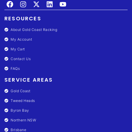
RESOURCES
About Gold Coast Racking
My Account
My Cart
Contact Us
FAQs
SERVICE AREAS
Gold Coast
Tweed Heads
Byron Bay
Northern NSW
Brisbane