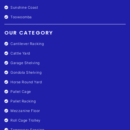
Sunshine Coast
Toowoomba
OUR CATEGORY
Cantilever Racking
Cattle Yard
Garage Shelving
Gondola Shelving
Horse Round Yard
Pallet Cage
Pallet Racking
Mezzanine Floor
Roll Cage Trolley
Temporary Fencing