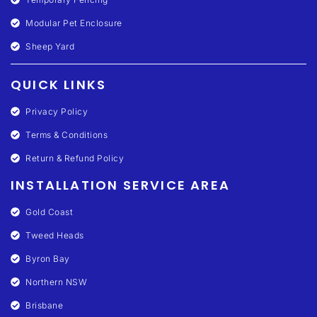
Modular Pet Enclosure
Sheep Yard
QUICK LINKS
Privacy Policy
Terms & Conditions
Return & Refund Policy
INSTALLATION SERVICE AREA
Gold Coast
Tweed Heads
Byron Bay
Northern NSW
Brisbane