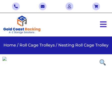
Home
/
Roll Cage Trolleys
/ Nesting Roll Cage Trolley