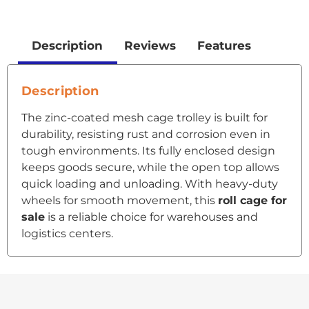
Description
Reviews
Features
Description
The zinc-coated mesh cage trolley is built for
durability, resisting rust and corrosion even in
tough environments. Its fully enclosed design
keeps goods secure, while the open top allows
quick loading and unloading. With heavy-duty
wheels for smooth movement, this
roll cage for
sale
is a reliable choice for warehouses and
logistics centers.