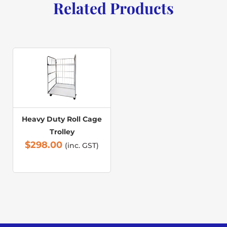
Related Products
Heavy Duty Roll Cage
Trolley
$
298.00
(inc. GST)