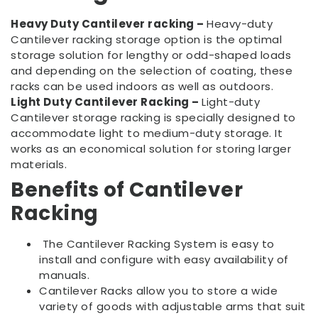
Heavy Duty Cantilever racking –
Heavy-duty
Cantilever racking storage option is the optimal
storage solution for lengthy or odd-shaped loads
and depending on the selection of coating, these
racks can be used indoors as well as outdoors.
Light Duty Cantilever Racking –
Light-duty
Cantilever storage racking is specially designed to
accommodate light to medium-duty storage. It
works as an economical solution for storing larger
materials.
Benefits of Cantilever
Racking
The Cantilever Racking System is easy to
install and configure with easy availability of
manuals.
Cantilever Racks allow you to store a wide
variety of goods with adjustable arms that suit