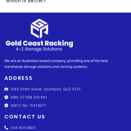
Which Is Better?
We are an Australian based company, providing one of the best
warehouse storage solutions and racking systems.
ADDRESS
3/46 Smith Street, Southport, QLD 4215.
ABN: 57 656 410 641
QBCC No: 15413677
CONTACT US
044 903 0803