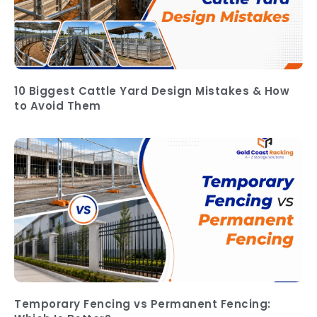
10 Biggest Cattle Yard Design Mistakes & How
to Avoid Them
Temporary Fencing vs Permanent Fencing: