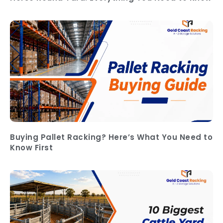
Buying Pallet Racking? Here’s What You Need to
Know First