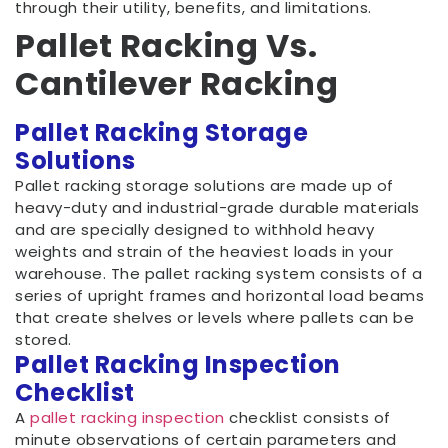
through their utility, benefits, and limitations.
Pallet Racking Vs.
Cantilever Racking
Pallet Racking Storage
Solutions
Pallet racking storage solutions are made up of
heavy-duty and industrial-grade durable materials
and are specially designed to withhold heavy
weights and strain of the heaviest loads in your
warehouse. The pallet racking system consists of a
series of upright frames and horizontal load beams
that create shelves or levels where pallets can be
stored.
Pallet Racking Inspection
Checklist
A
pallet racking inspection
checklist consists of
minute observations of certain parameters and