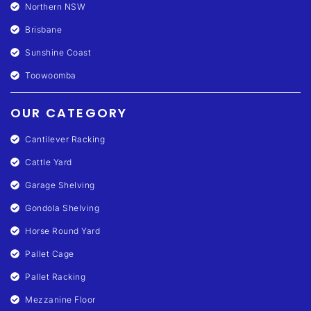
Northern NSW
Brisbane
Sunshine Coast
Toowoomba
OUR CATEGORY
Cantilever Racking
Cattle Yard
Garage Shelving
Gondola Shelving
Horse Round Yard
Pallet Cage
Pallet Racking
Mezzanine Floor