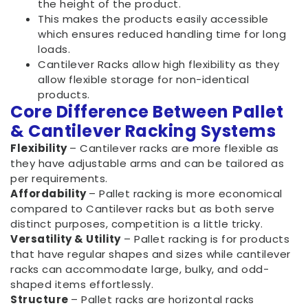
the height of the product.
This makes the products easily accessible
which ensures reduced handling time for long
loads.
Cantilever Racks allow high flexibility as they
allow flexible storage for non-identical
products.
Core Difference Between Pallet
& Cantilever Racking Systems
Flexibility
– Cantilever racks are more flexible as
they have adjustable arms and can be tailored as
per requirements.
Affordability
– Pallet racking is more economical
compared to Cantilever racks but as both serve
distinct purposes, competition is a little tricky.
Versatility & Utility
– Pallet racking is for products
that have regular shapes and sizes while cantilever
racks can accommodate large, bulky, and odd-
shaped items effortlessly.
Structure
– Pallet racks are horizontal racks