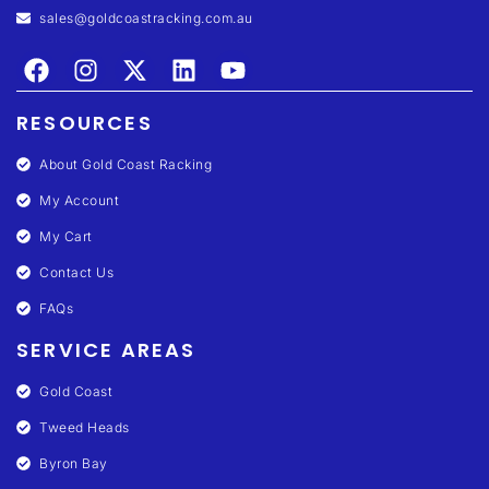
sales@goldcoastracking.com.au
RESOURCES
About Gold Coast Racking
My Account
My Cart
Contact Us
FAQs
SERVICE AREAS
Gold Coast
Tweed Heads
Byron Bay