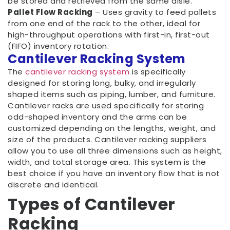
be stored and retrieved from the same aisle.
Pallet Flow Racking
– Uses gravity to feed pallets
from one end of the rack to the other, ideal for
high-throughput operations with first-in, first-out
(FIFO) inventory rotation.
Cantilever Racking System
The
cantilever racking system
is specifically
designed for storing long, bulky, and irregularly
shaped items such as piping, lumber, and furniture.
Cantilever racks are used specifically for storing
odd-shaped inventory and the arms can be
customized depending on the lengths, weight, and
size of the products. Cantilever racking suppliers
allow you to use all three dimensions such as height,
width, and total storage area. This system is the
best choice if you have an inventory flow that is not
discrete and identical.
Types of Cantilever
Racking