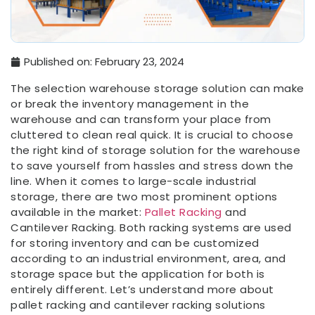
Published on:
February 23, 2024
The selection warehouse storage solution can make
or break the inventory management in the
warehouse and can transform your place from
cluttered to clean real quick. It is crucial to choose
the right kind of storage solution for the warehouse
to save yourself from hassles and stress down the
line. When it comes to large-scale industrial
storage, there are two most prominent options
available in the market:
Pallet Racking
and
Cantilever Racking. Both racking systems are used
for storing inventory and can be customized
according to an industrial environment, area, and
storage space but the application for both is
entirely different. Let’s understand more about
pallet racking and cantilever racking solutions