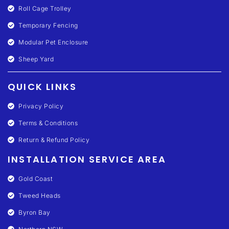
Roll Cage Trolley
Temporary Fencing
Modular Pet Enclosure
Sheep Yard
QUICK LINKS
Privacy Policy
Terms & Conditions
Return & Refund Policy
INSTALLATION SERVICE AREA
Gold Coast
Tweed Heads
Byron Bay