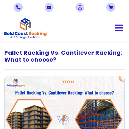
Pallet Racking Vs. Cantilever Racking:
What to choose?