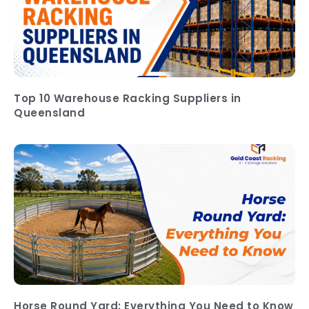
Top 10 Warehouse Racking Suppliers in
Queensland
Horse Round Yard: Everything You Need to Know