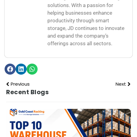
solutions. With a passion for
helping businesses enhance
productivity through smart
storage, JD continues to innovate
and expand the company’s
offerings across all sectors.
Previous
Next
Recent Blogs