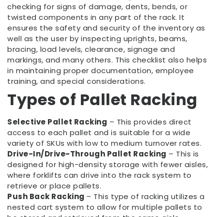
checking for signs of damage, dents, bends, or
twisted components in any part of the rack. It
ensures the safety and security of the inventory as
well as the user by inspecting uprights, beams,
bracing, load levels, clearance, signage and
markings, and many others. This checklist also helps
in maintaining proper documentation, employee
training, and special considerations.
Types of Pallet Racking
Selective Pallet Racking
– This provides direct
access to each pallet and is suitable for a wide
variety of SKUs with low to medium turnover rates.
Drive-In/Drive-Through Pallet Racking
– This is
designed for high-density storage with fewer aisles,
where forklifts can drive into the rack system to
retrieve or place pallets.
Push Back Racking
– This type of racking utilizes a
nested cart system to allow for multiple pallets to