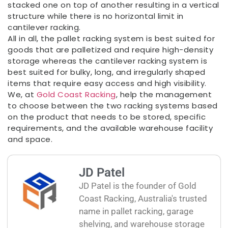
stacked one on top of another resulting in a vertical
structure while there is no horizontal limit in
cantilever racking.
All in all, the pallet racking system is best suited for
goods that are palletized and require high-density
storage whereas the cantilever racking system is
best suited for bulky, long, and irregularly shaped
items that require easy access and high visibility.
We, at
Gold Coast Racking
, help the management
to choose between the two racking systems based
on the product that needs to be stored, specific
requirements, and the available warehouse facility
and space.
JD Patel
JD Patel is the founder of Gold
Coast Racking, Australia's trusted
name in pallet racking, garage
shelving, and warehouse storage