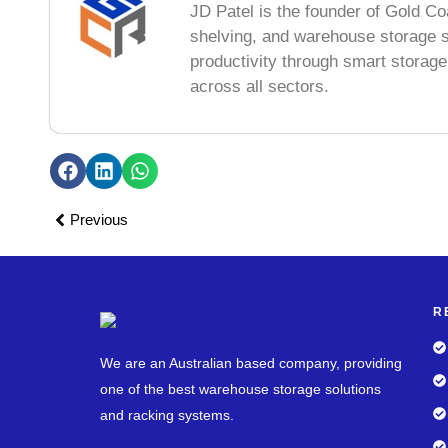
JD Patel is the founder of Gold Co
shelving, and warehouse storage s
productivity through smart storag
across all sectors.
Previous
R
We are an Australian based company, providing
one of the best warehouse storage solutions
and racking systems.