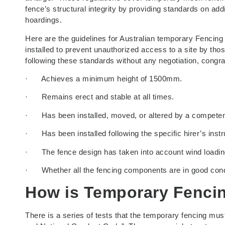
fence’s structural integrity by providing standards on ad
hoardings.
Here are the guidelines for Australian temporary Fencing 
installed to prevent unauthorized access to a site by tho
following these standards without any negotiation, congr
· Achieves a minimum height of 1500mm.
· Remains erect and stable at all times.
· Has been installed, moved, or altered by a competent 
· Has been installed following the specific hirer’s instru
· The fence design has taken into account wind loading, 
· Whether all the fencing components are in good condi
How is Temporary Fenci
There is a series of tests that the temporary fencing mus