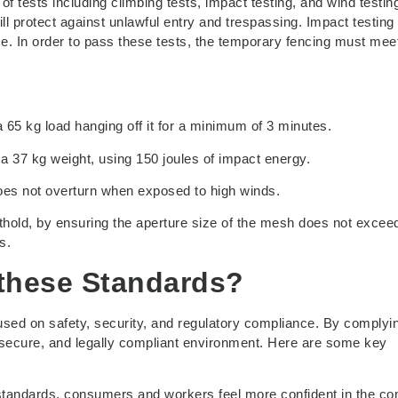
 tests including climbing tests, impact testing, and wind testin
ll protect against unlawful entry and trespassing. Impact testing
e. In order to pass these tests, the temporary fencing must mee
 65 kg load hanging off it for a minimum of 3 minutes.
 a 37 kg weight, using 150 joules of impact energy.
does not overturn when exposed to high winds.
foothold, by ensuring the aperture size of the mesh does not exc
s.
 these Standards?
used on safety, security, and regulatory compliance. By complyi
 secure, and legally compliant environment. Here are some key
 standards, consumers and workers feel more confident in the c