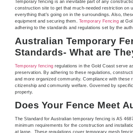
Temporary fencing is an inevitable part of any constructi
construction site to get that much-needed restriction on 
everything that’s going on in the surroundings. Also, the
equipment and securing them.
Temporary Fencing
at Gold
adhering to the standards and regulations set by the auth
Australian Temporary Fe
Standards- What are The
Temporary fencing
regulations in the Gold Coast serve a
preservation. By adhering to these regulations, construct
and more organized community. Compliance with these reg
citizenship and community welfare. Governed by specific
property.
Does Your Fence Meet Au
The Standard for Australian temporary fencing is AS 468
minimum requirements for the construction and installatio
at large. These regulations cover temporary mesh fencin