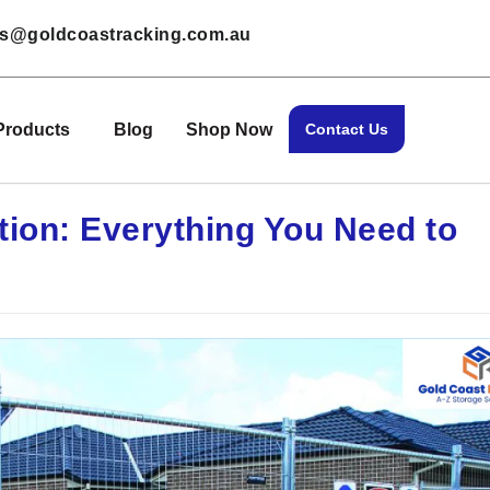
les@goldcoastracking.com.au
Products
Blog
Shop Now
Contact Us
ion: Everything You Need to