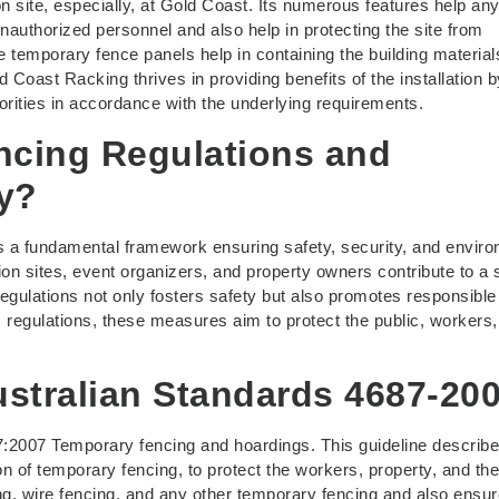
on site, especially, at Gold Coast. Its numerous features help an
unauthorized personnel and also help in protecting the site from
se temporary fence panels help in containing the building materia
 Coast Racking thrives in providing benefits of the installation b
orities in accordance with the underlying requirements.
ncing Regulations and
y?
s a fundamental framework ensuring safety, security, and envir
ion sites, event organizers, and property owners contribute to a 
ulations not only fosters safety but also promotes responsible
 regulations, these measures aim to protect the public, workers
stralian Standards 4687-20
7:2007 Temporary fencing and hoardings. This guideline describe
n of temporary fencing, to protect the workers, property, and the
g, wire fencing, and any other temporary fencing and also ensur