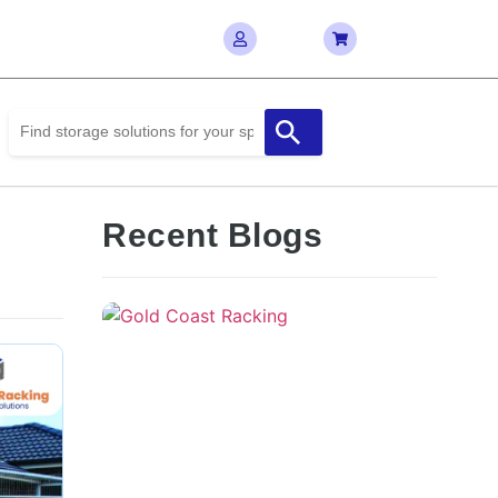
Recent Blogs