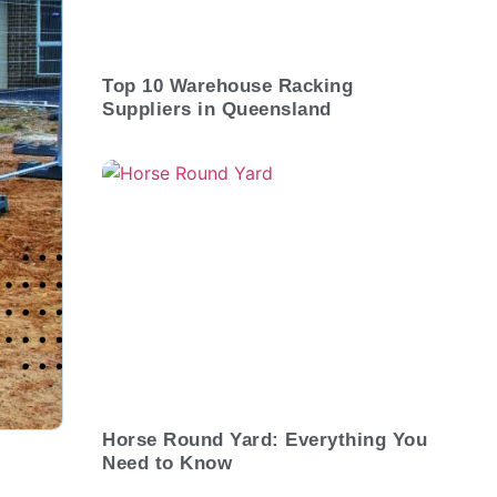
Top 10 Warehouse Racking
Suppliers in Queensland
Horse Round Yard: Everything You
Need to Know