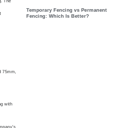
g. The
Temporary Fencing vs Permanent
t
Fencing: Which Is Better?
eed 75mm,
ng with
ompany’s