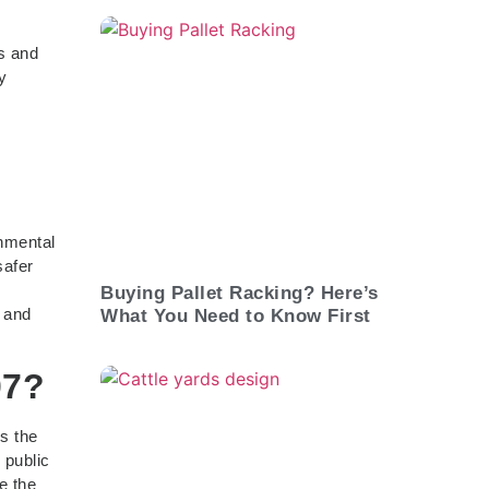
y
ls and
y
onmental
safer
Buying Pallet Racking? Here’s
, and
What You Need to Know First
07?
s the
 public
e the