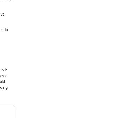
ive
es to
ublic
rom a
old
ncing