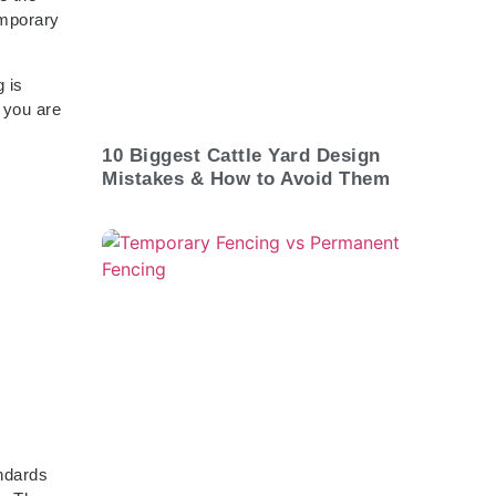
emporary
 is
 you are
10 Biggest Cattle Yard Design
Mistakes & How to Avoid Them
andards