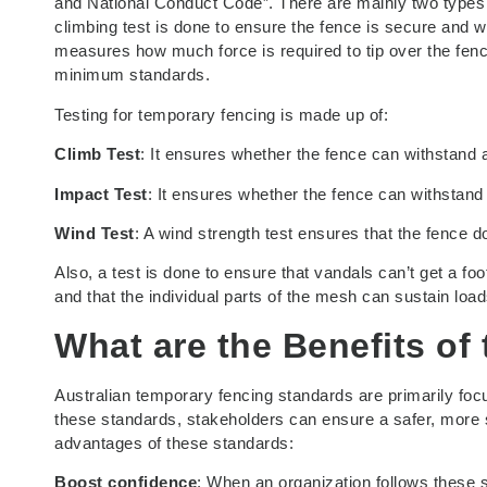
and National Conduct Code”. There are mainly two types of
climbing test is done to ensure the fence is secure and wi
measures how much force is required to tip over the fenc
minimum standards.
Testing for temporary fencing is made up of:
Climb Test
: It ensures whether the fence can withstand a
Impact Test
: It ensures whether the fence can withstand
Wind Test
: A wind strength test ensures that the fence 
Also, a test is done to ensure that vandals can’t get a 
and that the individual parts of the mesh can sustain load
What are the Benefits of
Australian temporary fencing standards are primarily foc
these standards, stakeholders can ensure a safer, more
advantages of these standards:
Boost confidence
: When an organization follows these