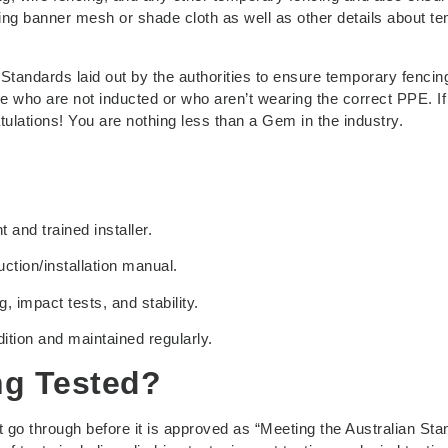
ding banner mesh or shade cloth as well as other details about t
Standards laid out by the authorities to ensure temporary fencing
se who are not inducted or who aren’t wearing the correct PPE. If
atulations! You are nothing less than a Gem in the industry.
and trained installer.
ction/installation manual.
impact tests, and stability.
tion and maintained regularly.
ng Tested?
t go through before it is approved as “Meeting the Australian St