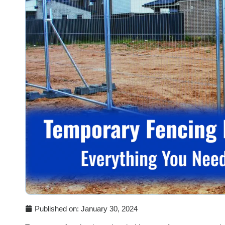
Published on:
January 30, 2024