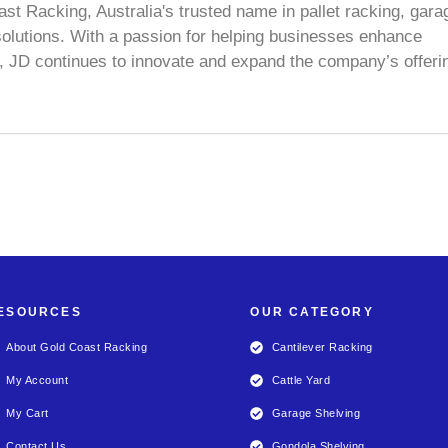
ast Racking, Australia's trusted name in pallet racking, gara
olutions. With a passion for helping businesses enhance
e, JD continues to innovate and expand the company’s offeri
ESOURCES
OUR CATEGORY
About Gold Coast Racking
Cantilever Racking
My Account
Cattle Yard
My Cart
Garage Shelving
Contact Us
Gondola Shelving