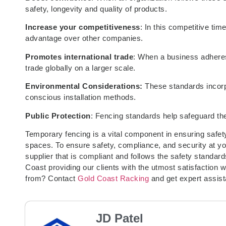
safety, longevity and quality of products.
Increase your competitiveness
: In this competitive ti
advantage over other companies.
Promotes international trade
: When a business adheres
trade globally on a larger scale.
Environmental Considerations:
These standards incor
conscious installation methods.
Public Protection
: Fencing standards help safeguard the
Temporary fencing is a vital component in ensuring safet
spaces. To ensure safety, compliance, and security at your
supplier that is compliant and follows the safety standar
Coast providing our clients with the utmost satisfaction
from? Contact
Gold Coast Racking
and get expert assis
JD Patel