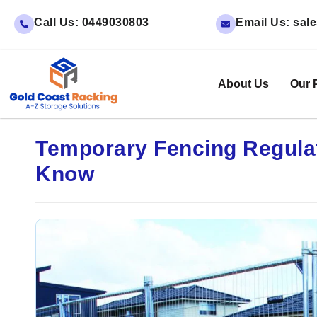
Call Us: 0449030803
Email Us: sa
About Us
Our 
Temporary Fencing Regulat
Know