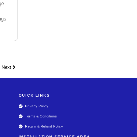
ge
ngs
Next
QUICK LINKS
Privacy Policy
Terms & Conditions
Return & Refund Policy