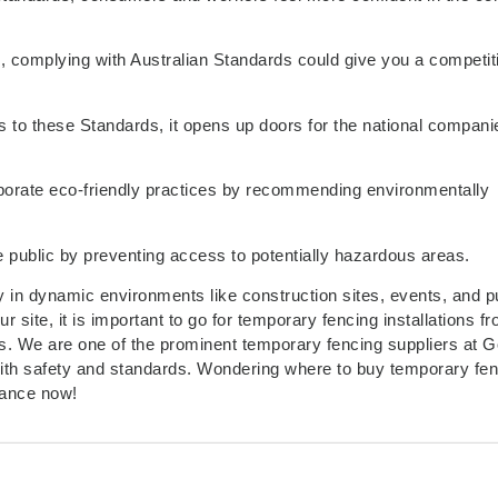
me, complying with Australian Standards could give you a competit
 to these Standards, it opens up doors for the national compani
porate eco-friendly practices by recommending environmentally
 public by preventing access to potentially hazardous areas.
y in dynamic environments like construction sites, events, and p
 site, it is important to go for temporary fencing installations f
ds. We are one of the prominent temporary fencing suppliers at G
 with safety and standards. Wondering where to buy temporary fe
tance now!