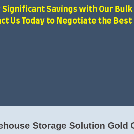
 Significant Savings with Our Bulk
ct Us Today to Negotiate the Best
ehouse Storage Solution Gold 