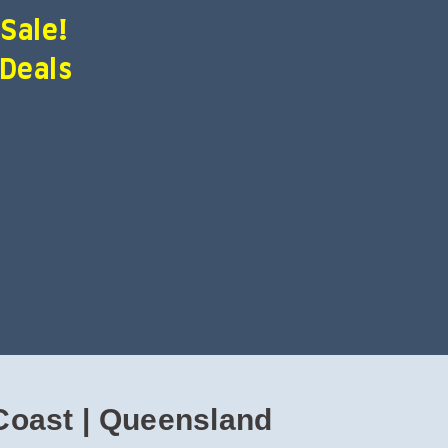
 Sale!
 Deals
Coast | Queensland