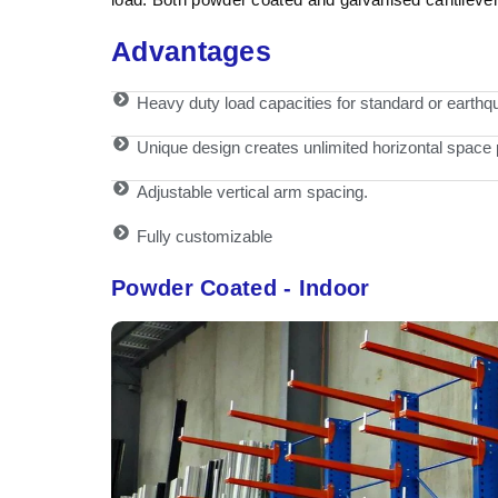
Advantages
Heavy duty load capacities for standard or earthqu
Unique design creates unlimited horizontal space
Adjustable vertical arm spacing.
Fully customizable
Powder Coated - Indoor