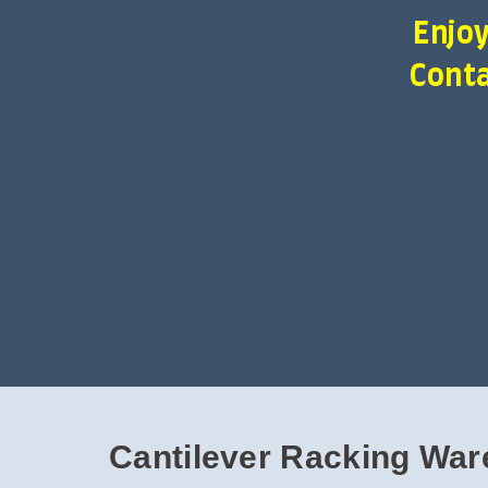
Enjoy
Conta
Cantilever Racking War