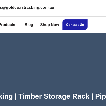
les@goldcoastracking.com.au
Products
Blog
Shop Now
Contact Us
king | Timber Storage Rack | Pi