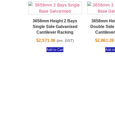
3658mm Height 2 Bays
3658mm Hei
Single Side Galvanised
Double Side
Cantilever Racking
Cantileve
$
2,571.36
$
2,861.26
(inc. GST)
Add to Cart
Add to