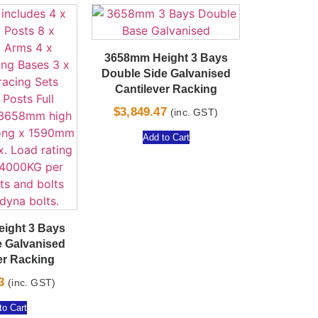
3658mm Height 3 Bays
Double Side Galvanised
Cantilever Racking
$
3,849.47
(inc. GST)
Add to Cart
ight 3 Bays
e Galvanised
er Racking
3
(inc. GST)
to Cart