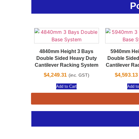
P
4840mm Height 3 Bays
5940mm Hei
Double Sided Heavy Duty
Double Sided
Cantilever Racking System
Cantilever Ra
$
4,249.31
$
4,593.13
(inc. GST)
Add to Cart
Add to