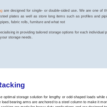
ng
are designed for single- or double-sided use. We are one of the
steel plates as well as store long items such as profiles and pi
pes, fabric rolls, furniture and what not
ialising in providing tailored storage options for each individual 
 your storage needs.
Racking
 optimal storage solution for lengthy or odd-shaped loads while 
e load bearing arms are anchored to a steel column to make it m
racking are made for heavy duty applications and are designed to of