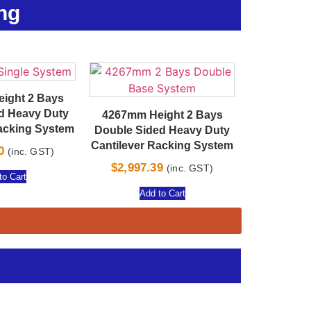
ng
ight 2 Bays
ed Heavy Duty
4267mm Height 2 Bays
Racking System
Double Sided Heavy Duty
Cantilever Racking System
0
(inc. GST)
$
2,997.39
(inc. GST)
to Cart
Add to Cart