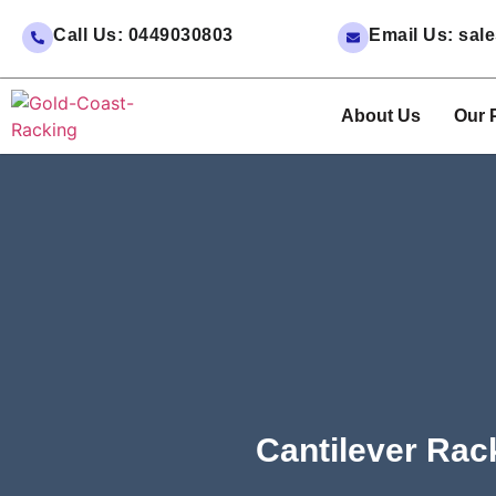
Call Us: 0449030803
Email Us: sa
About Us
Our 
Cantilever Rac