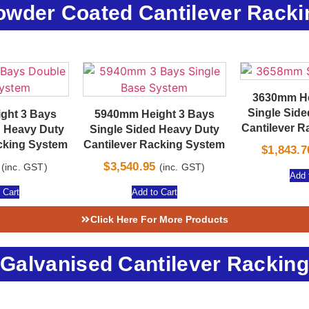
owder Coated Cantilever Racki
3630mm He
Single Sid
ght 3 Bays
5940mm Height 3 Bays
Cantilever 
 Heavy Duty
Single Sided Heavy Duty
cking System
Cantilever Racking System
$
1,843.7
$
3,540.95
(inc. GST)
(inc. GST)
Add 
 Cart
Add to Cart
Click Here For More Products
Galvanised Cantilever Racking