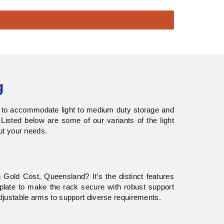
g
d to accommodate light to medium duty storage and
 Listed below are some of our variants of the light
ut your needs.
Gold Cost, Queensland? It’s the distinct features
late to make the rack secure with robust support
justable arms to support diverse requirements.