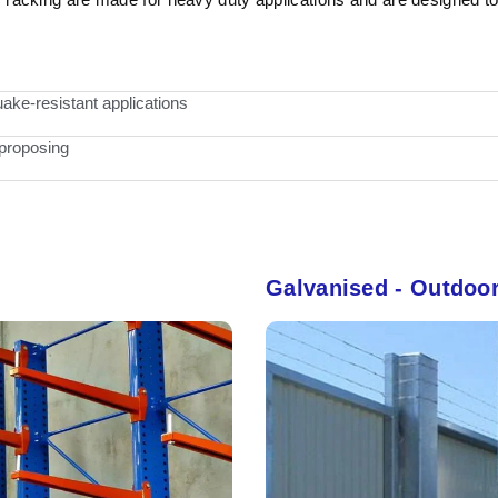
ake-resistant applications
 proposing
Galvanised - Outdoo