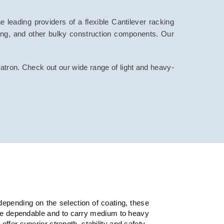
 leading providers of a flexible Cantilever racking
ping, and other bulky construction components. Our
patron. Check out our wide range of light and heavy-
depending on the selection of coating, these
ore dependable and to carry medium to heavy
fer superior strength, stability and safety.