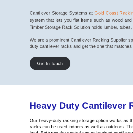
Cantilever Storage Systems at
Gold Coast Racki
system that lets you flat items such as wood and 
Timber Storage Rack Solution holds lumber, tubes, pi
We are a prominent Cantilever Racking Supplier spec
duty cantilever racks and get the one that matches
Get In Touch
Heavy Duty Cantilever 
Our heavy-duty racking storage option works as the
racks can be used indoors as well as outdoors. Th
load. Both powder coated and galvanised cantilever 