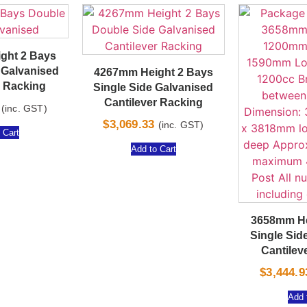
ght 2 Bays
 Galvanised
4267mm Height 2 Bays
r Racking
Single Side Galvanised
Cantilever Racking
(inc. GST)
$
3,069.33
(inc. GST)
 Cart
Add to Cart
3658mm He
Single Sid
Cantilev
$
3,444.9
Add 