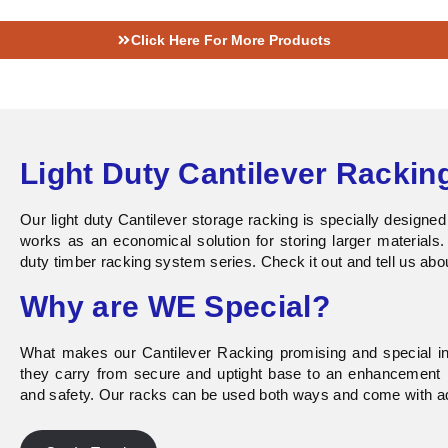
Click Here For More Products
Light Duty Cantilever Rackin
Our
light duty Cantilever
storage racking is specially designe
works as an economical solution for storing larger materials.
duty timber racking system series. Check it out and tell us abo
Why are WE Special?
What makes our Cantilever Racking promising and special in 
they carry from secure and uptight base to an enhancement p
and safety. Our racks can be used both ways and come with ad