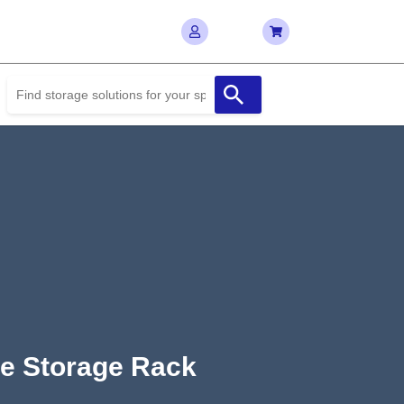
pe Storage Rack