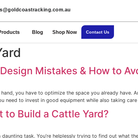
les@goldcoastracking.com.au
Products
Blog
Shop Now
Contact Us
Yard
d Design Mistakes & How to A
ne hand, you have to optimize the space you already have. 
ou need to invest in good equipment while also taking care
to Build a Cattle Yard?
a daunting task. You’re helplessly trying to find out what 