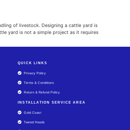
ling of livestock. Designing a cattle yard is
tle yard is not a simple project as it requires
QUICK LINKS
Privacy Policy
Terms & Conditions
Return & Refund Policy
INSTALLATION SERVICE AREA
Gold Coast
Tweed Heads