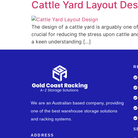
Cattle Yard Layout Des
The design of a cattle yard is arguably one of
crucial for reducing the stress upon cattle and
a keen understanding […]
R
We are an Australian based company, providing
one of the best warehouse storage solutions
and racking systems.
S
ADDRESS