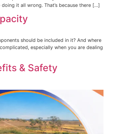
e doing it all wrong. That’s because there […]
pacity
mponents should be included in it? And where
o complicated, especially when you are dealing
fits & Safety