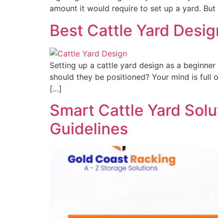
amount it would require to set up a yard. But 
Best Cattle Yard Desig
Setting up a cattle yard design as a beginne
should they be positioned? Your mind is full 
[…]
Smart Cattle Yard Solut
Guidelines