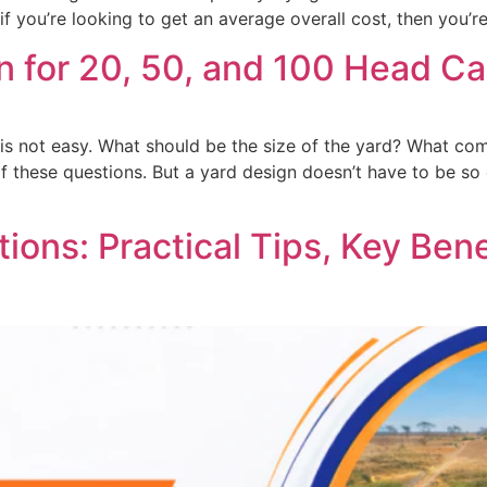
if you’re looking to get an average overall cost, then you’r
n for 20, 50, and 100 Head Ca
r is not easy. What should be the size of the yard? What co
of these questions. But a yard design doesn’t have to be s
ions: Practical Tips, Key Bene