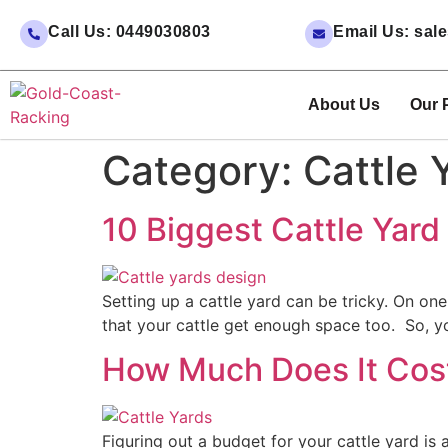
Call Us: 0449030803
Email Us: sa
About Us
Our 
Category:
Cattle 
10 Biggest Cattle Yar
Setting up a cattle yard can be tricky. On o
that your cattle get enough space too. So, y
How Much Does It Cost 
Figuring out a budget for your cattle yard is 