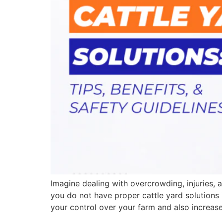
Imagine dealing with overcrowding, injuries,
you do not have proper cattle yard solutions 
your control over your farm and also increase