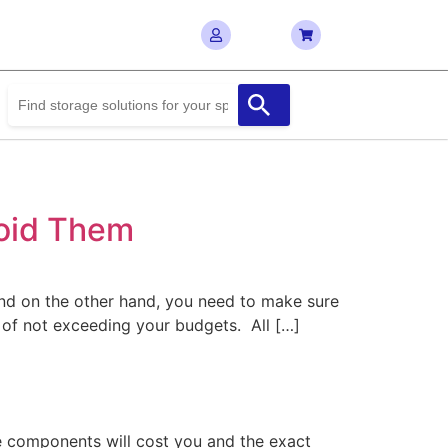
void Them
And on the other hand, you need to make sure
 of not exceeding your budgets. All […]
the components will cost you and the exact