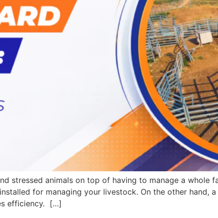
 and stressed animals on top of having to manage a whole 
installed for managing your livestock. On the other hand, 
s efficiency. […]