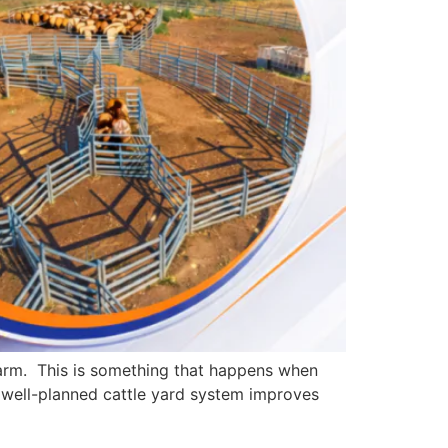
farm. This is something that happens when
a well-planned cattle yard system improves