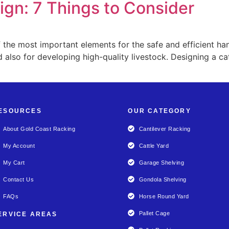
ign: 7 Things to Consider
 the most important elements for the safe and efficient hand
 also for developing high-quality livestock. Designing a cat
ESOURCES
OUR CATEGORY
About Gold Coast Racking
Cantilever Racking
My Account
Cattle Yard
My Cart
Garage Shelving
Contact Us
Gondola Shelving
FAQs
Horse Round Yard
Pallet Cage
ERVICE AREAS